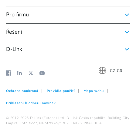
Pro firmu
Řešení
D‑Link
CZ|CS
Ochrana soukromí
Pravidla použití
Mapa webu
Přihlášení k odběru novinek
© 2012‑2025 D‑Link (Europe) Ltd. D-Link Česká republika, Building City
Empira, 15th floor, Na Strzi 65/1702, 140 62 PRAGUE 4