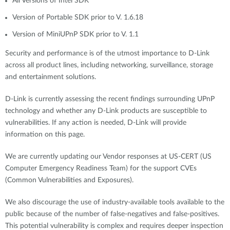
All Versions of Intel SDK
Version of Portable SDK prior to V. 1.6.18
Version of MiniUPnP SDK prior to V. 1.1
Security and performance is of the utmost importance to D-Link
across all product lines, including networking, surveillance, storage
and entertainment solutions.
D-Link is currently assessing the recent findings surrounding UPnP
technology and whether any D-Link products are susceptible to
vulnerabilities. If any action is needed, D-Link will provide
information on this page.
We are currently updating our Vendor responses at US-CERT (US
Computer Emergency Readiness Team) for the support CVEs
(Common Vulnerabilities and Exposures).
We also discourage the use of industry-available tools available to the
public because of the number of false-negatives and false-positives.
This potential vulnerability is complex and requires deeper inspection