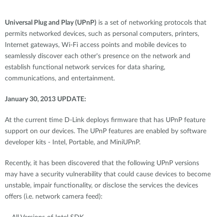
Universal Plug and Play (UPnP)
is a set of networking protocols that
permits networked devices, such as personal computers, printers,
Internet gateways, Wi-Fi access points and mobile devices to
seamlessly discover each other's presence on the network and
establish functional network services for data sharing,
communications, and entertainment.
January 30, 2013 UPDATE:
At the current time D-Link deploys firmware that has UPnP feature
support on our devices. The UPnP features are enabled by software
developer kits - Intel, Portable, and MiniUPnP.
Recently, it has been discovered that the following UPnP versions
may have a security vulnerability that could cause devices to become
unstable, impair functionality, or disclose the services the devices
offers (i.e. network camera feed):