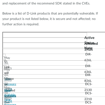
and replacement of the recommend SDK stated in the CVEs.
Below is a list of D-Link products that are potentially vulnerable. If
your product is not listed below, it is secure and not affected; no
further action is required.
Active
Status
Affected
Note
SKUs
DIR-
May
626L
D-
20,
DIR-
Link
2013
May
636L
will
20,
DIR-
May
New
release
2013
826L
20,
firmware
DCS-
an
May
2013
v1.03
2130
updated
New
30,
DCS-
available
firmware
firmware
June
2013
2210
New
v1.04
that
3,
DCS-
firmware