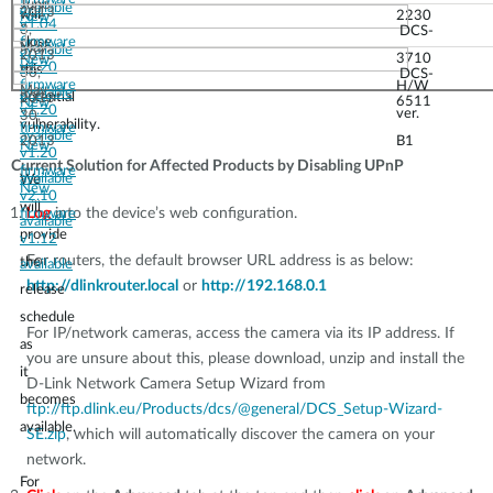
June
available
2013
will
2230
New
v1.04
3,
DCS-
close
firmware
May
available
2013
3710
New
v1.20
this
30,
DCS-
firmware
H/W
May
available
potential
2013
6511
New
v1.20
ver.
30,
vulnerability.
firmware
available
2013
B1
New
v1.20
Current Solution for Affected Products by Disabling UPnP
firmware
available
We
New
v2.10
will
Log
into the device’s web configuration.
firmware
available
provide
v1.12
For routers, the default browser URL address is as below:
the
available
http://dlinkrouter.local
or
http://192.168.0.1
release
schedule
For IP/network cameras, access the camera via its IP address. If
as
you are unsure about this, please download, unzip and install the
it
D-Link Network Camera Setup Wizard from
becomes
ftp://ftp.dlink.eu/Products/dcs/@general/DCS_Setup-Wizard-
available.
SE.zip
, which will automatically discover the camera on your
network.
For