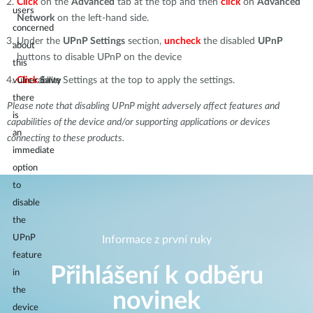
Click
on the
Advanced
tab at the top and then
click
on
Advanced
users
Network
on the left-hand side.
concerned
Under the
UPnP Settings
section,
uncheck
the disabled
UPnP
about
buttons to disable UPnP on the device
this
Click
Save
Settings at the top to apply the settings.
vulnerability
there
Please note that disabling UPnP might adversely affect features and
is
capabilities of the device and/or supporting applications or devices
an
connecting to these products.
immediate
option
to
disable
the
UPnP
Informace z první ruky
feature
Přihlášení k odběru
in
the
novinek
device