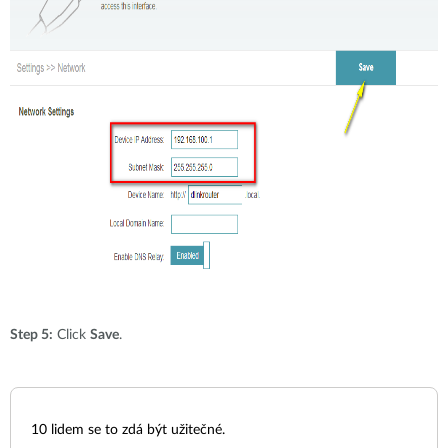
Step 5:
Click
Save
.
10
lidem se to zdá být užitečné.