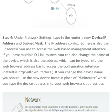
Step 4:
Under Network Settings, type in the router´s new
Device IP
Address
and
Subnet Mask
. The IP address configured here is also the
IP address you use to access the web-based management interface.
If you have multiple D-Link routers, you can also change the name of
the device, which is also the address which can be typed into the
web browser address bar to access the configuration interface
(default is http://dlinkrouter.local). If you change this device name,
you should use the new device name in place of “dlinkrouter” when
you type the device adderss in to your web browser’s address bar.