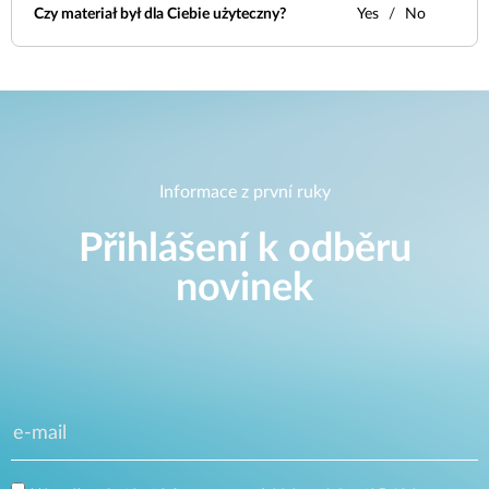
Czy materiał był dla Ciebie użyteczny?
Yes
No
Informace z první ruky
Přihlášení k odběru
novinek