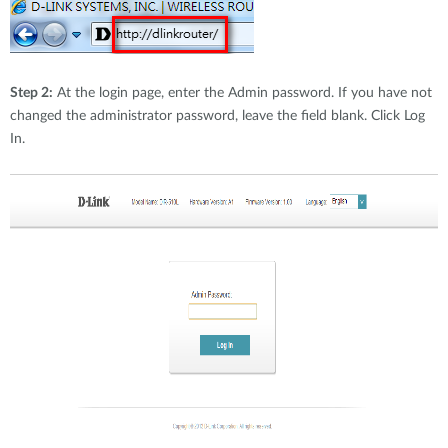
Step 2:
At the login page, enter the Admin password. If you have not
changed the administrator password, leave the field blank. Click Log
In.