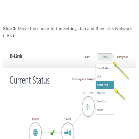
Step 3:
Move the cursor to the Settings tab and then click Network
(LAN).