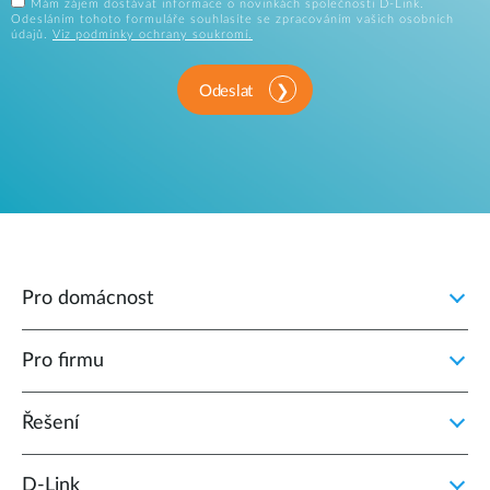
Mám zájem dostávat informace o novinkách společnosti D-Link.
Odesláním tohoto formuláře souhlasíte se zpracováním vašich osobních
údajů.
Viz podmínky ochrany soukromí.
Odeslat
Pro domácnost
Pro firmu
Řešení
D‑Link