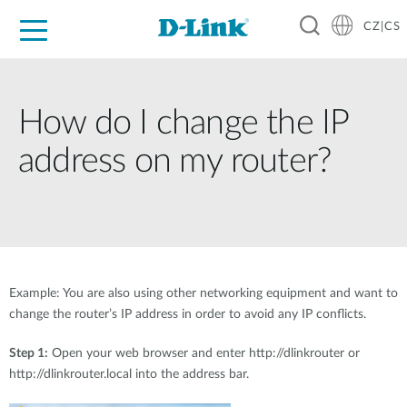
CZ|CS
Pro domácnost
Pro firmu
Pro průmysl
Kde koupit
Podpora
Zdroje
Partneři
How do I change the IP
address on my router?
Example: You are also using other networking equipment and want to
change the router’s IP address in order to avoid any IP conflicts.
Step 1:
Open your web browser and enter http://dlinkrouter or
http://dlinkrouter.local into the address bar.