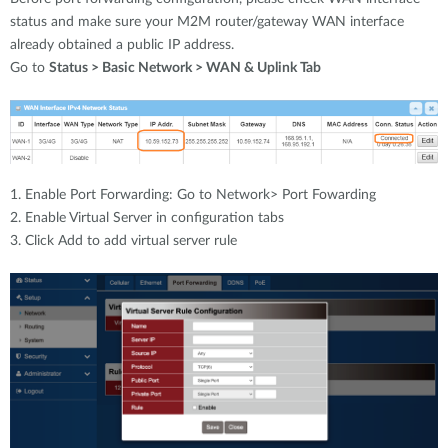
status and make sure your M2M router/gateway WAN interface
already obtained a public IP address.
Go to
Status > Basic Network > WAN & Uplink Tab
1. Enable Port Forwarding: Go to Network> Port Fowarding
2. Enable Virtual Server in configuration tabs
3. Click Add to add virtual server rule