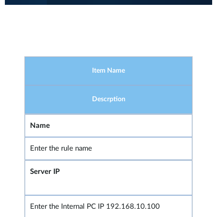
Item Name
Descrption
Name
Enter the rule name
Server IP
Enter the Internal PC IP 192.168.10.100