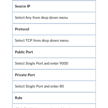
Source IP
Select Any from drop down menu
Protocol
Select TCP from drop down menu
Public Port
Select Single Port and enter 9000
Private Port
Select Single Port and enter 80
Rule