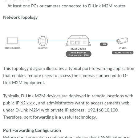
At least one PCs or cameras connected to D-Link M2M router
Network Topology
This topology diagram illustrates a typical port forwarding application
that enables remote users to access the cameras connected to D-
Link M2M equipment.
Typically, D-Link M2M devices are deployed in remote locations with
public IP 62.x.x.x , and administrators want to access cameras web
under D-Link M2M with private IP address : 192.168.10.100.
Therefore, port forwarding is a useful technology.
Port Forwarding Configuration
Before port forwarding configuration, please check WAN interface