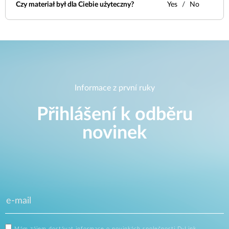
Czy materiał był dla Ciebie użyteczny?
Yes
No
Informace z první ruky
Přihlášení k odběru
novinek
Mám zájem dostávat informace o novinkách společnosti D-Link.