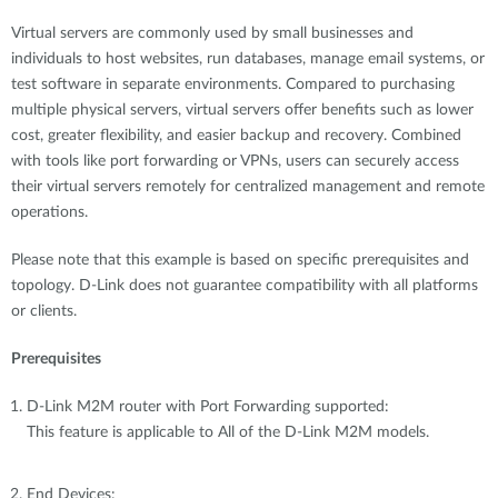
Virtual servers are commonly used by small businesses and
individuals to host websites, run databases, manage email systems, or
test software in separate environments. Compared to purchasing
multiple physical servers, virtual servers offer benefits such as lower
cost, greater flexibility, and easier backup and recovery. Combined
with tools like port forwarding or VPNs, users can securely access
their virtual servers remotely for centralized management and remote
operations.
Please note that this example is based on specific prerequisites and
topology. D-Link does not guarantee compatibility with all platforms
or clients.
Prerequisites
D-Link M2M router with Port Forwarding supported:
This feature is applicable to All of the D-Link M2M models.
End Devices: