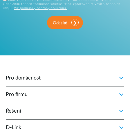
Odesláním tohoto formuláře souhlasíte se zpracováním vašich osobních
údajů.
Viz podmínky ochrany soukromí.
Odeslat
Pro domácnost
Pro firmu
Řešení
D‑Link