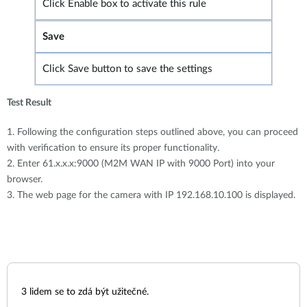
Click Enable box to activate this rule
Save
Click Save button to save the settings
Test Result
1. Following the configuration steps outlined above, you can proceed
with verification to ensure its proper functionality.
2. Enter 61.x.x.x:9000 (M2M WAN IP with 9000 Port) into your
browser.
3. The web page for the camera with IP 192.168.10.100 is displayed.
3
lidem se to zdá být užitečné.