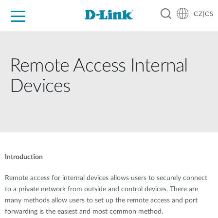
CZ|CS
Pro domácnost
Pro firmu
Pro průmysl
Kde koupit
Podpora
Zdroje
Partneři
Remote Access Internal
Devices
Introduction
Remote access for internal devices allows users to securely connect
to a private network from outside and control devices. There are
many methods allow users to set up the remote access and port
forwarding is the easiest and most common method.