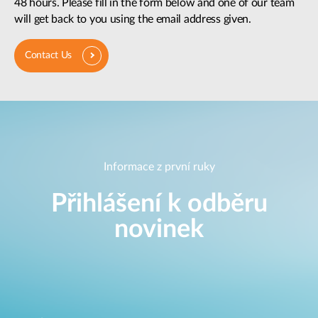
48 hours. Please fill in the form below and one of our team
will get back to you using the email address given.
Contact Us
Informace z první ruky
Přihlášení k odběru
novinek