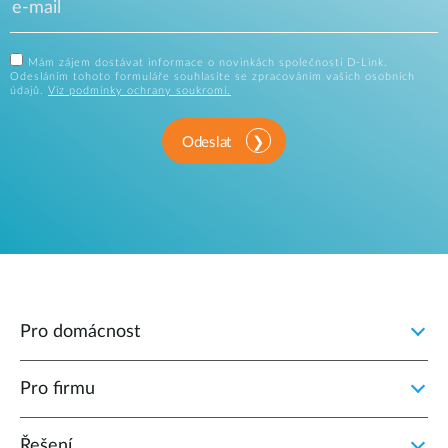
Mám zájem dostávat informace o novinkách společnosti D-Link.
Odesláním tohoto formuláře souhlasíte se zpracováním vašich osobních
údajů.
Viz podmínky ochrany soukromí.
Odeslat
Pro domácnost
Pro firmu
Řešení