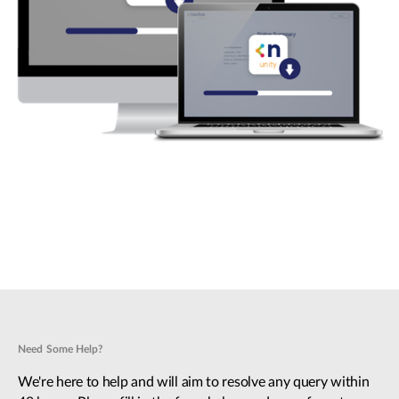
Need Some Help?
We're here to help and will aim to resolve any query within