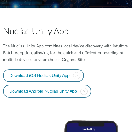
Nuclias Unity App
The Nuclias Unity App combines local device discovery with intuitive
Batch Adoption, allowing for the quick and efficient onboarding of
multiple devices to your chosen Org and Site.
Download iOS Nuclias Unity App
>
Download Android Nuclias Unity App
>