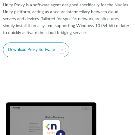
Unity Proxy is a software agent designed specifically for the Nuclias
Unity platform, acting as a secure intermediary between cloud
servers and devices. Tailored for specific network architectures,
simply install it on a system supporting Windows 10 (64-bit) or later
to quickly activate the cloud bridging service.
Download Proxy Software