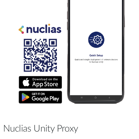
Nuclias Unity Proxy