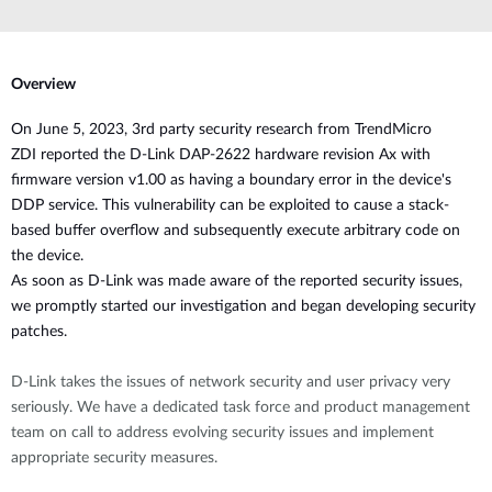
Overview
O
n June 5, 2023, 3rd party security research from
TrendMicro
ZDI
reported the D-Link DAP-2622 hardware revision Ax with
firmware version v1.00 as having
a boundary error in the device's
DDP service. This
vulnerability
can be exploited to cause a stack-
based buffer overflow and subsequently execute arbitrary code
on
the device.
As soon as D-Link was made aware of the reported security issues,
we promptly started our investigation and began developing security
patches.
D-Link takes the issues of network security and user privacy very
seriously. We have a dedicated task force and product management
team on call to address evolving security issues and implement
appropriate security measures.