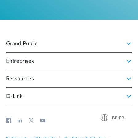
Grand Public
Entreprises
Ressources
D‑Link
BE|FR