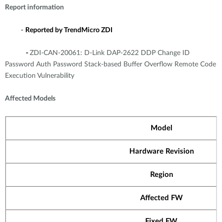
Report information
-
Reported by TrendMicro ZDI
-
ZDI-CAN-20061: D-Link DAP-2622 DDP Change ID
Password Auth Password Stack-based Buffer Overflow Remote Code
Execution Vulnerability
Affected Models
Model
Hardware Revision
Region
Affected FW
Fixed FW