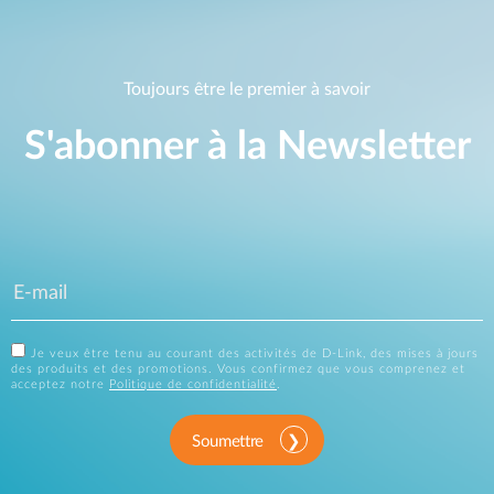
Toujours être le premier à savoir
S'abonner à la Newsletter
Je veux être tenu au courant des activités de D-Link, des mises à jours
des produits et des promotions. Vous confirmez que vous comprenez et
acceptez notre
Politique de confidentialité
.
Soumettre