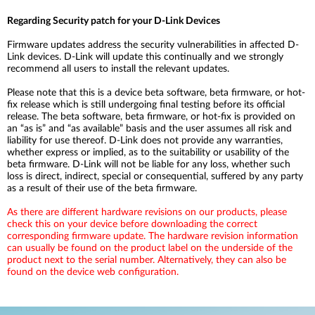
Regarding Security patch for your D-Link Devices
Firmware updates address the security vulnerabilities in affected D-
Link devices. D-Link will update this continually and we strongly
recommend all users to install the relevant updates.
Please note that this is a device beta software, beta firmware, or hot-
fix release which is still undergoing final testing before its official
release. The beta software, beta firmware, or hot-fix is provided on
an “as is” and “as available” basis and the user assumes all risk and
liability for use thereof. D-Link does not provide any warranties,
whether express or implied, as to the suitability or usability of the
beta firmware. D-Link will not be liable for any loss, whether such
loss is direct, indirect, special or consequential, suffered by any party
as a result of their use of the beta firmware.
As there are different hardware revisions on our products, please
check this on your device before downloading the correct
corresponding firmware update. The hardware revision information
can usually be found on the product label on the underside of the
product next to the serial number. Alternatively, they can also be
found on the device web configuration.