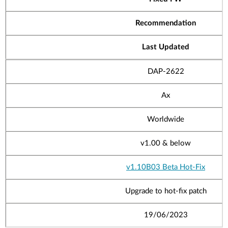
Recommendation
Last Updated
DAP-2622
Ax
Worldwide
v1.00
& below
v1.10B03 Beta Hot-Fix
Upgrade to hot-fix patch
19/06/2023