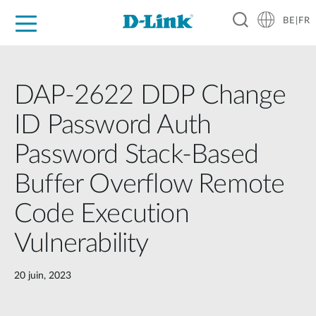
BE|FR
Grand Public
Entreprises
Industrie
Support
Ressources
Partenaires
DAP-2622 DDP Change
ID Password Auth
Password Stack-Based
Buffer Overflow Remote
Code Execution
Vulnerability
20 juin, 2023