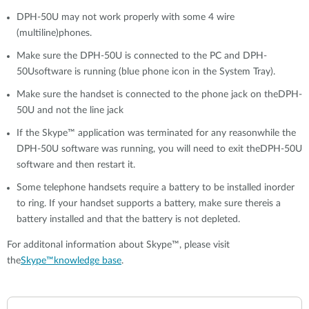
DPH-50U may not work properly with some 4 wire
(multiline)phones.
Make sure the DPH-50U is connected to the PC and DPH-
50Usoftware is running (blue phone icon in the System Tray).
Make sure the handset is connected to the phone jack on theDPH-
50U and not the line jack
If the Skype™ application was terminated for any reasonwhile the
DPH-50U software was running, you will need to exit theDPH-50U
software and then restart it.
Some telephone handsets require a battery to be installed inorder
to ring. If your handset supports a battery, make sure thereis a
battery installed and that the battery is not depleted.
For additonal information about Skype™, please visit
the
Skype™knowledge base
.