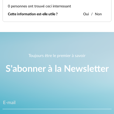
0
personnes ont trouvé ceci interressant
Cette information est-elle utile ?
Oui
Non
Toujours être le premier à savoir
S'abonner à la Newsletter