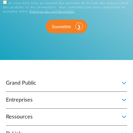
Je veux être tenu au courant des activités de D-Link, des mises à jours
des produits et des promotions. Vous confirmez que vous comprenez et
acceptez notre
Politique de confidentialité
.
Soumettre
Grand Public
Entreprises
Ressources