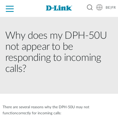
BE|FR
Grand Public
Entreprises
Industrie
Support
Ressources
Partenaires
Why does my DPH-50U
not appear to be
responding to incoming
calls?
There are several reasons why the DPH-50U may not
functioncorrectly for incoming calls: