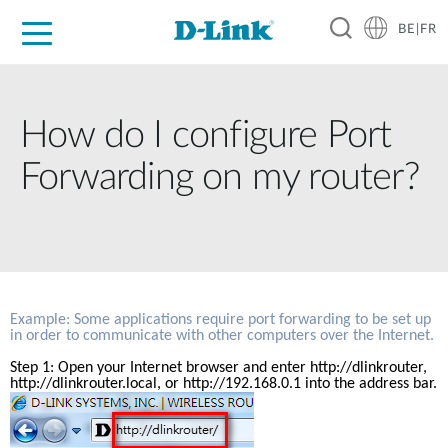
BE|FR
Grand Public
Entreprises
Industrie
Support
Ressources
Partenaires
How do I configure Port
Forwarding on my router?
Example: Some applications require port forwarding to be set up 
in order to communicate with other computers over the Internet.
Step 1: Open your Internet browser and enter 
http://dlinkrouter
, 
http://dlinkrouter.local, or http://192.168.0.1 into the address bar.