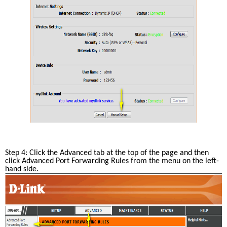
Step 4: Click the Advanced tab at the top of the page and then 
click Advanced Port Forwarding Rules from the menu on the left-
hand side.