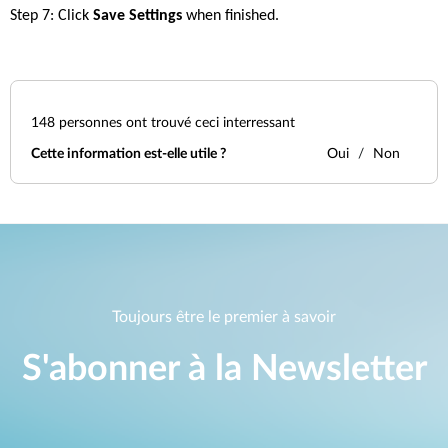
Step 7: Click 
Save Settings
 when finished.
148
personnes ont trouvé ceci interressant
Cette information est-elle utile ?
Oui
Non
Toujours être le premier à savoir
S'abonner à la Newsletter