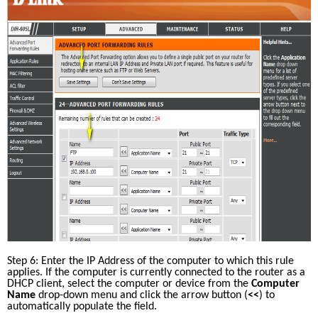
Step 6: Enter the IP Address of the computer to which this rule 
applies. If the computer is currently connected to the router as a 
DHCP client, select the computer or device from the 
Computer 
Name
 drop-down menu and click the arrow button (
<<
) to 
automatically populate the field.