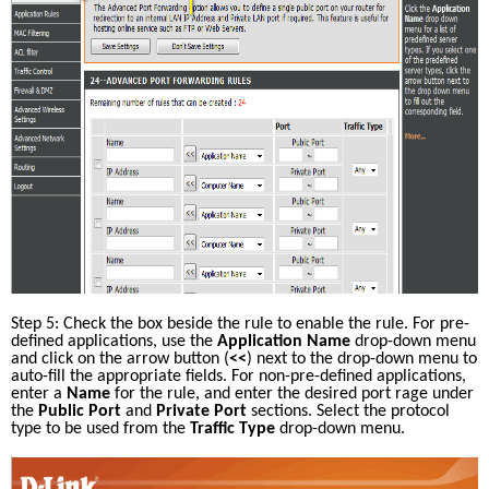
Step 5: Check the box beside the rule to enable the rule. For pre-
defined applications, use the 
Application Name
 drop-down menu 
and click on the arrow button (
<<
) next to the drop-down menu to 
auto-fill the appropriate fields. For non-pre-defined applications, 
enter a 
Name
 for the rule, and enter the desired port rage under 
the 
Public Port
 and 
Private Port
 sections. Select the protocol 
type to be used from the 
Traffic Type
 drop-down menu. 