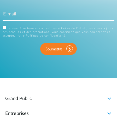
Je veux être tenu au courant des activités de D-Link, des mises à jours
des produits et des promotions. Vous confirmez que vous comprenez et
acceptez notre
Politique de confidentialité
.
Soumettre
Grand Public
Entreprises