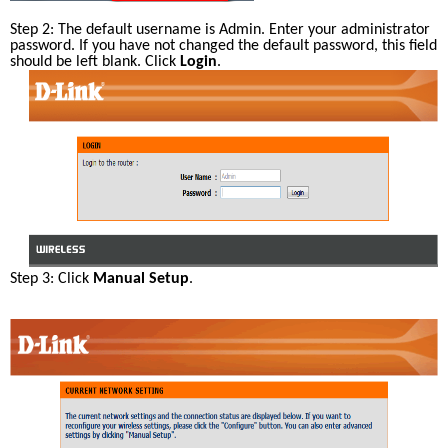
Step 2: The default username is Admin. Enter your administrator 
password. If you have not changed the default password, this field 
should be left blank. Click 
Login
.
Step 3: Click 
Manual Setup
.