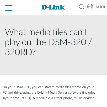
BE|FR
Grand Public
Entreprises
Industrie
Support
Ressources
Partenaires
What media files can I
play on the DSM-320 /
320RD?
On your DSM-320, you can stream media files stored on your
PChard drive, using the D-Link Media Server software (included
inyour product CD). A media file is either photo, music orvideo.