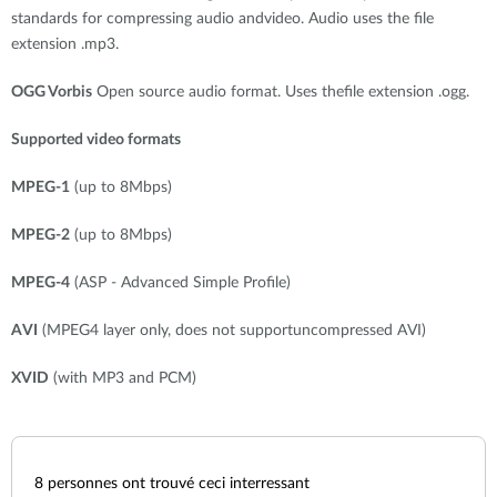
standards for compressing audio andvideo. Audio uses the file
extension .mp3.
OGG Vorbis
Open source audio format. Uses thefile extension .ogg.
Supported video formats
MPEG-1
(up to 8Mbps)
MPEG-2
(up to 8Mbps)
MPEG-4
(ASP - Advanced Simple Profile)
AVI
(MPEG4 layer only, does not supportuncompressed AVI)
XVID
(with MP3 and PCM)
8
personnes ont trouvé ceci interressant