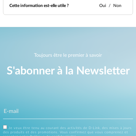
Cette information est-elle utile ?
Oui
Non
Toujours être le premier à savoir
S'abonner à la Newsletter
Je veux être tenu au courant des activités de D-Link, des mises à jours
des produits et des promotions. Vous confirmez que vous comprenez et