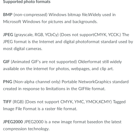
Supported photo formats
BMP
(non-compressed) Windows bitmap file.Widely used in
Microsoft Windows for pictures and backgrounds.
JPEG
(grayscale, RGB, YCbCy) (Does not supportCMYK, YCCK.) The
JPEG format is the Internet and digital photoformat standard used by
most digital cameras.
GIF
(Animated GIF's are not supported) Olderformat still widely
available on the internet for photos, webpages, and clip art.
PNG
(Non-alpha channel only) Portable NetworkGraphics standard
created in response to limitations in the GIFfile format.
TIFF
(RGB) (Does not support CMYK, YMC, YMCK,KCMY) Tagged
Image File Format is a raster file format.
JPEG2000
JPEG2000 is a new image format basedon the latest
compression technology.