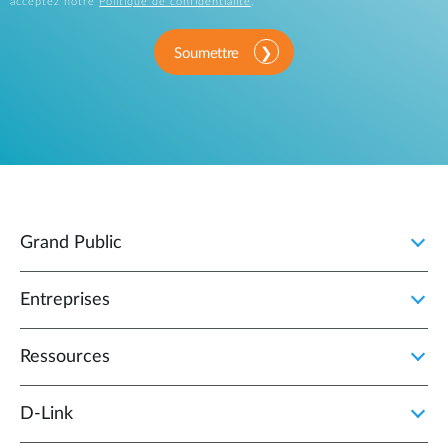
acceptez notre
Politique de confidentialité
.
Soumettre
Grand Public
Entreprises
Ressources
D‑Link