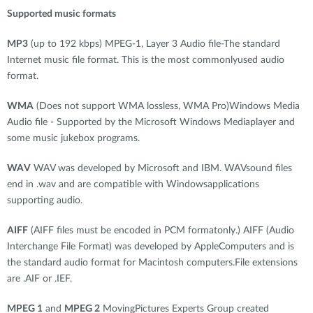
Supported music formats
MP3
(up to 192 kbps) MPEG-1, Layer 3 Audio file-The standard
Internet music file format. This is the most commonlyused audio
format.
WMA
(Does not support WMA lossless, WMA Pro)Windows Media
Audio file - Supported by the Microsoft Windows Mediaplayer and
some music jukebox programs.
WAV
WAV was developed by Microsoft and IBM. WAVsound files
end in .wav and are compatible with Windowsapplications
supporting audio.
AIFF
(AIFF files must be encoded in PCM formatonly.) AIFF (Audio
Interchange File Format) was developed by AppleComputers and is
the standard audio format for Macintosh computers.File extensions
are .AIF or .IEF.
MPEG 1
and
MPEG 2
MovingPictures Experts Group created