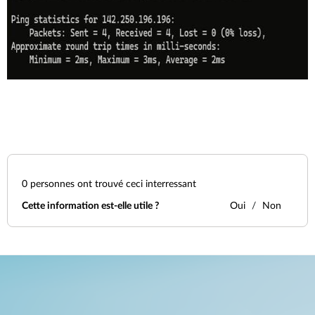
0
personnes ont trouvé ceci interressant
Cette information est-elle utile ?
Oui
Non