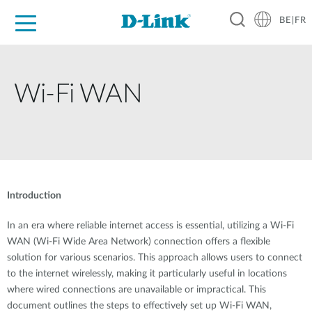
BE|FR
Grand Public
Entreprises
Industrie
Support
Ressources
Partenaires
Wi-Fi WAN
Introduction
In an era where reliable internet access is essential, utilizing a Wi-Fi
WAN (Wi-Fi Wide Area Network) connection offers a flexible
solution for various scenarios. This approach allows users to connect
to the internet wirelessly, making it particularly useful in locations
where wired connections are unavailable or impractical. This
document outlines the steps to effectively set up Wi-Fi WAN,