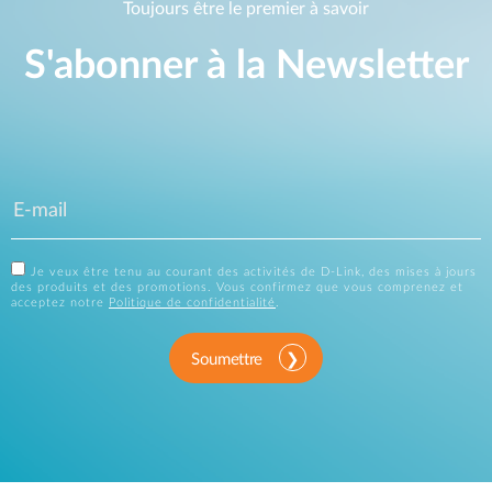
Toujours être le premier à savoir
S'abonner à la Newsletter
Je veux être tenu au courant des activités de D-Link, des mises à jours
des produits et des promotions. Vous confirmez que vous comprenez et
acceptez notre
Politique de confidentialité
.
Soumettre