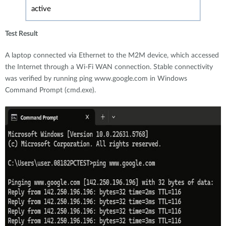
active
Test Result
A laptop connected via Ethernet to the M2M device, which accessed
the Internet through a Wi-Fi WAN connection. Stable connectivity
was verified by running ping www.google.com in Windows
Command Prompt (cmd.exe).