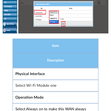
Item
Descrption
Physical Interface
Select Wi-Fi Module one
Operation Mode
Select Always on to make this WAN always