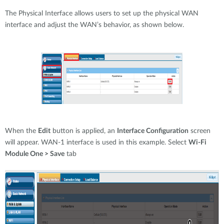
The Physical Interface allows users to set up the physical WAN
interface and adjust the WAN’s behavior, as shown below.
When the
Edit
button is applied, an
Interface Configuration
screen
will appear. WAN-1 interface is used in this example. Select
Wi-Fi
Module One > Save
tab