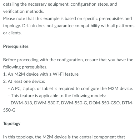
detailing the necessary equipment, configuration steps, and
verification methods.
Please note that this example is based on specific prerequisites and
topology. D-Link does not guarantee compatibility with all platforms
or clients.
Prerequisites
Before proceeding with the configuration, ensure that you have the
following prerequisites.
1. An M2M device with a Wi-Fi feature
2. At least one device:
- A PC, laptop, or tablet is required to configure the M2M device.
- This feature is applicable to the following models:
DWM-313, DWM-530-T, DWM-550-G, DOM-550-GSO, DTM-
550-G
Topology
In this topology, the M2M device is the central component that