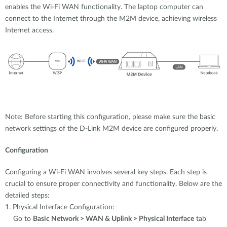
enables the Wi-Fi WAN functionality. The laptop computer can
connect to the Internet through the M2M device, achieving wireless
Internet access.
Note: Before starting this configuration, please make sure the basic
network settings of the D-Link M2M device are configured properly.
Configuration
Configuring a Wi-Fi WAN involves several key steps. Each step is
crucial to ensure proper connectivity and functionality. Below are the
detailed steps:
1. Physical Interface Configuration:
Go to
Basic Network > WAN & Uplink > Physical Interface
tab