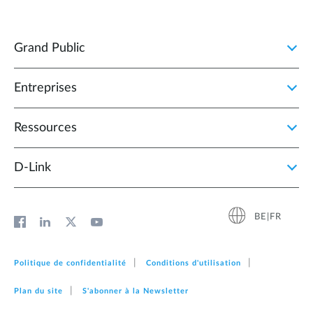
Grand Public
Entreprises
Ressources
D‑Link
BE|FR
Politique de confidentialité
Conditions d'utilisation
Plan du site
S'abonner à la Newsletter