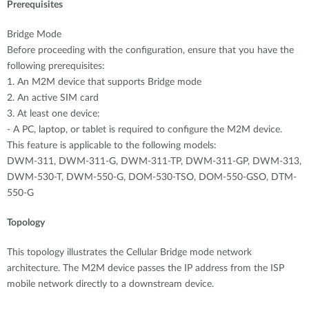
Prerequisites
Bridge Mode
Before proceeding with the configuration, ensure that you have the
following prerequisites:
1. An M2M device that supports Bridge mode
2. An active SIM card
3. At least one device:
- A PC, laptop, or tablet is required to configure the M2M device.
This feature is applicable to the following models:
DWM-311, DWM-311-G, DWM-311-TP, DWM-311-GP, DWM-313,
DWM-530-T, DWM-550-G, DOM-530-TSO, DOM-550-GSO, DTM-
550-G
Topology
This topology illustrates the Cellular Bridge mode network
architecture. The M2M device passes the IP address from the ISP
mobile network directly to a downstream device.