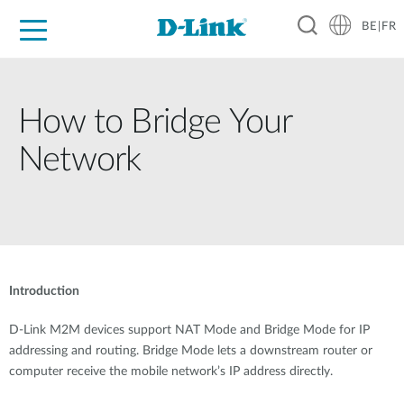
BE|FR
Grand Public
Entreprises
Industrie
Support
Ressources
Partenaires
How to Bridge Your
Network
Introduction
D-Link M2M devices support NAT Mode and Bridge Mode for IP
addressing and routing. Bridge Mode lets a downstream router or
computer receive the mobile network’s IP address directly.