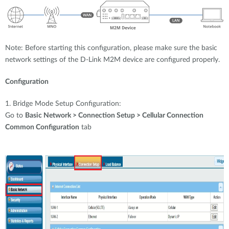
Note: Before starting this configuration, please make sure the basic
network settings of the D-Link M2M device are configured properly.
Configuration
1. Bridge Mode Setup Configuration:
Go to
Basic Network > Connection Setup > Cellular Connection
Common Configuration
tab