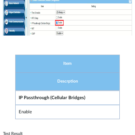
Item
Descrption
IP Passthrough (Cellular Bridges)
Enable
Test Result