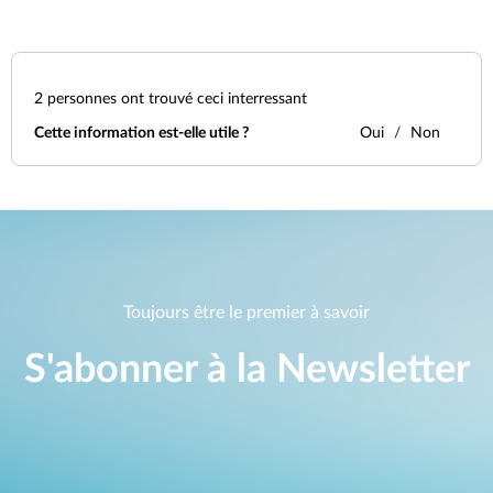
2
personnes ont trouvé ceci interressant
Cette information est-elle utile ?
Oui
Non
Toujours être le premier à savoir
S'abonner à la Newsletter