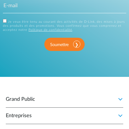
Je veux être tenu au courant des activités de D-Link, des mises à jours
des produits et des promotions. Vous confirmez que vous comprenez et
acceptez notre
Politique de confidentialité
.
Soumettre
Grand Public
Entreprises