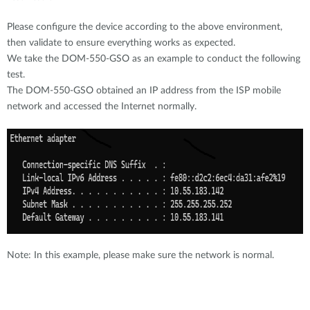
Please configure the device according to the above environment,
then validate to ensure everything works as expected.
We take the DOM-550-GSO as an example to conduct the following
test.
The DOM-550-GSO obtained an IP address from the ISP mobile
network and accessed the Internet normally.
Note: In this example, please make sure the network is normal.