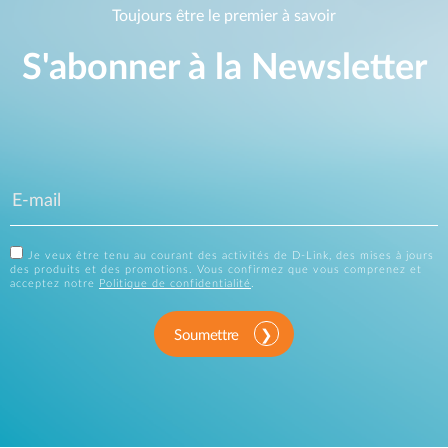
Toujours être le premier à savoir
S'abonner à la Newsletter
Je veux être tenu au courant des activités de D-Link, des mises à jours
des produits et des promotions. Vous confirmez que vous comprenez et
acceptez notre
Politique de confidentialité
.
Soumettre