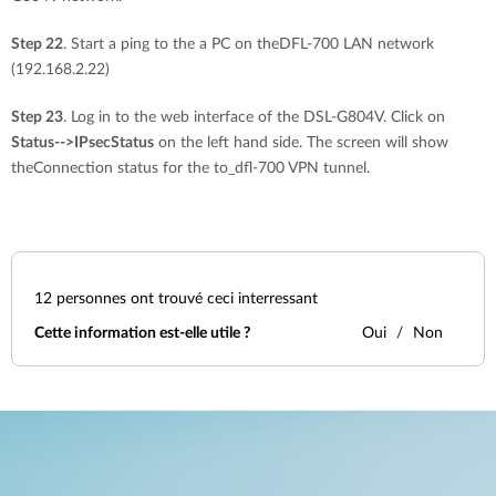
Step 22
. Start a ping to the a PC on theDFL-700 LAN network
(192.168.2.22)
Step 23
. Log in to the web interface of the DSL-G804V. Click on
Status-->
IPsecStatus
on the left hand side. The screen will show
theConnection status for the to_dfl-700 VPN tunnel.
12
personnes ont trouvé ceci interressant
Cette information est-elle utile ?
Oui
Non