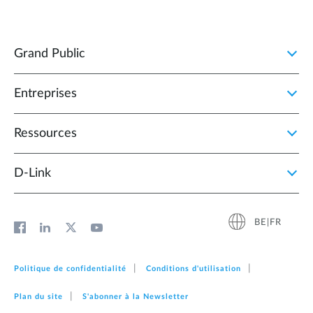
Grand Public
Entreprises
Ressources
D‑Link
BE|FR
Politique de confidentialité
Conditions d'utilisation
Plan du site
S'abonner à la Newsletter