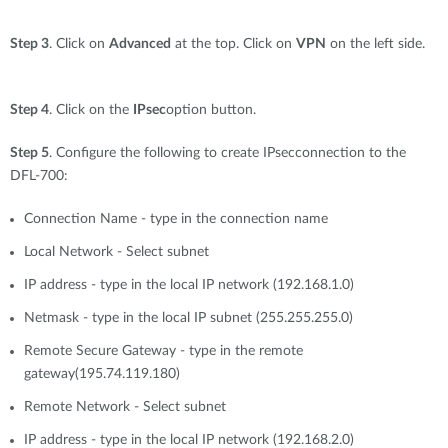
Step 3
. Click on
Advanced
at the top. Click on
VPN
on the left side.
Step 4
. Click on the
IPsec
option button.
Step 5
. Configure the following to create IPsecconnection to the
DFL-700:
Connection Name - type in the connection name
Local Network - Select subnet
IP address - type in the local IP network (192.168.1.0)
Netmask - type in the local IP subnet (255.255.255.0)
Remote Secure Gateway - type in the remote
gateway(195.74.119.180)
Remote Network - Select subnet
IP address - type in the local IP network (192.168.2.0)