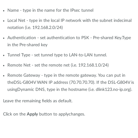
Name - type in the name for the IPsec tunnel
Local Net - type in the local IP network with the subnet indecimal
notation (i.e. 192.168.2.0/24)
Authentication - set authentication to PSK - Pre-shared Key.Type
in the Pre-shared key
Tunnel Type - set tunnel type to LAN-to-LAN tunnel.
Remote Net - set the remote net (i.e. 192.168.1.0/24)
Remote Gateway - type in the remote gateway. You can put in
theDSL-G804V WAN IP address (70.70.70.70). If the DSL-G804V is
usingDynamic DNS, type in the hostname (i.e. dlink123.no-ip.org).
Leave the remaining fields as default.
Click on the
Apply
button to applychanges.