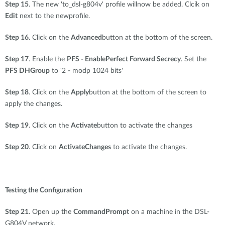
Step 15
. The new 'to_dsl-g804v' profile willnow be added. Clcik on
Edit
next to the newprofile.
Step 16
. Click on the
Advanced
button at the bottom of the screen.
Step 17
. Enable the
PFS - EnablePerfect Forward Secrecy
. Set the
PFS DHGroup
to '2 - modp 1024 bits'
Step 18
. Click on the
Apply
button at the bottom of the screen to
apply the changes.
Step 19
. Click on the
Activate
button to activate the changes
Step 20
. Click on
ActivateChanges
to activate the changes.
Testing the Configuration
Step 21
. Open up the
CommandPrompt
on a machine in the DSL-
G804V network.