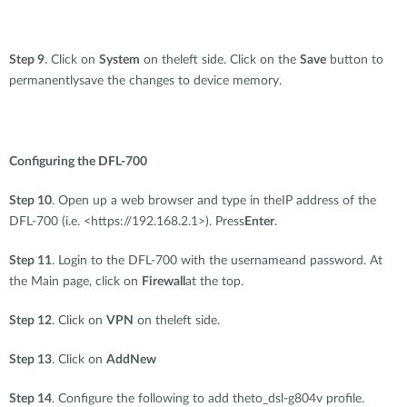
Step 9
. Click on
System
on theleft side. Click on the
Save
button to
permanentlysave the changes to device memory.
Configuring the DFL-700
Step 10
. Open up a web browser and type in theIP address of the
DFL-700 (i.e. <https://192.168.2.1>). Press
Enter
.
Step 11
. Login to the DFL-700 with the usernameand password. At
the Main page, click on
Firewall
at the top.
Step 12
. Click on
VPN
on theleft side.
Step 13
. Click on
AddNew
Step 14
. Configure the following to add theto_dsl-g804v profile.