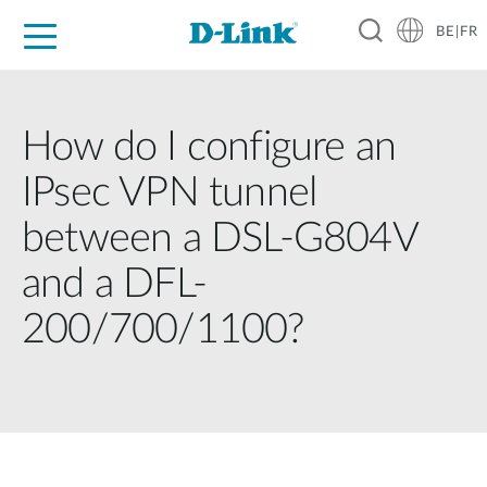
BE|FR
Grand Public
Entreprises
Industrie
Support
Ressources
Partenaires
How do I configure an
IPsec VPN tunnel
between a DSL-G804V
and a DFL-
200/700/1100?