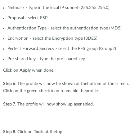
Netmask - type in the local IP subnet (255.255.255.0)
Proposal - select ESP
Authentication Type - select the authentication type (MD5)
Encryption - select the Encryption type (3DES)
Perfect Forward Secrecy - select the PFS group (Group2)
Pre-shared key - type the pre-shared key
Click on
Apply
when done.
Step 6
. The profile will now be shown at thebottom of the screen.
Click on the green check icon to enable theprofile.
Step 7
. The profile will now show up asenabled.
Step 8
. Click on
Tools
at thetop.