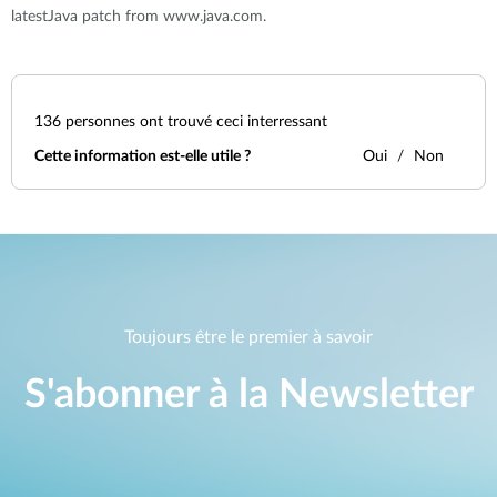
latestJava patch from www.java.com.
136
personnes ont trouvé ceci interressant
Cette information est-elle utile ?
Oui
Non
Toujours être le premier à savoir
S'abonner à la Newsletter