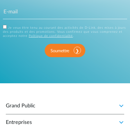
Je veux être tenu au courant des activités de D-Link, des mises à jours
des produits et des promotions. Vous confirmez que vous comprenez et
acceptez notre
Politique de confidentialité
.
Soumettre
Grand Public
Entreprises