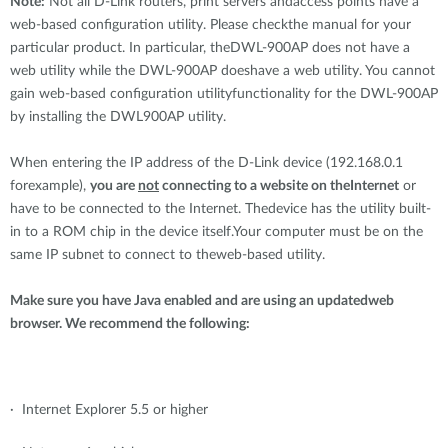
Note:
Not all D-Link routers, print servers andaccess points have a
web-based configuration utility. Please checkthe manual for your
particular product. In particular, theDWL-900AP does not have a
web utility while the DWL-900AP doeshave a web utility. You cannot
gain web-based configuration utilityfunctionality for the DWL-900AP
by installing the DWL900AP utility.
When entering the IP address of the D-Link device (192.168.0.1
forexample),
you are
not
connecting to a website on theInternet
or
have to be connected to the Internet. Thedevice has the utility built-
in to a ROM chip in the device itself.Your computer must be on the
same IP subnet to connect to theweb-based utility.
Make sure you have Java enabled and are using an updatedweb
browser. We recommend the following:
· Internet Explorer 5.5 or higher