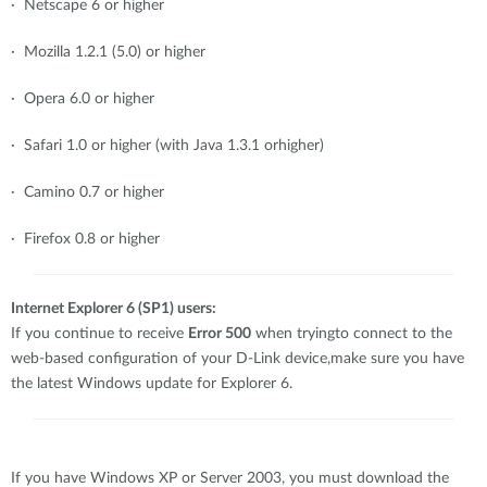
· Netscape 6 or higher
· Mozilla 1.2.1 (5.0) or higher
· Opera 6.0 or higher
· Safari 1.0 or higher (with Java 1.3.1 orhigher)
· Camino 0.7 or higher
· Firefox 0.8 or higher
Internet Explorer 6 (SP1) users:
If you continue to receive
Error 500
when tryingto connect to the
web-based configuration of your D-Link device,make sure you have
the latest Windows update for Explorer 6.
If you have Windows XP or Server 2003, you must download the