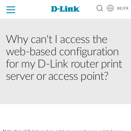
BE|FR
Grand Public
Entreprises
Industrie
Support
Ressources
Partenaires
Why can't I access the
web-based configuration
for my D-Link router print
server or access point?