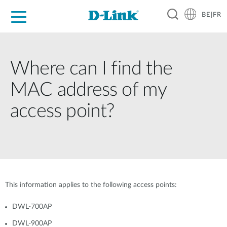
BE|FR
Grand Public
Entreprises
Industrie
Support
Ressources
Partenaires
Where can I find the
MAC address of my
access point?
This information applies to the following access points:
DWL-700AP
DWL-900AP