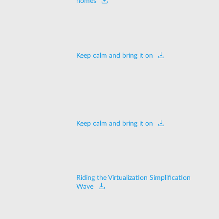
homes
Keep calm and bring it on
Keep calm and bring it on
Riding the Virtualization Simplification
Wave