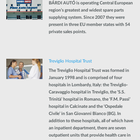
BÁRDI AUTÓ is operating Central European
region’s greatest and widest spare parts
supplying system. Since 2007 they were
present in three EU member states with 54
private sales points.
Treviglio Hospital Trust
The Treviglio Hospital Trust was formed in
January 1998 and is comprised of four
hospitals in Lombardy, Italy: the Treviglio-
Caravaggio hospital in Treviglio, the ‘S.S.
Trinità’ hospital in Romano, the ‘F.M. Passi’
hospital in Calcinate and the ‘Ospedale
Civile’ in San Giovanni Bianco (BG). In
addition to these hospitals, all of which have
an inpatient department, there are seven
outpatient units that provide health care in