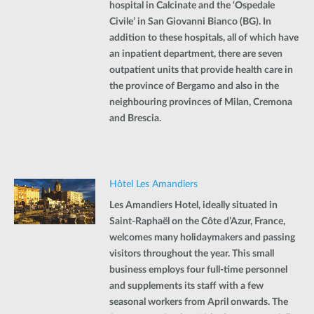
hospital in Calcinate and the ‘Ospedale
Civile’ in San Giovanni Bianco (BG). In
addition to these hospitals, all of which have
an inpatient department, there are seven
outpatient units that provide health care in
the province of Bergamo and also in the
neighbouring provinces of Milan, Cremona
and Brescia.
Hôtel Les Amandiers
Les Amandiers Hotel, ideally situated in
Saint-Raphaël on the Côte d’Azur, France,
welcomes many holidaymakers and passing
visitors throughout the year. This small
business employs four full-time personnel
and supplements its staff with a few
seasonal workers from April onwards. The