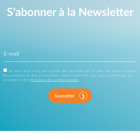
S'abonner à la Newsletter
Je veux être tenu au courant des activités de D-Link, des mises à jours
des produits et des promotions. Vous confirmez que vous comprenez et
acceptez notre
Politique de confidentialité
.
Soumettre