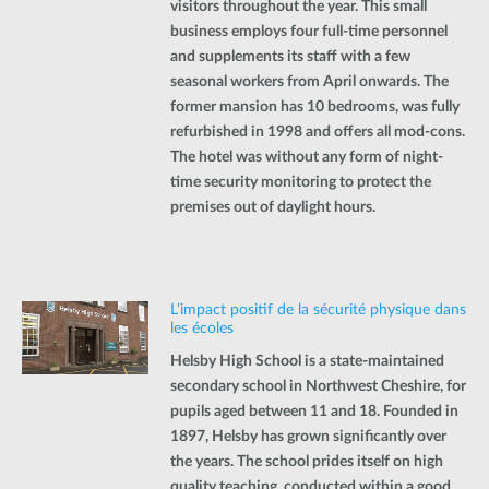
visitors throughout the year. This small
business employs four full-time personnel
and supplements its staff with a few
seasonal workers from April onwards. The
former mansion has 10 bedrooms, was fully
refurbished in 1998 and offers all mod-cons.
The hotel was without any form of night-
time security monitoring to protect the
premises out of daylight hours.
L’impact positif de la sécurité physique dans
les écoles
Helsby High School is a state-maintained
secondary school in Northwest Cheshire, for
pupils aged between 11 and 18. Founded in
1897, Helsby has grown significantly over
the years. The school prides itself on high
quality teaching, conducted within a good,