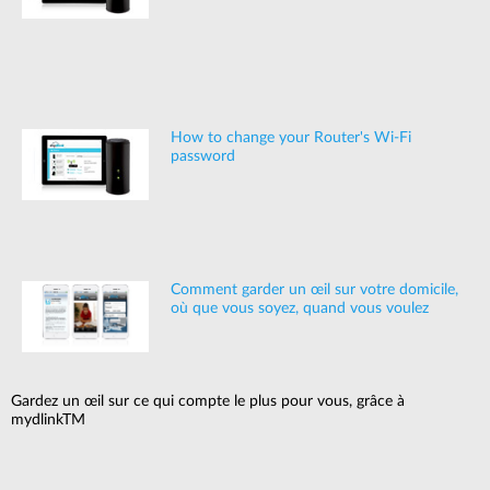
How to change your Router's Wi-Fi
password
Comment garder un œil sur votre domicile,
où que vous soyez, quand vous voulez
Gardez un œil sur ce qui compte le plus pour vous, grâce à
mydlinkTM