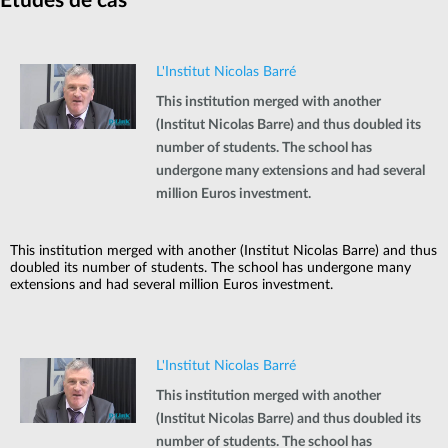
Etudes de cas
L'Institut Nicolas Barré
This institution merged with another
(Institut Nicolas Barre) and thus doubled its
number of students. The school has
undergone many extensions and had several
million Euros investment.
This institution merged with another (Institut Nicolas Barre) and thus
doubled its number of students. The school has undergone many
extensions and had several million Euros investment.
L'Institut Nicolas Barré
This institution merged with another
(Institut Nicolas Barre) and thus doubled its
number of students. The school has