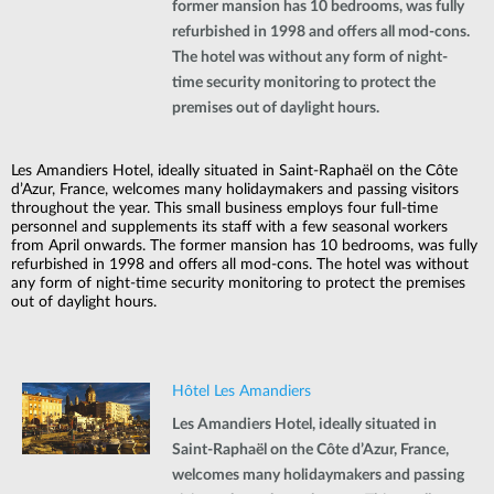
former mansion has 10 bedrooms, was fully
refurbished in 1998 and offers all mod-cons.
The hotel was without any form of night-
time security monitoring to protect the
premises out of daylight hours.
Les Amandiers Hotel, ideally situated in Saint-Raphaël on the Côte
d’Azur, France, welcomes many holidaymakers and passing visitors
throughout the year. This small business employs four full-time
personnel and supplements its staff with a few seasonal workers
from April onwards. The former mansion has 10 bedrooms, was fully
refurbished in 1998 and offers all mod-cons. The hotel was without
any form of night-time security monitoring to protect the premises
out of daylight hours.
Hôtel Les Amandiers
Les Amandiers Hotel, ideally situated in
Saint-Raphaël on the Côte d’Azur, France,
welcomes many holidaymakers and passing