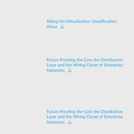
Riding the Virtualization Simplification
Wave
Future Proofing the Core the Distribution
Layer and the Wiring Closet of Enterprise
Networks
Future Proofing the Core the Distribution
Layer and the Wiring Closet of Enterprise
Networks