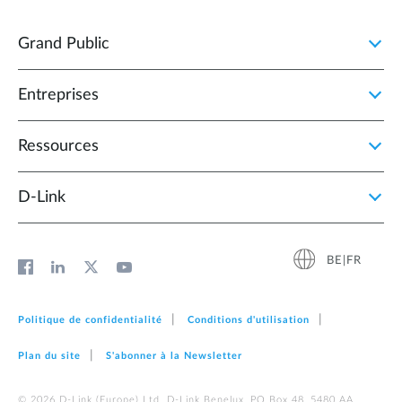
Grand Public
Entreprises
Ressources
D‑Link
BE|FR
Politique de confidentialité
Conditions d'utilisation
Plan du site
S'abonner à la Newsletter
© 2026 D‑Link (Europe) Ltd. D-Link Benelux, PO Box 48, 5480 AA