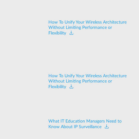
How To Unify Your Wireless Architecture
Without Limiting Performance or
Flexibility
How To Unify Your Wireless Architecture
Without Limiting Performance or
Flexibility
What IT Education Managers Need to
Know About IP Surveillance