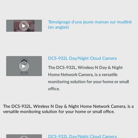
Témoignage d'une jeune maman sur mydlink
(en anglais)
DCS-932L Day/Night Cloud Camera
The DCS-932L, Wireless N Day & Night
Home Network Camera, is a versatile
monitoring solution for your home or small
office.
The DCS-932L, Wireless N Day & Night Home Network Camera, is a
versatile monitoring solution for your home or small office.
DCS-932L Day/Night Cloud Camera