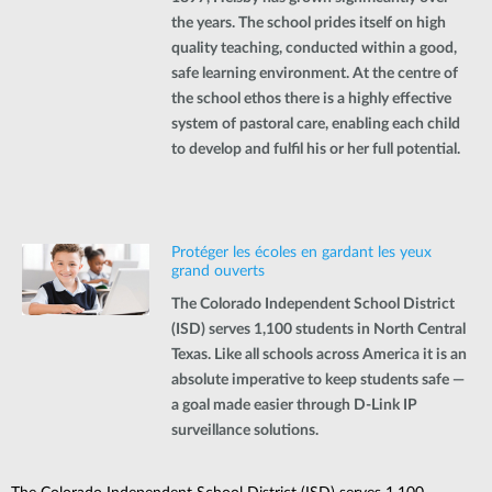
the years. The school prides itself on high
quality teaching, conducted within a good,
safe learning environment. At the centre of
the school ethos there is a highly effective
system of pastoral care, enabling each child
to develop and fulfil his or her full potential.
Protéger les écoles en gardant les yeux
grand ouverts
The Colorado Independent School District
(ISD) serves 1,100 students in North Central
Texas. Like all schools across America it is an
absolute imperative to keep students safe —
a goal made easier through D-Link IP
surveillance solutions.