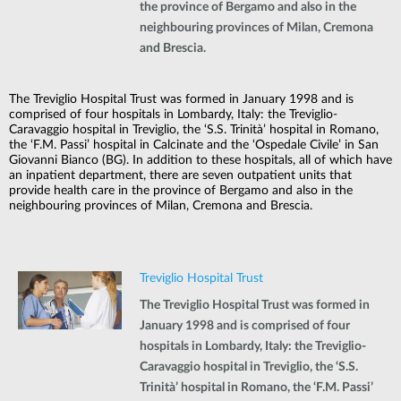
the province of Bergamo and also in the
neighbouring provinces of Milan, Cremona
and Brescia.
The Treviglio Hospital Trust was formed in January 1998 and is
comprised of four hospitals in Lombardy, Italy: the Treviglio-
Caravaggio hospital in Treviglio, the ‘S.S. Trinità’ hospital in Romano,
the ‘F.M. Passi’ hospital in Calcinate and the ‘Ospedale Civile’ in San
Giovanni Bianco (BG). In addition to these hospitals, all of which have
an inpatient department, there are seven outpatient units that
provide health care in the province of Bergamo and also in the
neighbouring provinces of Milan, Cremona and Brescia.
Treviglio Hospital Trust
The Treviglio Hospital Trust was formed in
January 1998 and is comprised of four
hospitals in Lombardy, Italy: the Treviglio-
Caravaggio hospital in Treviglio, the ‘S.S.
Trinità’ hospital in Romano, the ‘F.M. Passi’