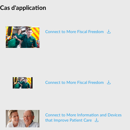
Cas d'application
Connect to More Fiscal Freedom
Connect to More Fiscal Freedom
Connect to More Information and Devices
that Improve Patient Care