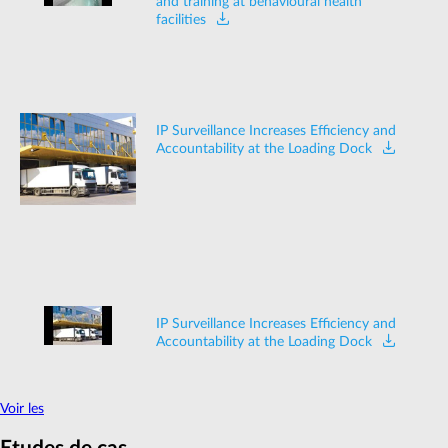
and training at behavioural health
facilities
IP Surveillance Increases Efficiency and
Accountability at the Loading Dock
IP Surveillance Increases Efficiency and
Accountability at the Loading Dock
Voir les