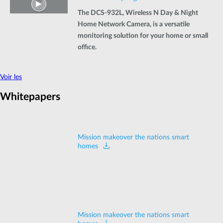
The DCS-932L, Wireless N Day & Night
Home Network Camera, is a versatile
monitoring solution for your home or small
office.
Voir les
Whitepapers
Mission makeover the nations smart
homes
Mission makeover the nations smart