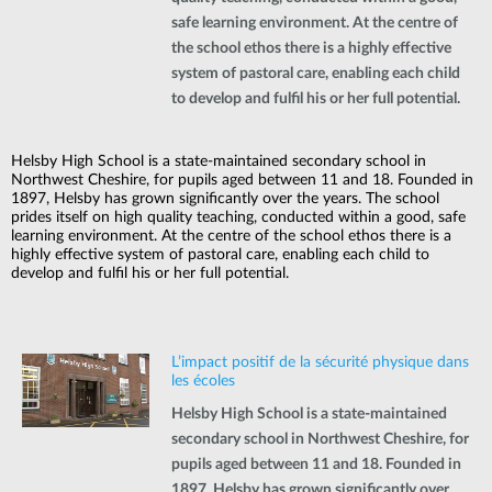
safe learning environment. At the centre of
the school ethos there is a highly effective
system of pastoral care, enabling each child
to develop and fulfil his or her full potential.
Helsby High School is a state-maintained secondary school in
Northwest Cheshire, for pupils aged between 11 and 18. Founded in
1897, Helsby has grown significantly over the years. The school
prides itself on high quality teaching, conducted within a good, safe
learning environment. At the centre of the school ethos there is a
highly effective system of pastoral care, enabling each child to
develop and fulfil his or her full potential.
L’impact positif de la sécurité physique dans
les écoles
Helsby High School is a state-maintained
secondary school in Northwest Cheshire, for
pupils aged between 11 and 18. Founded in
1897, Helsby has grown significantly over