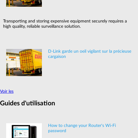
Transporting and storing expensive equipment securely requires a
high quality, reliable surveillance solution.
D-Link garde un oeil vigilant sur la précieuse
cargaison
Voir les
Guides d'utilisation
How to change your Router's Wi-Fi
password