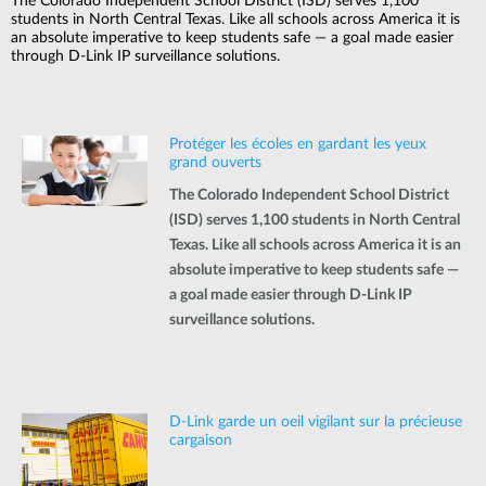
The Colorado Independent School District (ISD) serves 1,100
students in North Central Texas. Like all schools across America it is
an absolute imperative to keep students safe — a goal made easier
through D-Link IP surveillance solutions.
Protéger les écoles en gardant les yeux
grand ouverts
The Colorado Independent School District
(ISD) serves 1,100 students in North Central
Texas. Like all schools across America it is an
absolute imperative to keep students safe —
a goal made easier through D-Link IP
surveillance solutions.
D-Link garde un oeil vigilant sur la précieuse
cargaison