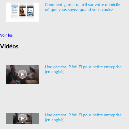
Comment garder un œil sur votre domicile,
où que vous soyez, quand vous voulez
Voir les
Vidéos
Une caméra IP Wi-Fi pour petite entreprise
(en anglais)
Une caméra IP Wi-Fi pour petite entreprise
(en anglais)