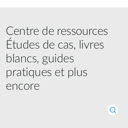
Centre de ressources
Études de cas, livres
blancs, guides
pratiques et plus
encore