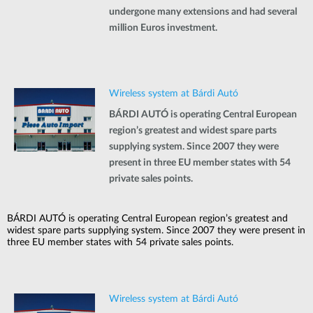
undergone many extensions and had several
million Euros investment.
Wireless system at Bárdi Autó
BÁRDI AUTÓ is operating Central European
region’s greatest and widest spare parts
supplying system. Since 2007 they were
present in three EU member states with 54
private sales points.
BÁRDI AUTÓ is operating Central European region’s greatest and
widest spare parts supplying system. Since 2007 they were present in
three EU member states with 54 private sales points.
Wireless system at Bárdi Autó