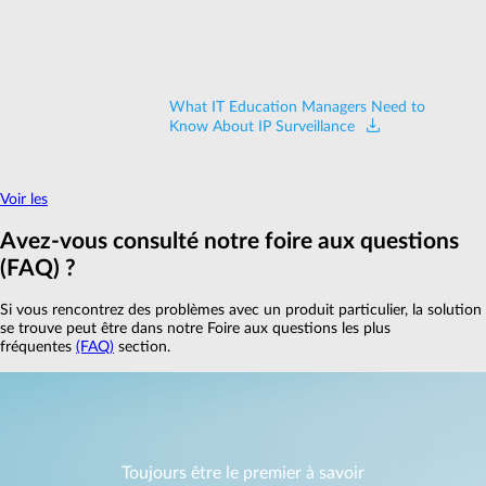
What IT Education Managers Need to
Know About IP Surveillance
Voir les
Avez‑vous consulté notre foire aux questions
(FAQ) ?
Si vous rencontrez des problèmes avec un produit particulier, la solution
se trouve peut être dans notre Foire aux questions les plus
fréquentes
(FAQ)
section.
Toujours être le premier à savoir