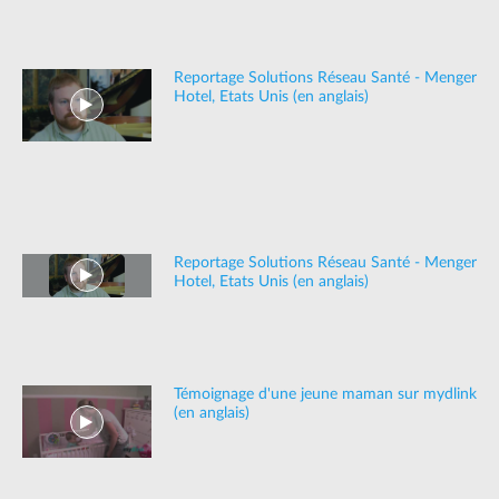
Reportage Solutions Réseau Santé - Menger
Hotel, Etats Unis (en anglais)
Reportage Solutions Réseau Santé - Menger
Hotel, Etats Unis (en anglais)
Témoignage d'une jeune maman sur mydlink
(en anglais)