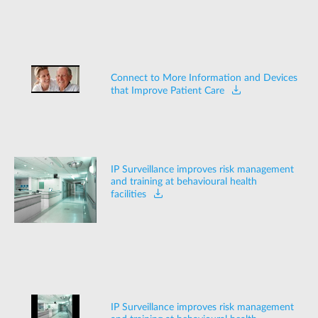
Connect to More Information and Devices
that Improve Patient Care
IP Surveillance improves risk management
and training at behavioural health
facilities
IP Surveillance improves risk management