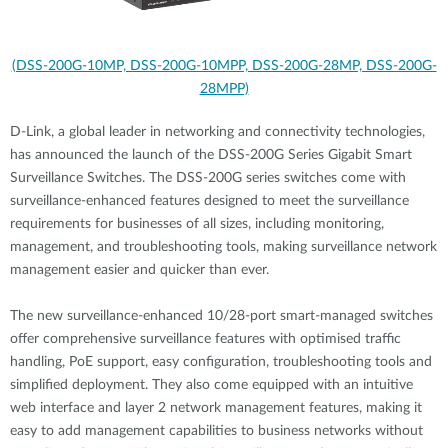
(DSS-200G-10MP, DSS-200G-10MPP, DSS-200G-28MP, DSS-200G-
28MPP)
D-Link, a global leader in networking and connectivity technologies,
has announced the launch of the DSS-200G Series Gigabit Smart
Surveillance Switches. The DSS-200G series switches come with
surveillance-enhanced features designed to meet the surveillance
requirements for businesses of all sizes, including monitoring,
management, and troubleshooting tools, making surveillance network
management easier and quicker than ever.
The new surveillance-enhanced 10/28-port smart-managed switches
offer comprehensive surveillance features with optimised traffic
handling, PoE support, easy configuration, troubleshooting tools and
simplified deployment. They also come equipped with an intuitive
web interface and layer 2 network management features, making it
easy to add management capabilities to business networks without