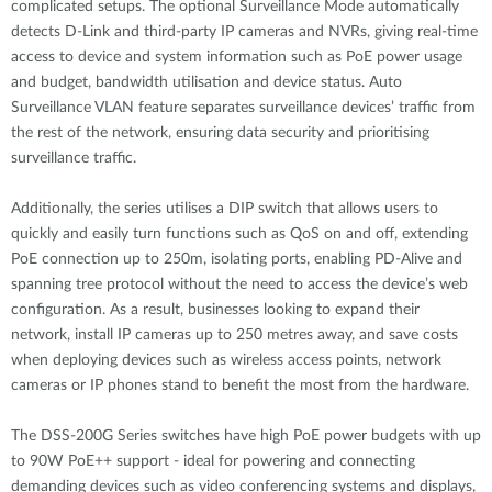
complicated setups. The optional Surveillance Mode automatically
detects D-Link and third-party IP cameras and NVRs, giving real-time
access to device and system information such as PoE power usage
and budget, bandwidth utilisation and device status. Auto
Surveillance VLAN feature separates surveillance devices’ traffic from
the rest of the network, ensuring data security and prioritising
surveillance traffic.
Additionally, the series utilises a DIP switch that allows users to
quickly and easily turn functions such as QoS on and off, extending
PoE connection up to 250m, isolating ports, enabling PD-Alive and
spanning tree protocol without the need to access the device’s web
configuration. As a result, businesses looking to expand their
network, install IP cameras up to 250 metres away, and save costs
when deploying devices such as wireless access points, network
cameras or IP phones stand to benefit the most from the hardware.
The DSS-200G Series switches have high PoE power budgets with up
to 90W PoE++ support - ideal for powering and connecting
demanding devices such as video conferencing systems and displays,