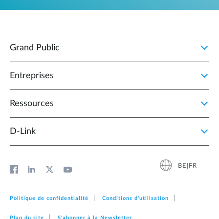
Grand Public
Entreprises
Ressources
D‑Link
BE|FR
Politique de confidentialité
Conditions d'utilisation
Plan du site
S'abonner à la Newsletter