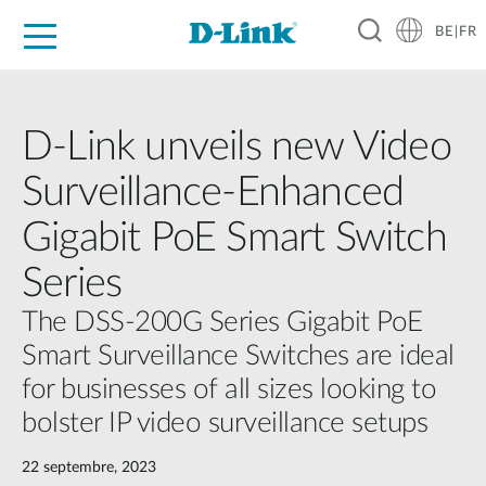
BE|FR
Grand Public
Entreprises
Industrie
Support
Ressources
Partenaires
D-Link unveils new Video
Surveillance-Enhanced
Gigabit PoE Smart Switch
Series
The DSS-200G Series Gigabit PoE
Smart Surveillance Switches are ideal
for businesses of all sizes looking to
bolster IP video surveillance setups
22 septembre, 2023