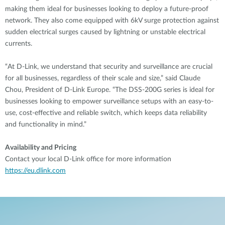
making them ideal for businesses looking to deploy a future-proof
network. They also come equipped with 6kV surge protection against
sudden electrical surges caused by lightning or unstable electrical
currents.
“At D-Link, we understand that security and surveillance are crucial
for all businesses, regardless of their scale and size,” said Claude
Chou, President of D-Link Europe. “The DSS-200G series is ideal for
businesses looking to empower surveillance setups with an easy-to-
use, cost-effective and reliable switch, which keeps data reliability
and functionality in mind.”
Availability and Pricing
Contact your local D-Link office for more information
https://eu.dlink.com