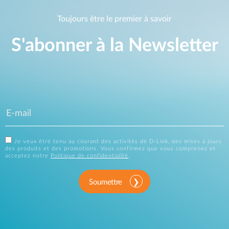
Toujours être le premier à savoir
S'abonner à la Newsletter
Je veux être tenu au courant des activités de D-Link, des mises à jours
des produits et des promotions. Vous confirmez que vous comprenez et
acceptez notre
Politique de confidentialité
.
Soumettre