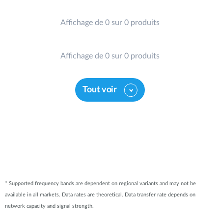
Affichage de 0 sur 0 produits
Affichage de 0 sur 0 produits
Tout voir
* Supported frequency bands are dependent on regional variants and may not be
available in all markets. Data rates are theoretical. Data transfer rate depends on
network capacity and signal strength.