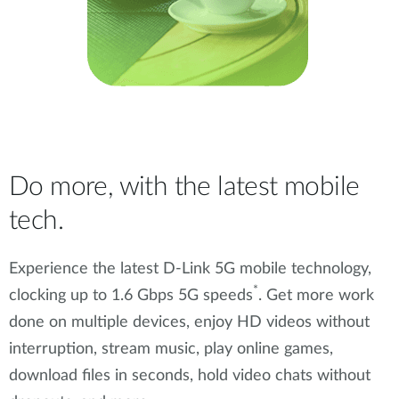
Do more, with the latest mobile
tech.
Experience the latest D-Link 5G mobile technology,
*
clocking up to 1.6 Gbps 5G speeds
. Get more work
done on multiple devices, enjoy HD videos without
interruption, stream music, play online games,
download files in seconds, hold video chats without