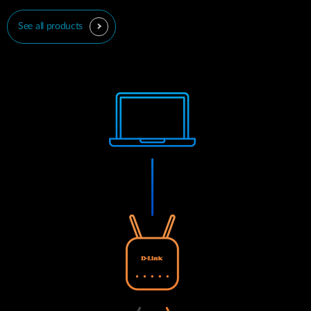
See all products