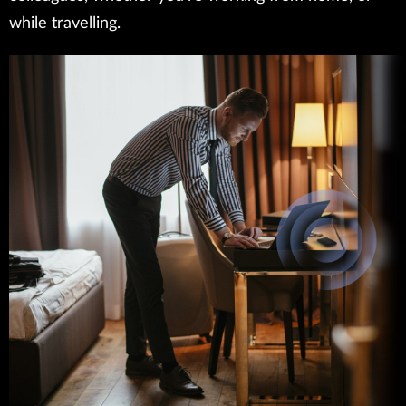
while travelling.