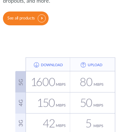
dropouts, and more.
See all products