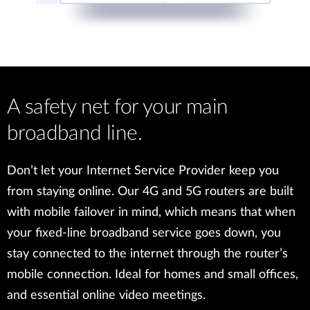
A safety net for your main
broadband line.
Don’t let your Internet Service Provider keep you
from staying online. Our 4G and 5G routers are built
with mobile failover in mind, which means that when
your fixed-line broadband service goes down, you
stay connected to the internet through the router’s
mobile connection. Ideal for homes and small offices,
and essential online video meetings.