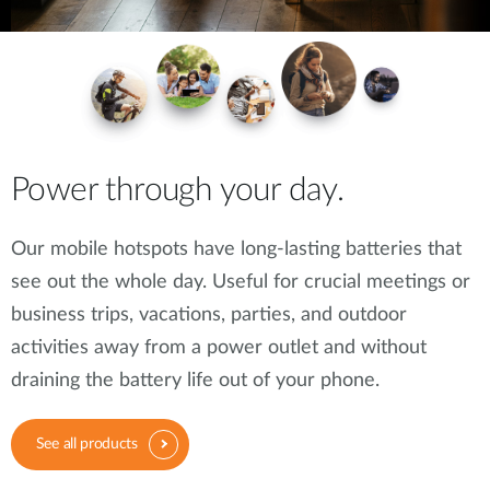
Power through your day.
Our mobile hotspots have long-lasting batteries that
see out the whole day. Useful for crucial meetings or
business trips, vacations, parties, and outdoor
activities away from a power outlet and without
draining the battery life out of your phone.
See all products