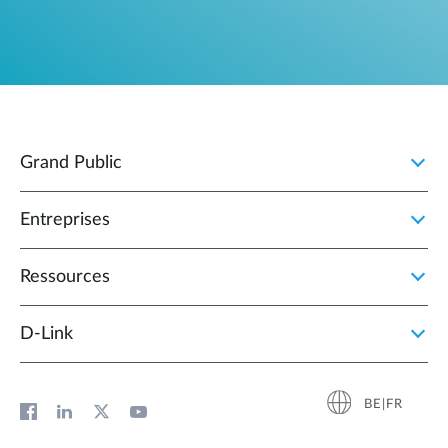
Grand Public
Entreprises
Ressources
D‑Link
BE|FR