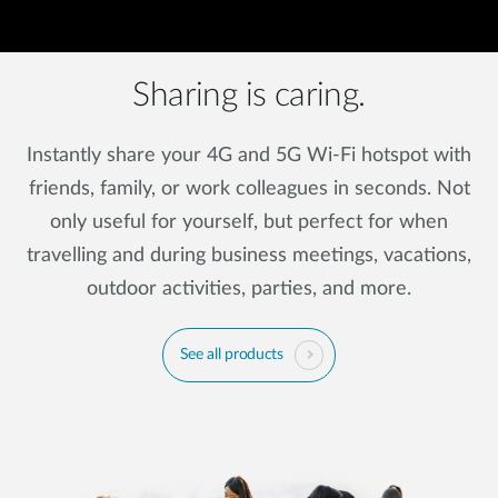
Sharing is caring.
Instantly share your 4G and 5G Wi-Fi hotspot with
friends, family, or work colleagues in seconds. Not
only useful for yourself, but perfect for when
travelling and during business meetings, vacations,
outdoor activities, parties, and more.
See all products