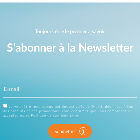
Toujours être le premier à savoir
S'abonner à la Newsletter
Je veux être tenu au courant des activités de D-Link, des mises à jours
des produits et des promotions. Vous confirmez que vous comprenez et
acceptez notre
Politique de confidentialité
.
Soumettre