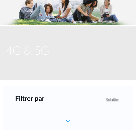
4G & 5G
Filtrer par
Réinitier