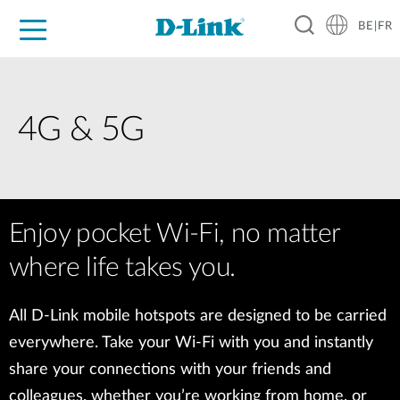
BE|FR
Grand Public
Entreprises
Industrie
Support
Ressources
Partenaires
4G & 5G
Enjoy pocket Wi-Fi, no matter
where life takes you.
All D-Link mobile hotspots are designed to be carried
everywhere. Take your Wi-Fi with you and instantly
share your connections with your friends and
colleagues, whether you’re working from home, or