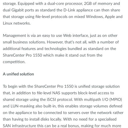
storage. Equipped with a dual-core processor, 2GB of memory and
dual Gigabit ports as standard the D-Link appliance can then share
that storage using file-level protocols on mixed Windows, Apple and
Linux networks.
Management is via an easy to use Web interface, just as on other
small business solutions. However, that’s not all, with a number of
additional features and technologies bundled as standard on the
ShareCenter Pro 1550 which make it stand out from the
competition.
A unified solution
To begin with the ShareCenter Pro 1550 is unified storage solution
that, in addition to file-level NAS supports block-level access to
shared storage using the iSCSI protocol. With multipath I/O (MPIO)
and LUN-masking also built-in, this enables storage volumes defined
on the appliance to be connected to servers over the network rather
than having to install disks locally. With no need for a specialised
SAN infrastructure this can be a real bonus, making for much more