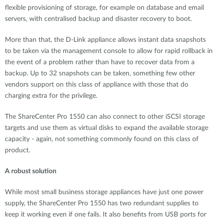
flexible provisioning of storage, for example on database and email
servers, with centralised backup and disaster recovery to boot.
More than that, the D-Link appliance allows instant data snapshots
to be taken via the management console to allow for rapid rollback in
the event of a problem rather than have to recover data from a
backup. Up to 32 snapshots can be taken, something few other
vendors support on this class of appliance with those that do
charging extra for the privilege.
The ShareCenter Pro 1550 can also connect to other iSCSI storage
targets and use them as virtual disks to expand the available storage
capacity - again, not something commonly found on this class of
product.
A robust solution
While most small business storage appliances have just one power
supply, the ShareCenter Pro 1550 has two redundant supplies to
keep it working even if one fails. It also benefits from USB ports for