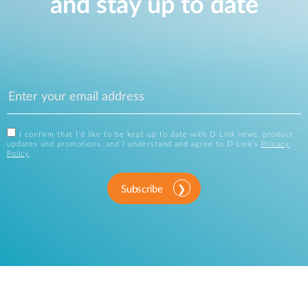
and stay up to date
I confirm that I'd like to be kept up to date with D-Link news, product
updates and promotions, and I understand and agree to D-Link's
Privacy
Policy
.
Subscribe