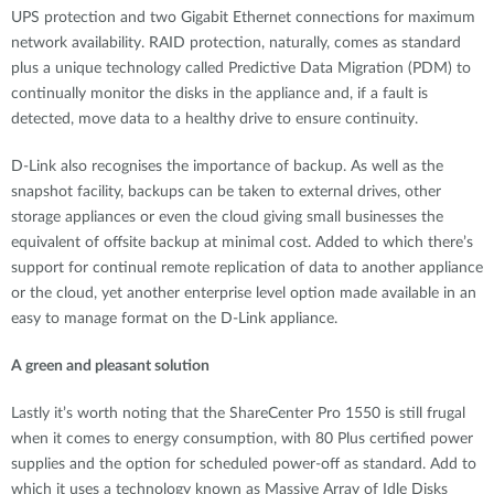
UPS protection and two Gigabit Ethernet connections for maximum
network availability. RAID protection, naturally, comes as standard
plus a unique technology called Predictive Data Migration (PDM) to
continually monitor the disks in the appliance and, if a fault is
detected, move data to a healthy drive to ensure continuity.
D-Link also recognises the importance of backup. As well as the
snapshot facility, backups can be taken to external drives, other
storage appliances or even the cloud giving small businesses the
equivalent of offsite backup at minimal cost. Added to which there’s
support for continual remote replication of data to another appliance
or the cloud, yet another enterprise level option made available in an
easy to manage format on the D-Link appliance.
A green and pleasant solution
Lastly it’s worth noting that the ShareCenter Pro 1550 is still frugal
when it comes to energy consumption, with 80 Plus certified power
supplies and the option for scheduled power-off as standard. Add to
which it uses a technology known as Massive Array of Idle Disks