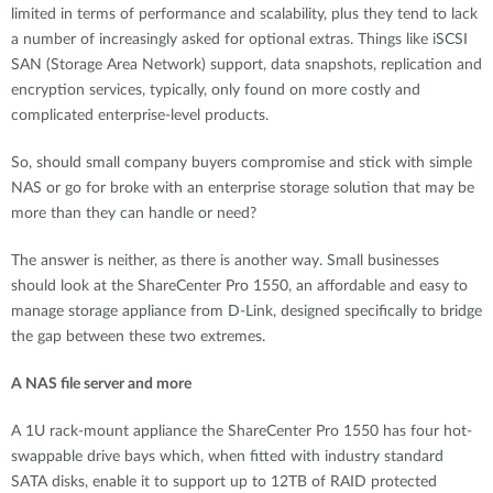
limited in terms of performance and scalability, plus they tend to lack
a number of increasingly asked for optional extras. Things like iSCSI
SAN (Storage Area Network) support, data snapshots, replication and
encryption services, typically, only found on more costly and
complicated enterprise-level products.
So, should small company buyers compromise and stick with simple
NAS or go for broke with an enterprise storage solution that may be
more than they can handle or need?
The answer is neither, as there is another way. Small businesses
should look at the ShareCenter Pro 1550, an affordable and easy to
manage storage appliance from D-Link, designed specifically to bridge
the gap between these two extremes.
A NAS file server and more
A 1U rack-mount appliance the ShareCenter Pro 1550 has four hot-
swappable drive bays which, when fitted with industry standard
SATA disks, enable it to support up to 12TB of RAID protected