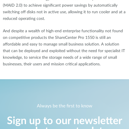
(MAID 2.0) to achieve significant power savings by automatically
switching off disks not in active use, allowing it to run cooler and at a
reduced operating cost.
And despite a wealth of high-end enterprise functionality not found
on competitive products the ShareCenter Pro 1550 is still an
affordable and easy to manage small business solution. A solution
that can be deployed and exploited without the need for specialist IT
knowledge, to service the storage needs of a wide range of small
businesses, their users and mission critical applications.
Always be the first to know
Sign up to our newsletter