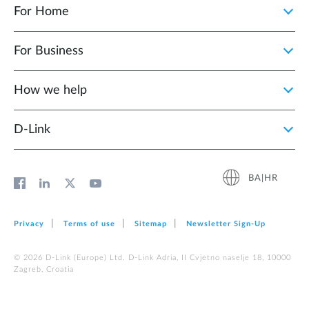
For Home
For Business
How we help
D‑Link
BA|HR
Privacy
Terms of use
Sitemap
Newsletter Sign‑Up
© 2026 D‑Link (Europe) Ltd. D-Link Adria, II Cvjetno naselje 18, 10000
Zagreb, Croatia