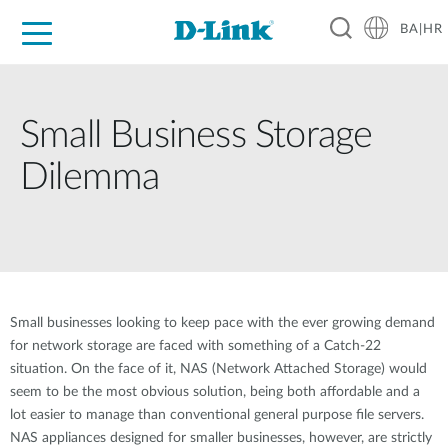
BA|HR
For Home
For Business
For Industry
Support
Resources
Partners
Small Business Storage
Dilemma
Small businesses looking to keep pace with the ever growing demand
for network storage are faced with something of a Catch-22
situation. On the face of it, NAS (Network Attached Storage) would
seem to be the most obvious solution, being both affordable and a
lot easier to manage than conventional general purpose file servers.
NAS appliances designed for smaller businesses, however, are strictly