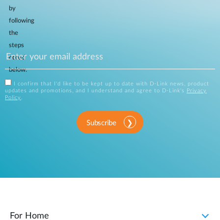
by
following
the
steps
noted
below.
I confirm that I'd like to be kept up to date with D-Link news, product
updates and promotions, and I understand and agree to D-Link's
Privacy
Policy
.
Subscribe
For Home