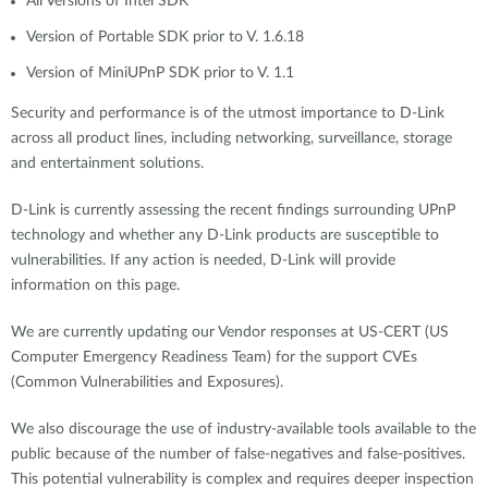
All Versions of Intel SDK
Version of Portable SDK prior to V. 1.6.18
Version of MiniUPnP SDK prior to V. 1.1
Security and performance is of the utmost importance to D-Link
across all product lines, including networking, surveillance, storage
and entertainment solutions.
D-Link is currently assessing the recent findings surrounding UPnP
technology and whether any D-Link products are susceptible to
vulnerabilities. If any action is needed, D-Link will provide
information on this page.
We are currently updating our Vendor responses at US-CERT (US
Computer Emergency Readiness Team) for the support CVEs
(Common Vulnerabilities and Exposures).
We also discourage the use of industry-available tools available to the
public because of the number of false-negatives and false-positives.
This potential vulnerability is complex and requires deeper inspection