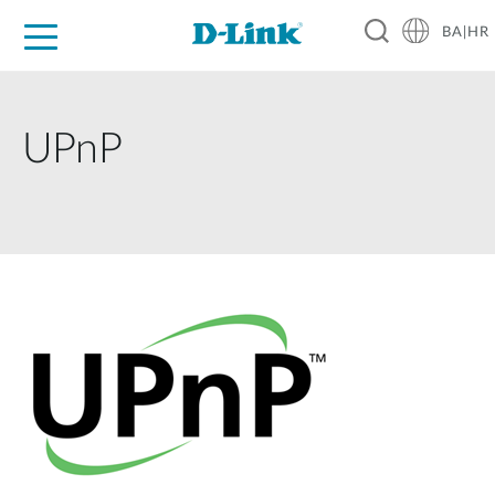
BA|HR
For Home
For Business
For Industry
Support
Resources
Partners
UPnP