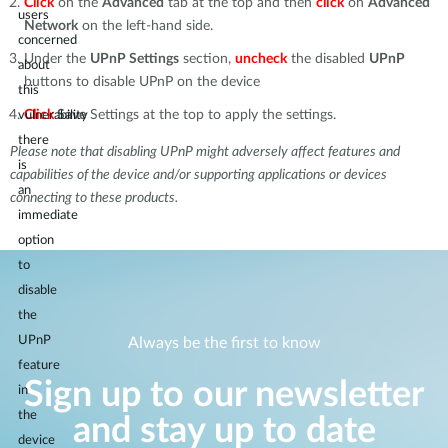
Click
on the
Advanced
tab at the top and then
click
on
Advanced
users
Network
on the left-hand side.
concerned
Under the
UPnP Settings
section,
uncheck
the disabled
UPnP
about
buttons to disable UPnP on the device
this
Click
Save
Settings at the top to apply the settings.
vulnerability
there
Please note that disabling UPnP might adversely affect features and
is
capabilities of the device and/or supporting applications or devices
an
connecting to these products.
immediate
option
to
disable
the
UPnP
Always be the first to know
feature
Sign up to our newsletter
in
the
and stay up to date
device