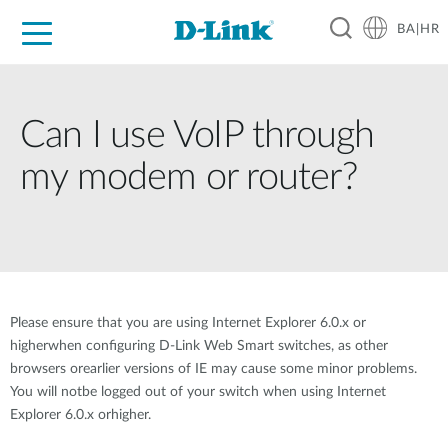
BA|HR
For Home
For Business
For Industry
Support
Resources
Partners
Can I use VoIP through
my modem or router?
Please ensure that you are using Internet Explorer 6.0.x or
higherwhen configuring D-Link Web Smart switches, as other
browsers orearlier versions of IE may cause some minor problems.
You will notbe logged out of your switch when using Internet
Explorer 6.0.x orhigher.