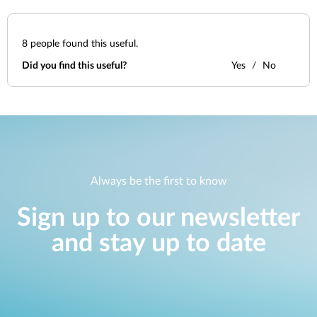
8
people found this useful.
Did you find this useful?
Yes
No
Always be the first to know
Sign up to our newsletter
and stay up to date