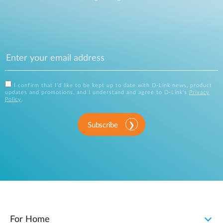
I confirm that I'd like to be kept up to date with D-Link news, product
updates and promotions, and I understand and agree to D-Link's
Privacy
Policy
.
Subscribe
For Home