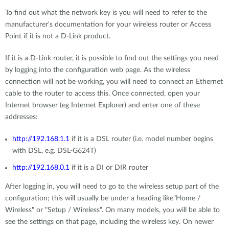
To find out what the network key is you will need to refer to the
manufacturer's documentation for your wireless router or Access
Point if it is not a D-Link product.
If it is a D-Link router, it is possible to find out the settings you need
by logging into the configuration web page. As the wireless
connection will not be working, you will need to connect an Ethernet
cable to the router to access this. Once connected, open your
Internet browser (eg Internet Explorer) and enter one of these
addresses:
http://192.168.1.1
if it is a DSL router (i.e. model number begins
with DSL, e.g. DSL-G624T)
http://192.168.0.1
if it is a DI or DIR router
After logging in, you will need to go to the wireless setup part of the
configuration; this will usually be under a heading like"Home /
Wireless" or "Setup / Wireless". On many models, you will be able to
see the settings on that page, including the wireless key. On newer