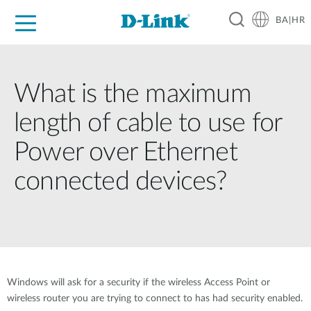
BA|HR
For Home
For Business
For Industry
Support
Resources
Partners
What is the maximum
length of cable to use for
Power over Ethernet
connected devices?
Windows will ask for a security if the wireless Access Point or
wireless router you are trying to connect to has had security enabled.