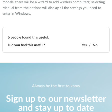
models, there will be a wizard to add wireless computers; selecting
Manual from the options will display all the settings you need to
enter in Windows.
6
people found this useful.
Did you find this useful?
Yes
No
Always be the first to know
Sign up to our newsletter
and stay up to date