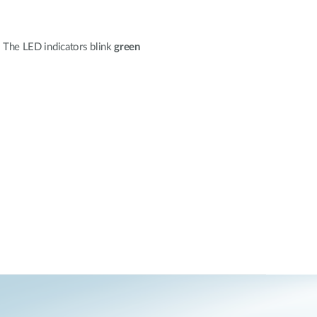
. The LED indicators blink
green