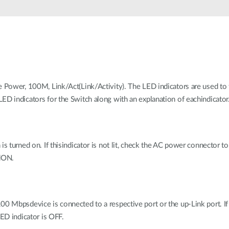
e Power, 100M, Link/Act(Link/Activity). The LED indicators are used to 
ED indicators for the Switch along with an explanation of eachindicator
is turned on. If thisindicator is not lit, check the AC power connector 
edON.
0 Mbpsdevice is connected to a respective port or the up-Link port. I
LED indicator is OFF.