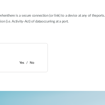
henthere is a secure connection (or link) to a device at any of theports
n (i.e. Activity-Act) of dataoccurring at a port.
Yes
No