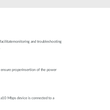
Automation
Smart Pole
facilitatemonitoring and troubleshooting
.
to ensure properinsertion of the power
f a10 Mbps device is connected to a