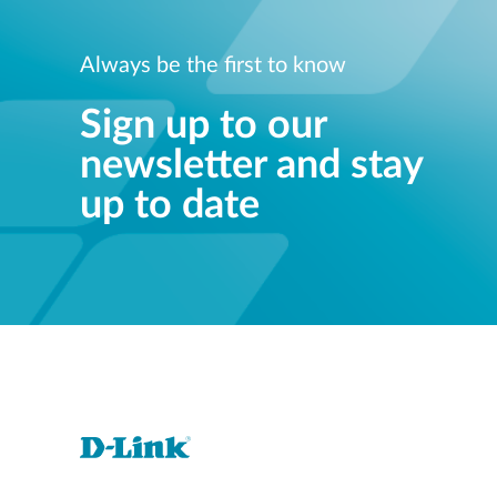
Always be the first to know
Sign up to our
newsletter and stay
up to date