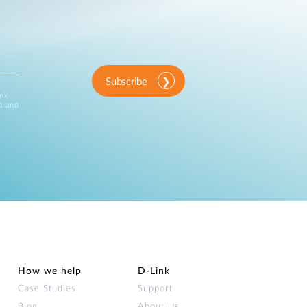
Subscribe
ink
d and
How we help
D‑Link
Case Studies
Support
Blog
About Us