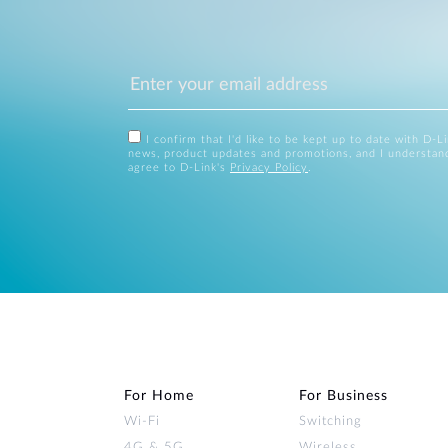
I confirm that I'd like to be kept up to date with D-L
news, product updates and promotions, and I understan
agree to D-Link's
Privacy Policy
.
For Home
For Business
Wi‑Fi
Switching
4G & 5G
Wireless