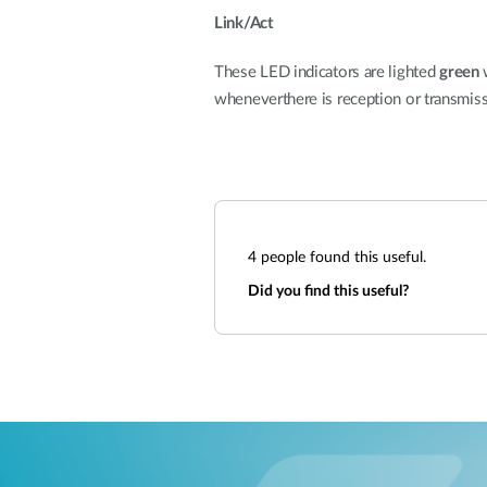
Link/Act
These LED indicators are lighted
green
w
wheneverthere is reception or transmissio
4
people found this useful.
Did you find this useful?