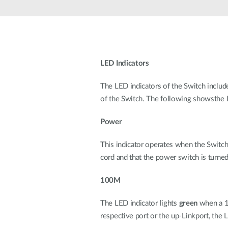
Unmanaged
Switches
PoE
Switches
LED Indicators
The LED indicators of the Switch includ
of the Switch. The following showsthe L
Power
This indicator operates when the Switch 
cord and that the power switch is turn
100M
The LED indicator lights
green
when a 10
respective port or the up-Linkport, the 