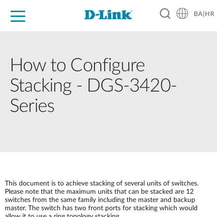
BA|HR
For Home
For Business
For Industry
Support
Resources
Partners
How to Configure
Stacking - DGS-3420-
Series
This document is to achieve stacking of several units of switches.
Please note that the maximum units that can be stacked are 12
switches from the same family including the master and backup
master. The switch has two front ports for stacking which would
allow it to use a ring topology stacking.