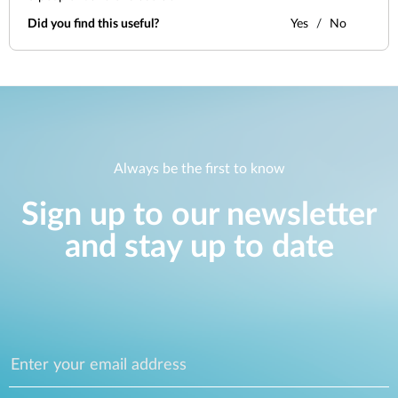
Did you find this useful?
Yes
No
Always be the first to know
Sign up to our newsletter
and stay up to date