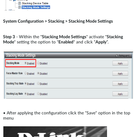
System Configuration > Stacking > Stacking Mode Settings
Step 3
- Within the "
Stacking Mode Settings
" activate "
Stacking
Mode
" setting the option to "
Enabled
" and click “
Apply
”.
•
After applying the configuration click the "Save" option in the top
menu