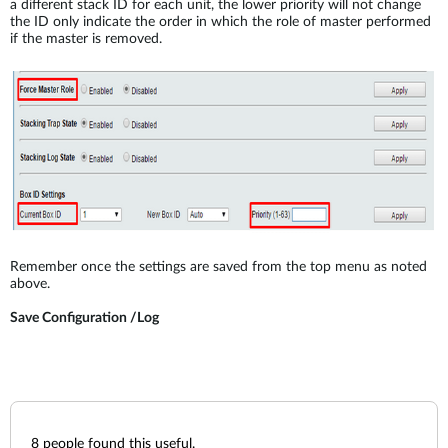
a different stack ID for each unit, the lower priority will not change
the ID only indicate the order in which the role of master performed
if the master is removed.
Remember once the settings are saved from the top menu as noted
above.
Save Configuration /Log
8
people found this useful.