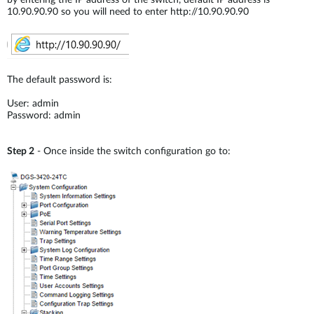
by entering the IP address of the switch, default IP address is
10.90.90.90 so you will need to enter http://10.90.90.90
The default password is:
User: admin
Password: admin
Step 2
- Once inside the switch configuration go to: