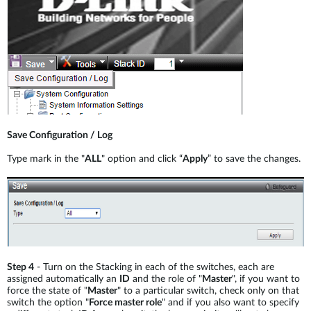
Save Configuration / Log
Type mark in the "
ALL
" option and click “
Apply
” to save the changes.
Step 4
- Turn on the Stacking in each of the switches, each are
assigned automatically an
ID
and the role of "
Master
", if you want to
force the state of "
Master
" to a particular switch, check only on that
switch the option "
Force master role
" and if you also want to specify