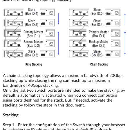
A chain stacking topology allows a maximum bandwidth of 20Gbps
stacking up while closing the ring can reach up to maximum
bandwidth of 40Gbps stacking.
Only the last two switch ports are intended to make the stacking, by
default is automatically activated when you connect computers
using ports destined for the stack. But if needed, activate the
stacking by follow the steps in this document.
Stacking:
Step 1
- Enter the configuration of the Switch through your browser