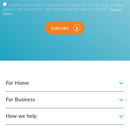
I confirm that I'd like to be kept up to date with D-Link news, product
updates and promotions, and I understand and agree to D-Link's
Privacy
Policy
.
Subscribe
For Home
For Business
How we help