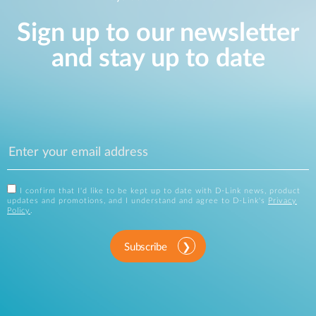
Sign up to our newsletter
and stay up to date
I confirm that I'd like to be kept up to date with D-Link news, product
updates and promotions, and I understand and agree to D-Link's
Privacy
Policy
.
Subscribe