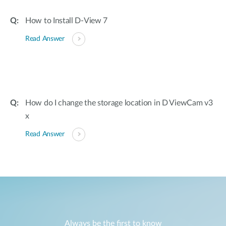
How to Install D-View 7
Read Answer
How do I change the storage location in D ViewCam v3
x
Read Answer
Always be the first to know