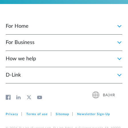
For Home
For Business
How we help
D‑Link
BA|HR
Privacy
Terms of use
Sitemap
Newsletter Sign‑Up