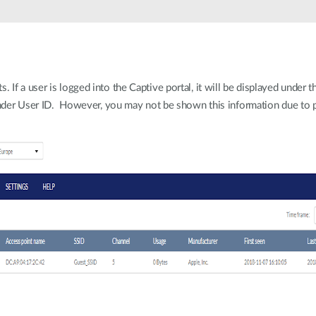
If a user is logged into the Captive portal, it will be displayed under t
 under User ID. However, you may not be shown this information due to p