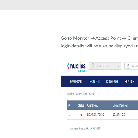
Unmanaged
Switches
PoE
Switches
Go to Monitor → Access Point → Clients. 
login details will be also be displayed