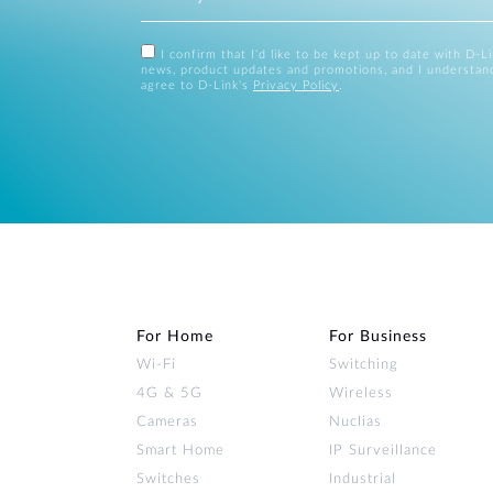
I confirm that I'd like to be kept up to date with D-L
news, product updates and promotions, and I understan
agree to D-Link's
Privacy Policy
.
For Home
For Business
Wi‑Fi
Switching
4G & 5G
Wireless
Cameras
Nuclias
Smart Home
IP Surveillance
Switches
Industrial