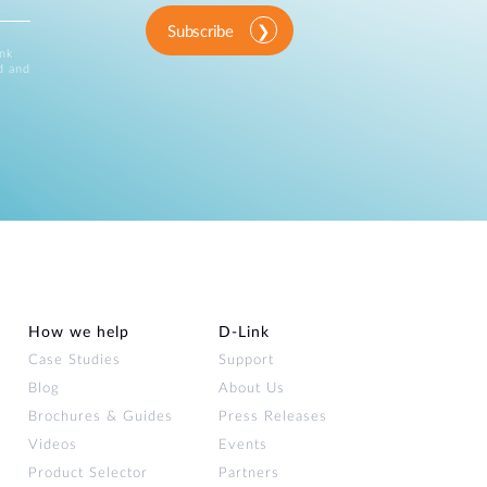
Subscribe
ink
d and
How we help
D‑Link
Case Studies
Support
Blog
About Us
Brochures & Guides
Press Releases
Videos
Events
Product Selector
Partners