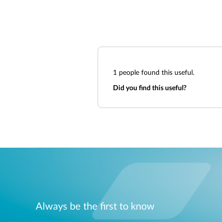
1
people found this useful.
Did you find this useful?
Always be the first to know