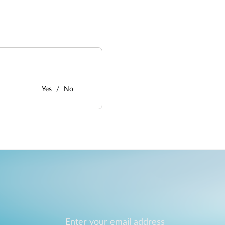
Yes
No