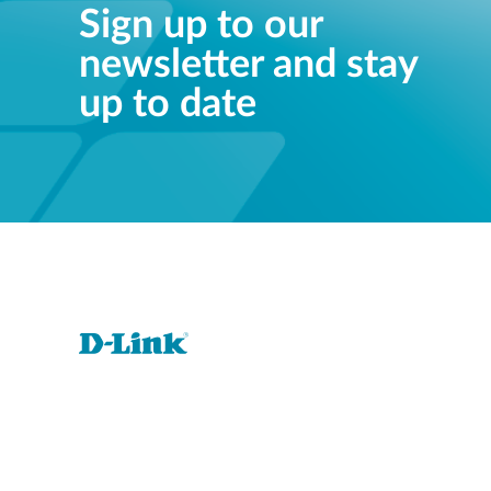
Sign up to our
newsletter and stay
up to date