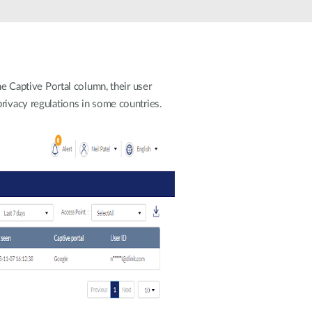
Automation
Smart Pole
he Captive Portal column, their user
rivacy regulations in some countries.