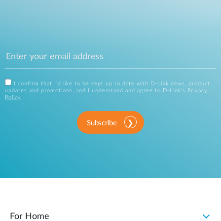
I confirm that I'd like to be kept up to date with D-Link news, product
updates and promotions, and I understand and agree to D-Link's
Privacy
Policy
.
Subscribe
For Home