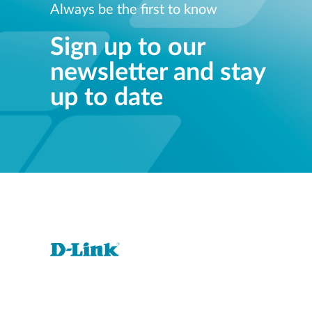
Always be the first to know
Sign up to our
newsletter and stay
up to date