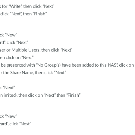
 for “Write”, then click “Next”
ick “Next”, then “Finish”
ick “New”
”, click “Next”
ser or Multiple Users, then click “Next”
en click on “Next”
 be presented with “No Group(s) have been added to this NAS”, click on
r the Share Name, then click “Next”
k “Next”
nlimited), then click on “Next” then “Finish”
ick “New”
d”, click “Next”
”