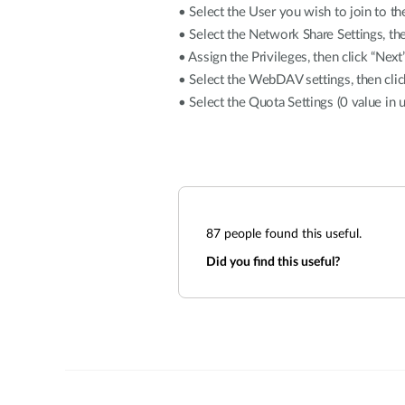
• Select the User you wish to join to th
• Select the Network Share Settings, the
• Assign the Privileges, then click “Next
• Select the WebDAV settings, then clic
• Select the Quota Settings (0 value in un
87
people found this useful.
Did you find this useful?