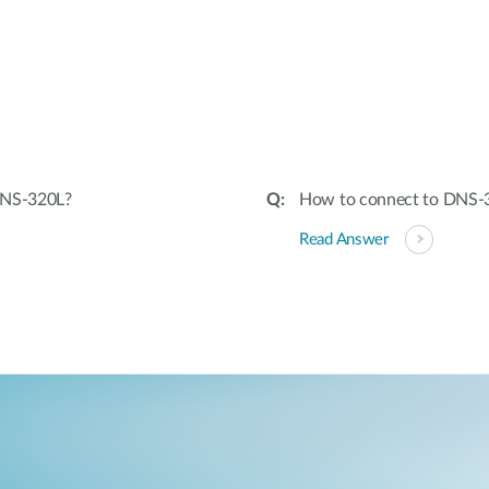
:
DNS-320L?
How to connect to DNS-3
Read Answer