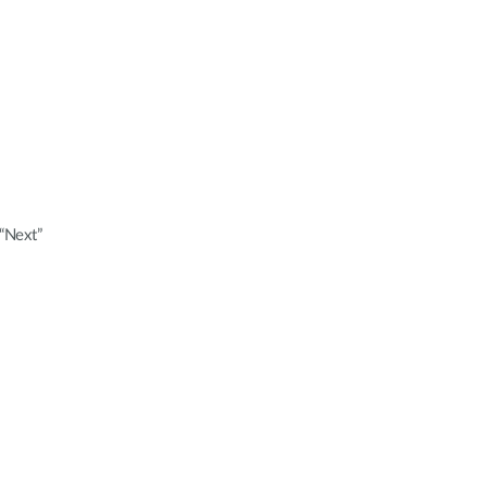
 “Next”