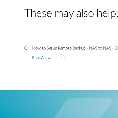
These may also help
How to Setup Remote Backup - NAS to NAS - 
Read Answer