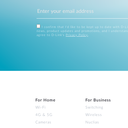
I confirm that I'd like to be kept up to date with D-L
news, product updates and promotions, and I understan
agree to D-Link's
Privacy Policy
.
For Home
For Business
Wi‑Fi
Switching
4G & 5G
Wireless
Cameras
Nuclias