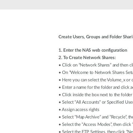
Unmanaged
Switches
PoE
Switches
Create Users, Groups and Folder Shar
1. Enter the NAS web configuration
2. To Create Network Shares:
• Click on “Network Shares” and then c
• On “Welcome to Network Shares Setup
• Here you can select the Volume_x or c
• Enter a name for the folder and click 
• Click inside the box next to the folder
• Select “All Accounts” or Specified Us
• Assign access rights
• Select “Map Archive” and “Recycle”, th
• Select the “Access Modes”, then click 
• Select the FTP Settings, then click “Ne