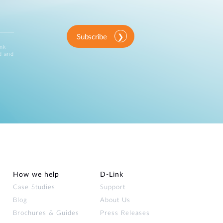
Subscribe
ink
d and
How we help
D‑Link
Case Studies
Support
Blog
About Us
Brochures & Guides
Press Releases