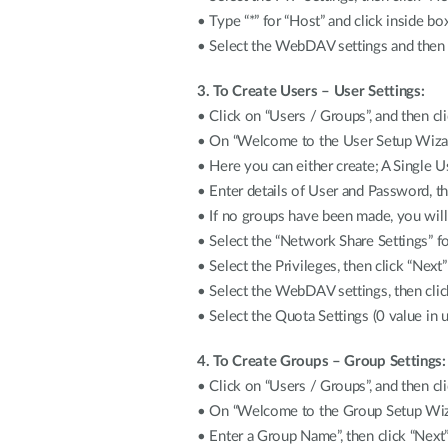
• Type “*” for “Host” and click inside box
• Select the WebDAV settings and then cl
3. To Create Users – User Settings:
• Click on “Users / Groups”, and then cl
• On “Welcome to the User Setup Wizard
• Here you can either create; A Single U
• Enter details of User and Password, th
• If no groups have been made, you will
• Select the “Network Share Settings” fo
• Select the Privileges, then click “Next”
• Select the WebDAV settings, then clic
• Select the Quota Settings (0 value in u
4. To Create Groups – Group Settings:
• Click on “Users / Groups”, and then cl
• On “Welcome to the Group Setup Wizar
• Enter a Group Name”, then click “Next