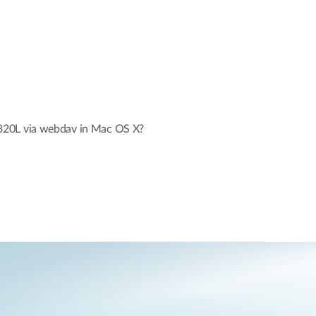
20L via webdav in Mac OS X?