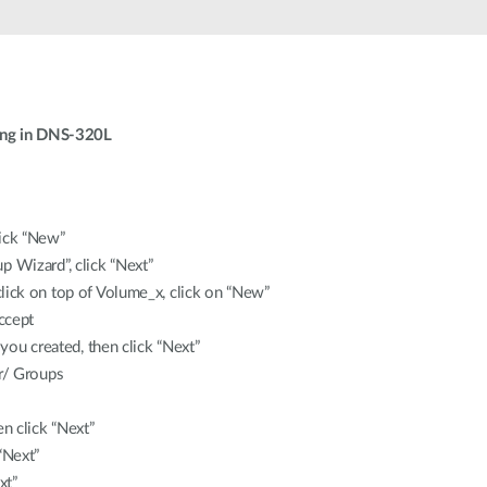
ing in DNS-320L
lick “New”
 Wizard”, click “Next”
lick on top of Volume_x, click on “New”
accept
 you created, then click “Next”
er/ Groups
en click “Next”
“Next”
xt”