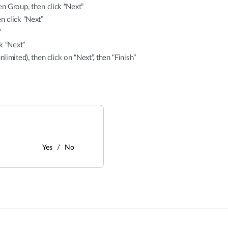
en Group, then click “Next”
n click “Next”
”
k “Next”
limited), then click on “Next”, then “Finish”
Yes
No