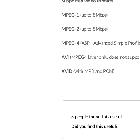
Supported video formats
MPEG-1
(up to 8Mbps)
MPEG-2
(up to 8Mbps)
MPEG-4
(ASP - Advanced Simple Profil
AVI
(MPEG4 layer only, does not suppo
XVID
(with MP3 and PCM)
8
people found this useful.
Did you find this useful?