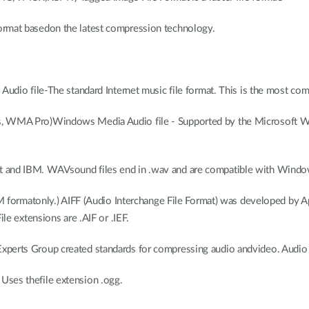
rmat basedon the latest compression technology.
udio file-The standard Internet music file format. This is the most c
, WMA Pro)Windows Media Audio file - Supported by the Microsoft 
nd IBM. WAVsound files end in .wav and are compatible with Windows
 formatonly.) AIFF (Audio Interchange File Format) was developed by A
e extensions are .AIF or .IEF.
perts Group created standards for compressing audio andvideo. Audio u
Uses thefile extension .ogg.