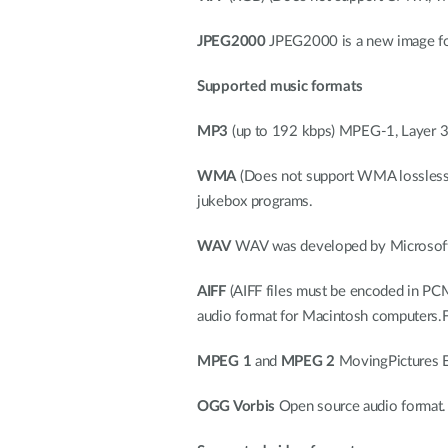
JPEG2000
JPEG2000 is a new image fo
Supported music formats
MP3
(up to 192 kbps) MPEG-1, Layer 3 A
WMA
(Does not support WMA lossless
jukebox programs.
WAV
WAV was developed by Microsoft a
AIFF
(AIFF files must be encoded in PCM
audio format for Macintosh computers.Fil
MPEG 1
and
MPEG 2
MovingPictures Ex
OGG Vorbis
Open source audio format. 