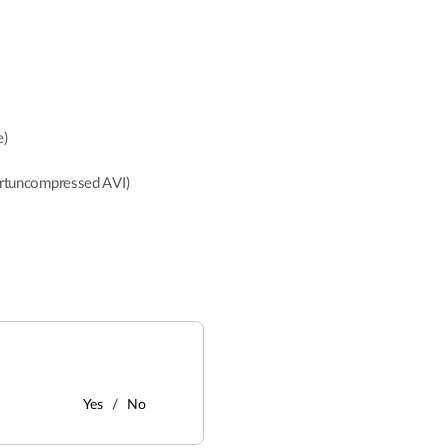
e)
rtuncompressed AVI)
Yes
No