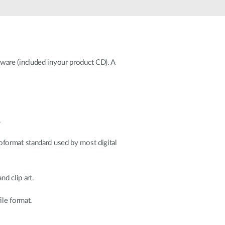
Automation
Smart Pole
ware (included inyour product CD). A
.
oformat standard used by most digital
d clip art.
ile format.