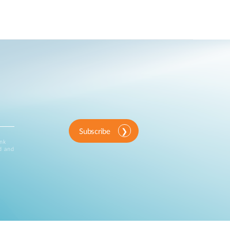
Subscribe
ink
d and