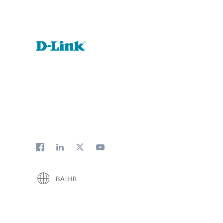
BA|HR