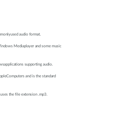
ommonlyused audio format.
Windows Mediaplayer and some music
applications supporting audio.
ppleComputers and is the standard
ses the file extension .mp3.