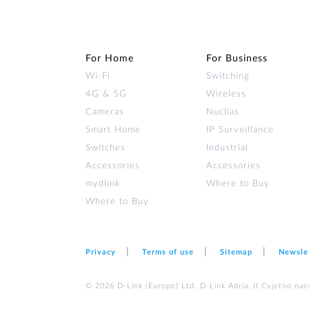
For Home
For Business
Wi‑Fi
Switching
4G & 5G
Wireless
Cameras
Nuclias
Smart Home
IP Surveillance
Switches
Industrial
Accessories
Accessories
mydlink
Where to Buy
Where to Buy
Privacy
Terms of use
Sitemap
Newsle
© 2026 D‑Link (Europe) Ltd. D-Link Adria, II Cvjetno nas