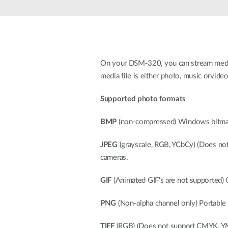
Unmanaged
Switches
PoE
Switches
On your DSM-320, you can stream media 
media file is either photo, music orvideo
Supported photo formats
BMP
(non-compressed) Windows bitmap 
JPEG
(grayscale, RGB, YCbCy) (Does not
cameras.
GIF
(Animated GIF's are not supported) Ol
PNG
(Non-alpha channel only) Portable 
TIFF
(RGB) (Does not support CMYK, YMC