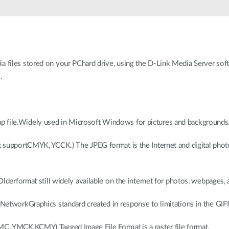
files stored on your PChard drive, using the D-Link Media Server soft
.
file.Widely used in Microsoft Windows for pictures and backgrounds
 supportCMYK, YCCK.) The JPEG format is the Internet and digital phot
derformat still widely available on the internet for photos, webpages, an
NetworkGraphics standard created in response to limitations in the GIFf
, YMCK,KCMY) Tagged Image File Format is a raster file format.