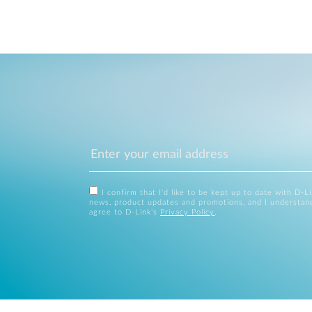
I confirm that I'd like to be kept up to date with D-L
news, product updates and promotions, and I understan
agree to D-Link's
Privacy Policy
.