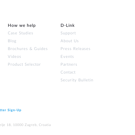
How we help
D‑Link
Case Studies
Support
Blog
About Us
Brochures & Guides
Press Releases
Videos
Events
Product Selector
Partners
Contact
Security Bulletin
tter Sign‑Up
elje 18, 10000 Zagreb, Croatia