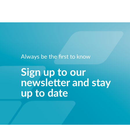
Always be the first to know
Sign up to our
newsletter and stay
up to date