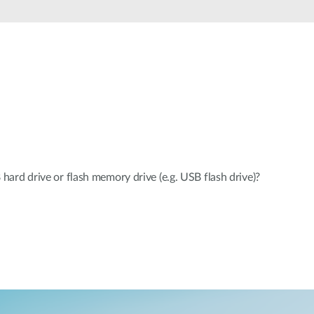
rd drive or flash memory drive (e.g. USB flash drive)?