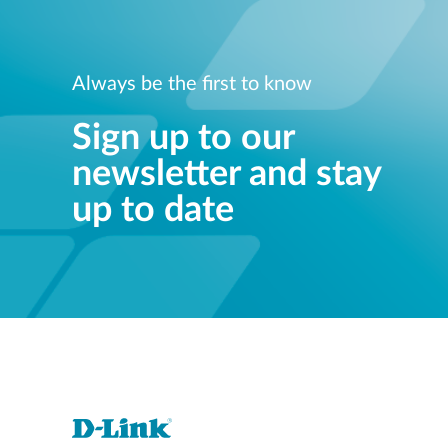
Always be the first to know
Sign up to our
newsletter and stay
up to date