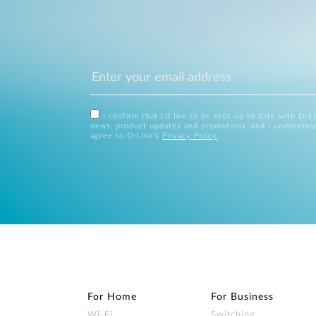
I confirm that I'd like to be kept up to date with D-L
news, product updates and promotions, and I understan
agree to D-Link's
Privacy Policy
.
For Home
For Business
Wi‑Fi
Switching