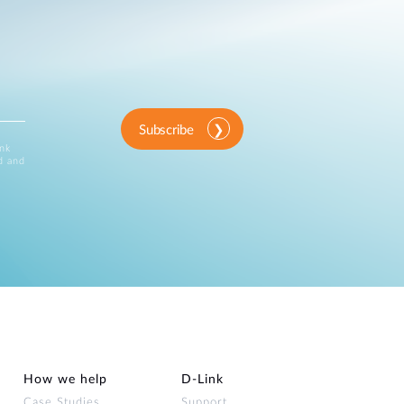
Subscribe
ink
d and
How we help
D‑Link
Case Studies
Support