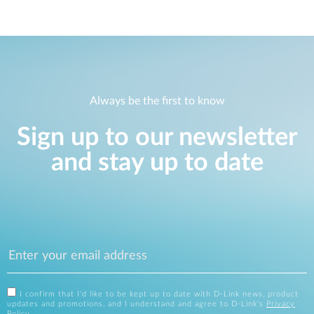
Always be the first to know
Sign up to our newsletter
and stay up to date
I confirm that I'd like to be kept up to date with D-Link news, product
updates and promotions, and I understand and agree to D-Link's
Privacy
Policy
.