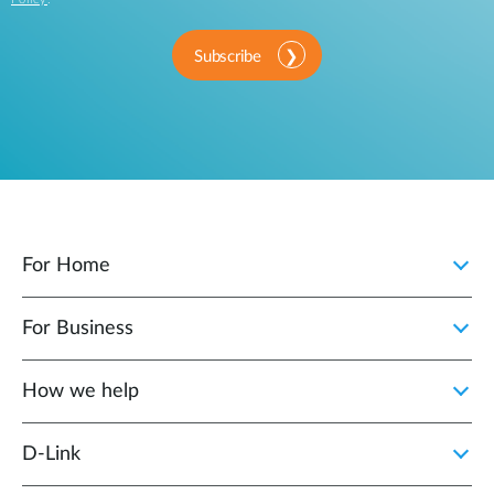
Subscribe
For Home
For Business
How we help
D‑Link