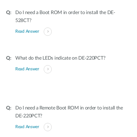
Do I need a Boot ROM in order to install the DE-
528CT?
Read Answer
What do the LEDs indicate on DE-220PCT?
Read Answer
Do I need a Remote Boot ROM in order to install the
DE-220PCT?
Read Answer