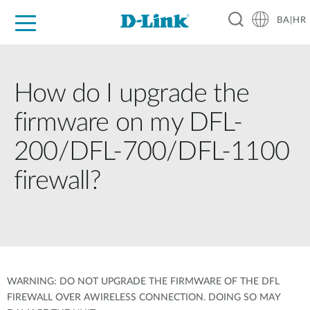
BA|HR
For Home
For Business
For Industry
Support
Resources
Partners
How do I upgrade the
firmware on my DFL-
200/DFL-700/DFL-1100
firewall?
WARNING: DO NOT UPGRADE THE FIRMWARE OF THE DFL
FIREWALL OVER AWIRELESS CONNECTION. DOING SO MAY