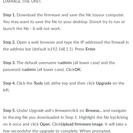
DAMAGE THE UNIT.
Step 1.
Download the firmware and save the file toyour computer.
You may want to save the file to your desktop. Donot try to run or
launch the file - it will not work.
Step 2.
Open a web browser and type the IP addressof the firewall in
the address bar (default is
192.168.1.1
). Press
Enter
.
Step 3.
The default username is
admin
(all lower case) and the
password is
admin
(all lower case). Click
OK
.
Step 4.
Click the
Tools
tab atthe top and then click
Upgrade
on the
left.
Step 5.
Under
Upgrade unit's firmware
click on
Browse...
and navigate
to the
.img
file you downloaded in Step 1. Highlight the file byclicking
on it once and click
Open
. Click
Upload firmware image
. It will take a
few secondsfor the upgrade to complete. When prompted,