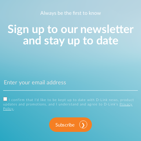
Always be the first to know
Sign up to our newsletter
and stay up to date
I confirm that I'd like to be kept up to date with D-Link news, product
updates and promotions, and I understand and agree to D-Link's
Privacy
Policy
.
Subscribe