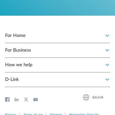
For Home
For Business
How we help
D‑Link
BA|HR
Privacy
Terms of use
Sitemap
Newsletter Sign‑Up