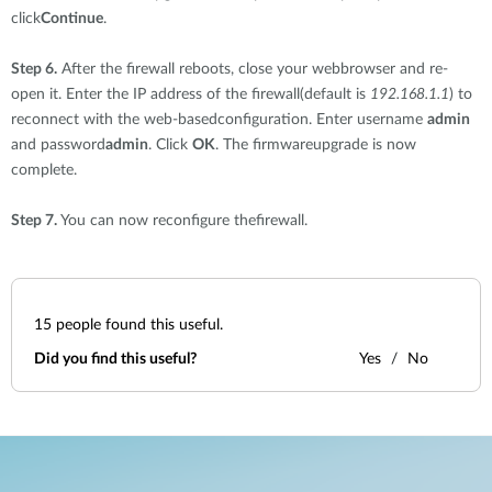
click
Continue
.
Step 6.
After the firewall reboots, close your webbrowser and re-
open it. Enter the IP address of the firewall(default is
192.168.1.1
) to
reconnect with the web-basedconfiguration. Enter username
admin
and password
admin
. Click
OK
. The firmwareupgrade is now
complete.
Step 7.
You can now reconfigure thefirewall.
15
people found this useful.
Did you find this useful?
Yes
No