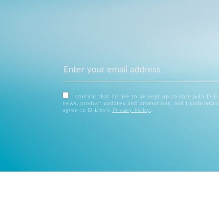
I confirm that I'd like to be kept up to date with D-L
news, product updates and promotions, and I understan
agree to D-Link's
Privacy Policy
.