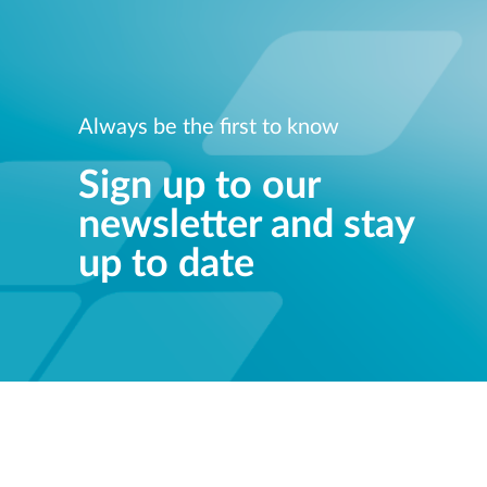
Always be the first to know
Sign up to our
newsletter and stay
up to date