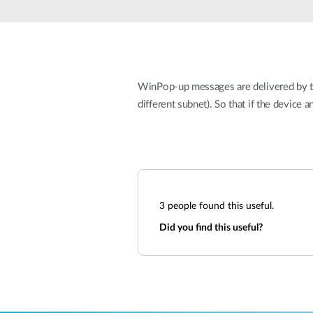
Unmanaged
Switches
PoE
Switches
WinPop-up messages are delivered by the
different subnet). So that if the device
3
people found this useful.
Did you find this useful?