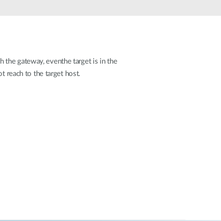
Automation
Smart Pole
the gateway, eventhe target is in the
t reach to the target host.