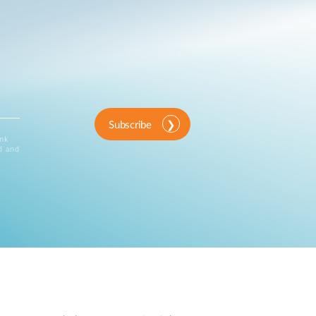
Subscribe
ink
d and