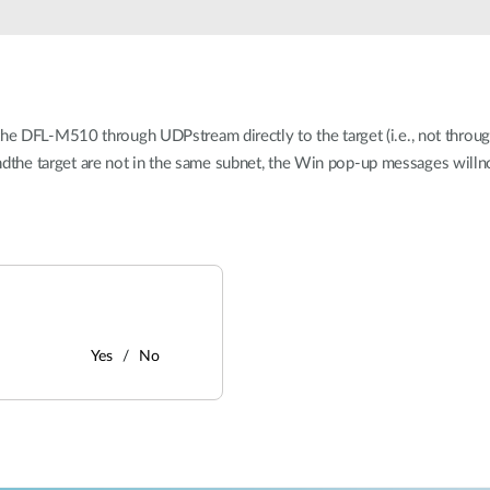
 DFL-M510 through UDPstream directly to the target (i.e., not through 
 andthe target are not in the same subnet, the Win pop-up messages willno
Yes
No