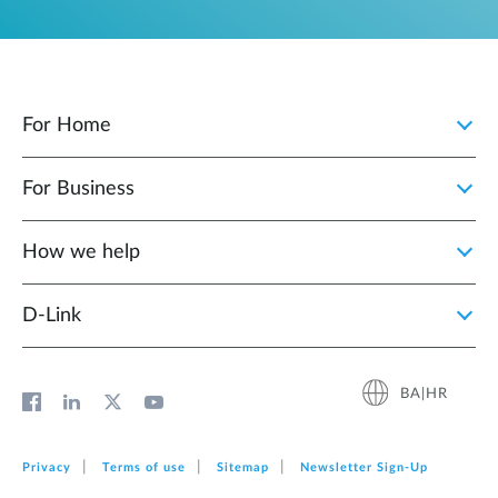
For Home
For Business
How we help
D‑Link
BA|HR
Privacy
Terms of use
Sitemap
Newsletter Sign‑Up