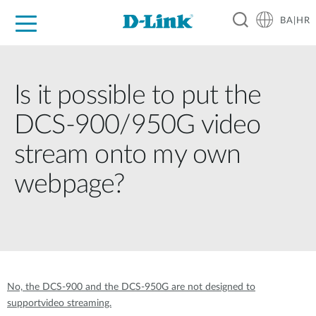
BA|HR
For Home
For Business
For Industry
Support
Resources
Partners
Is it possible to put the
DCS-900/950G video
stream onto my own
webpage?
No, the DCS-900 and the DCS-950G are not designed to
supportvideo streaming.