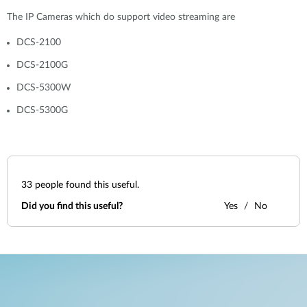
The IP Cameras which do support video streaming are
DCS-2100
DCS-2100G
DCS-5300W
DCS-5300G
33
people found this useful.
Did you find this useful?
Yes
No