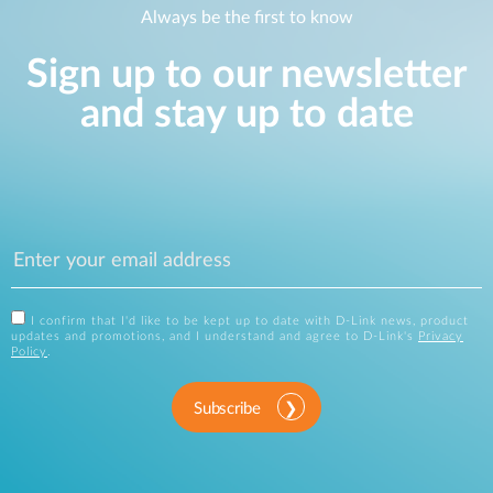
Always be the first to know
Sign up to our newsletter
and stay up to date
I confirm that I'd like to be kept up to date with D-Link news, product
updates and promotions, and I understand and agree to D-Link's
Privacy
Policy
.
Subscribe