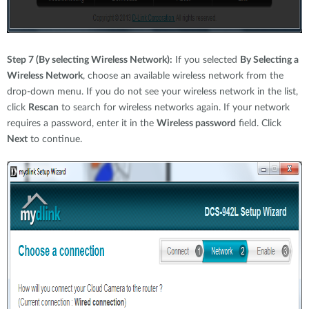
Step 7 (By selecting Wireless Network):
If you selected
By Selecting a
Wireless Network
, choose an available wireless network from the
drop-down menu. If you do not see your wireless network in the list,
click
Rescan
to search for wireless networks again. If your network
requires a password, enter it in the
Wireless password
field. Click
Next
to continue.