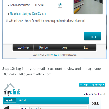
Step 12
: Log in to your mydlink account to view and manage your
DCS-942L http://eu.mydlink.com