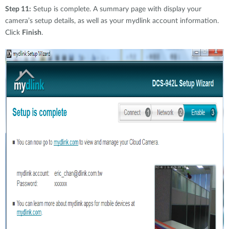
Step 11:
Setup is complete. A summary page with display your
camera’s setup details, as well as your mydlink account information.
Click
Finish
.