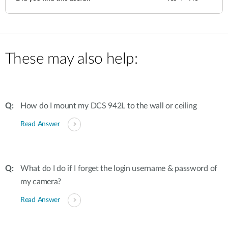
These may also help:
How do I mount my DCS 942L to the wall or ceiling
Read Answer
What do I do if I forget the login username & password of
my camera?
Read Answer