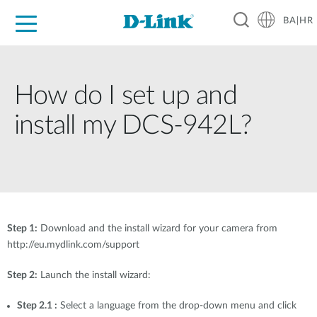
BA|HR
For Home
For Business
For Industry
Support
Resources
Partners
How do I set up and
install my DCS-942L?
Step 1:
Download and the install wizard for your camera from
http://eu.mydlink.com/support
Step 2:
Launch the install wizard:
Step 2.1 :
Select a language from the drop-down menu and click