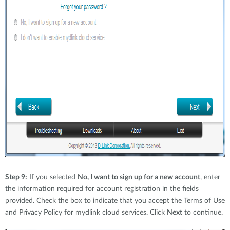
Step 9:
If you selected
No, I want to sign up for a new account
, enter
the information required for account registration in the fields
provided. Check the box to indicate that you accept the Terms of Use
and Privacy Policy for mydlink cloud services. Click
Next
to continue.