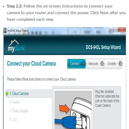
Step 2.3:
Follow the on-screen instructions to connect your
camera to your router and connect the power. Click Next after you
have completed each step.