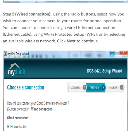
Step 5 (Wired conneciton):
Using the radio buttons, select how you
wish to connect your camera to your router for normal operation.
You can choose to connect using a wired Ethernet connection
(Ethernet cable), using Wi-Fi Protected Setup (WPS), or by selecting
an available wireless network. Click
Next
to continue.