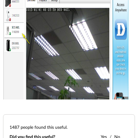
1487
people found this useful.
Did you find this useful?
Yes
No