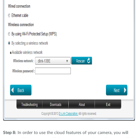
Step 8:
In order to use the cloud features of your camera, you will