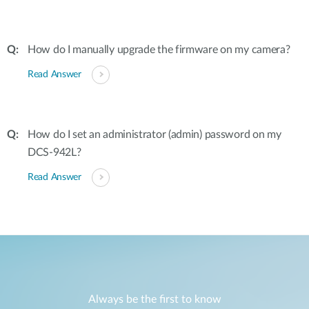
How do I manually upgrade the firmware on my camera?
Read Answer
How do I set an administrator (admin) password on my
DCS-942L?
Read Answer
Always be the first to know