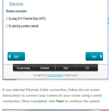
If you selected Ethernet Cable connection, follow the on-screen
instructions to connect your camera to your router using a wired
connection. Once completed, click
Next
to continue the wizard.