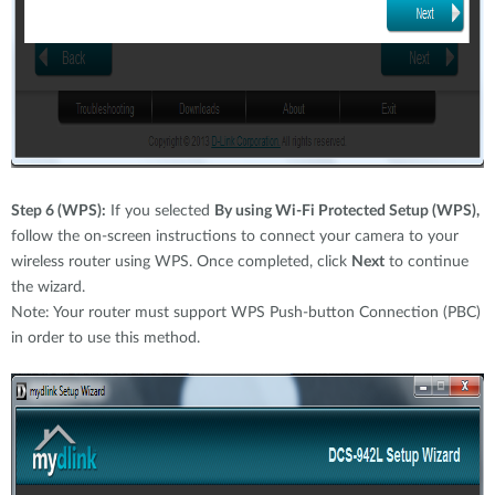
Step 6 (WPS):
If you selected
By using Wi-Fi Protected Setup (WPS),
follow the on-screen instructions to connect your camera to your
wireless router using WPS. Once completed, click
Next
to continue
the wizard.
Note: Your router must support WPS Push-button Connection (PBC)
in order to use this method.