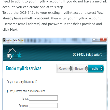
need to add it to your mydlink account. If you do not have a mydlink
account, you can create one at this step.
To add the DCS-942L to your existing mydlink account, select
Yes, I
already have a mydlink account
, then enter your mydlink account
username (email address) and password in the fields provided and
click
Next
.