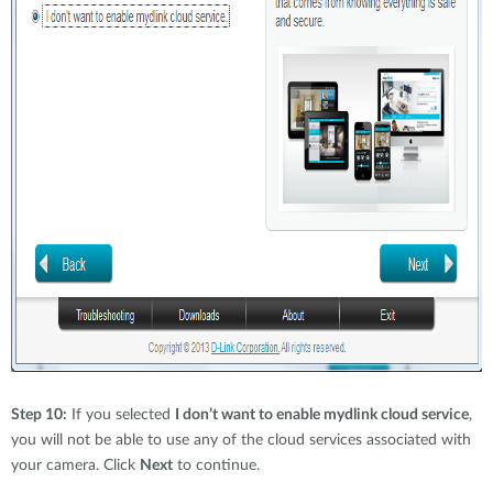
Step 10:
If you selected
I don’t want to enable mydlink cloud service
,
you will not be able to use any of the cloud services associated with
your camera. Click
Next
to continue.