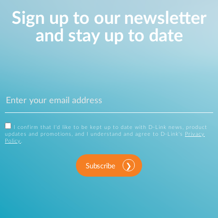
Sign up to our newsletter
and stay up to date
I confirm that I'd like to be kept up to date with D-Link news, product
updates and promotions, and I understand and agree to D-Link's
Privacy
Policy
.
Subscribe