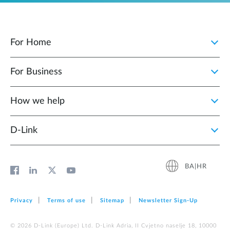
For Home
For Business
How we help
D‑Link
BA|HR
Privacy
Terms of use
Sitemap
Newsletter Sign‑Up
© 2026 D‑Link (Europe) Ltd. D-Link Adria, II Cvjetno naselje 18, 10000