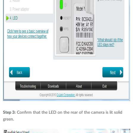
Step 3:
Confirm that the LED on the rear of the camera is lit solid
green.