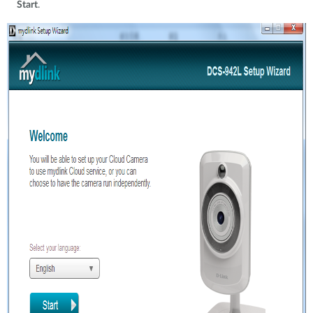
Start
.