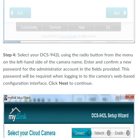
Step 4:
Select your DCS-942L using the radio button from the menu
on the left-hand side of the camera name. Enter and confirm a new
password for the administrator account in the fields provided. This
password will be required when logging in to the camera’s web-based
configuration interface. Click
Next
to continue.