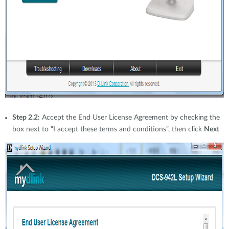
Step 2.2:
Accept the End User License Agreement by checking the
box next to “I accept these terms and conditions”, then click
Next