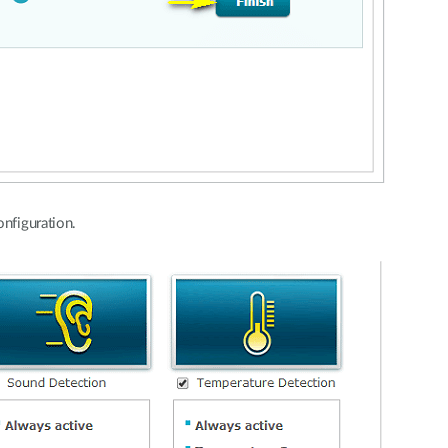
onfiguration.