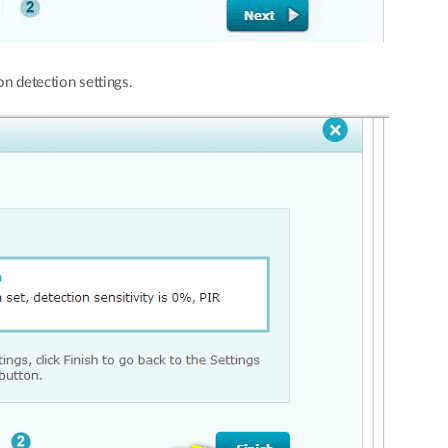
n detection settings.