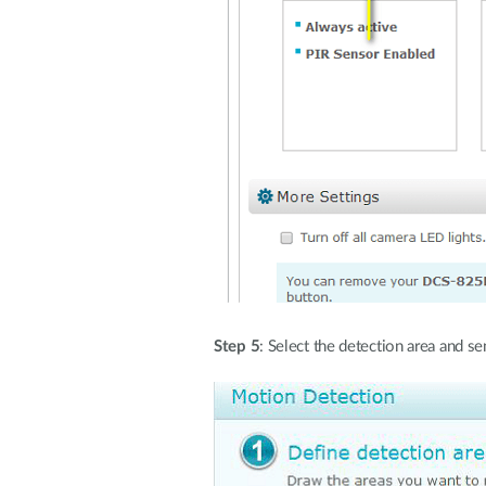
Step 5
: Select the detection area and s