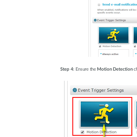
Step 4
: Ensure the
Motion Detection
ch