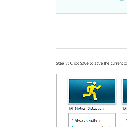
Step 7:
Click
Save
to save the current c