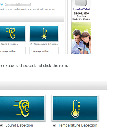
eckbox is checked and click the icon.