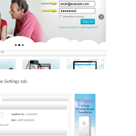
e Settings tab.