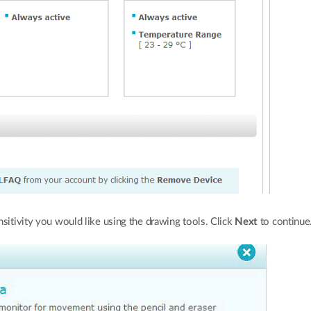
ensitivity you would like using the drawing tools. Click
Next
to continue