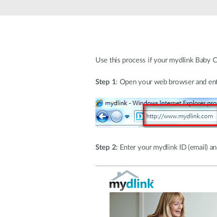
Unmanaged
Switches
PoE
Switches
Use this process if your mydlink Baby C
Step 1
: Open your web browser and ent
Step 2:
Enter your mydlink ID (email) and