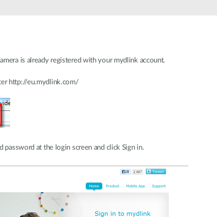
amera is already registered with your mydlink account.
er http://eu.mydlink.com/
 password at the login screen and click Sign in.