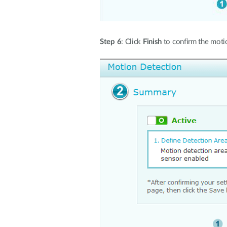
Step 6
: Click
Finish
to confirm the motio