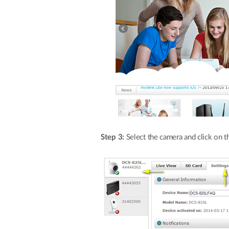
Step 3:
Select the camera and click on th