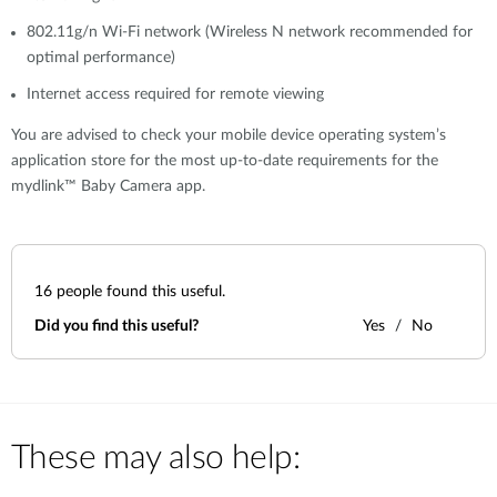
802.11g/n Wi-Fi network (Wireless N network recommended for
optimal performance)
Internet access required for remote viewing
You are advised to check your mobile device operating system’s
application store for the most up-to-date requirements for the
mydlink™ Baby Camera app.
16
people found this useful.
Did you find this useful?
Yes
No
These may also help: