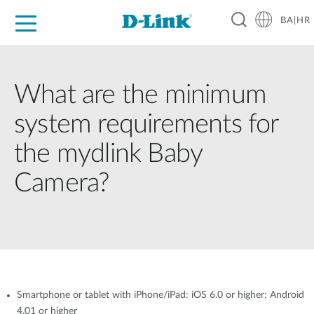
BA|HR
For Home
For Business
For Industry
Support
Resources
Partners
What are the minimum
system requirements for
the mydlink Baby
Camera?
Smartphone or tablet with iPhone/iPad: iOS 6.0 or higher; Android
4.01 or higher