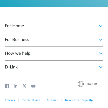
For Home
For Business
How we help
D‑Link
BA|HR
Privacy
Terms of use
Sitemap
Newsletter Sign‑Up