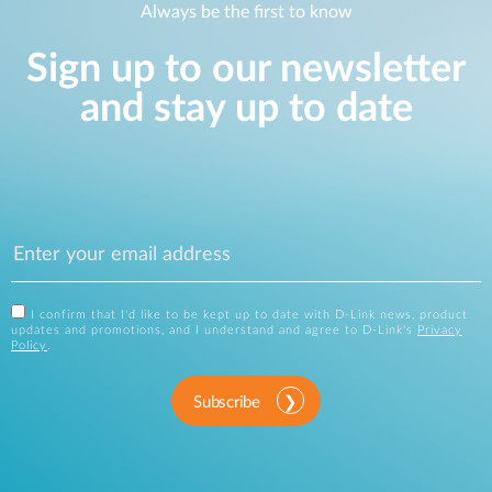
Always be the first to know
Sign up to our newsletter
and stay up to date
I confirm that I'd like to be kept up to date with D-Link news, product
updates and promotions, and I understand and agree to D-Link's
Privacy
Policy
.
Subscribe