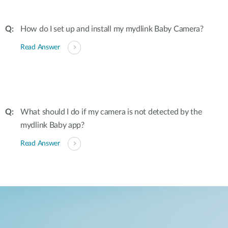
How do I set up and install my mydlink Baby Camera?
Read Answer
What should I do if my camera is not detected by the
mydlink Baby app?
Read Answer