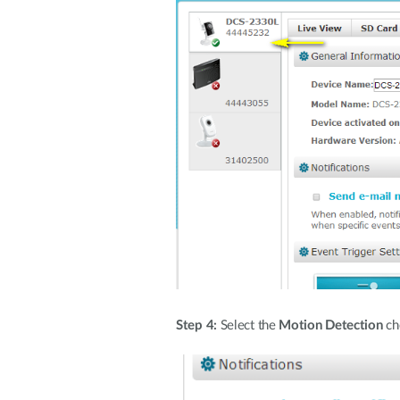
Step 4:
Select the
Motion Detection
che