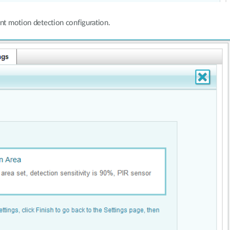
nt motion detection configuration.