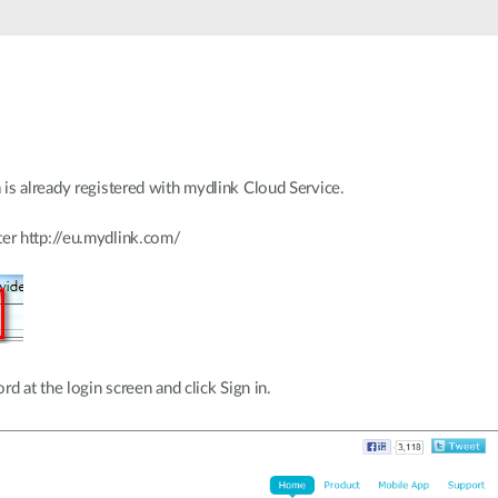
is already registered with mydlink Cloud Service.
r http://eu.mydlink.com/
d at the login screen and click Sign in.