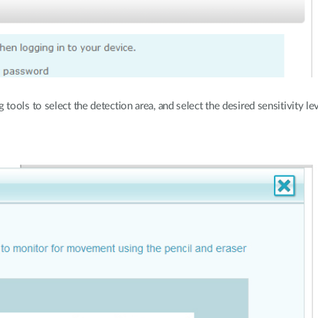
ols to select the detection area, and select the desired sensitivity lev