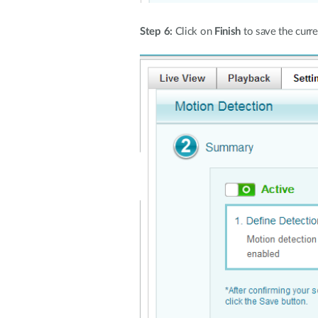
Step 6:
Click on
Finish
to save the curre