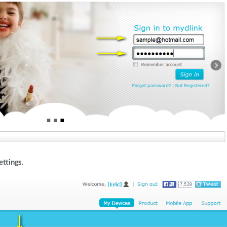
ettings
.