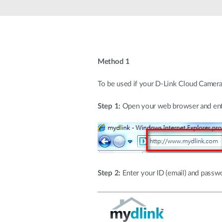
Unmanaged
Switches
PoE
Switches
Method 1
To be used if your D-Link Cloud Camera 
Step 1:
Open your web browser and ente
Step 2:
Enter your ID (email) and passwor