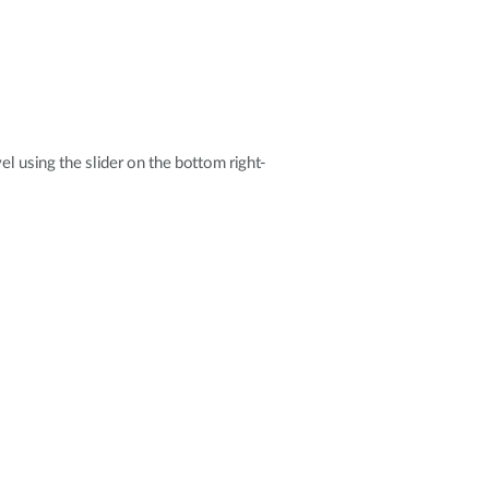
el using the slider on the bottom right-