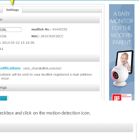
ckbox and click on the motion detection icon.