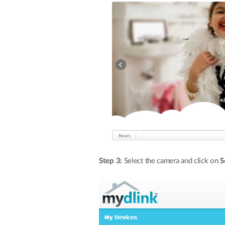
Step 3:
Select the camera and click on
S