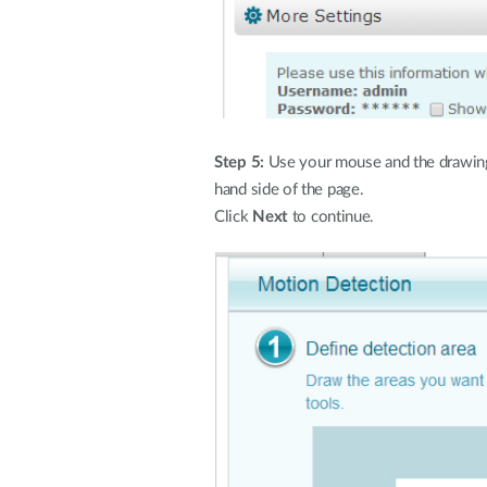
Step 5:
Use your mouse and the drawing to
hand side of the page.
Click
Next
to continue.