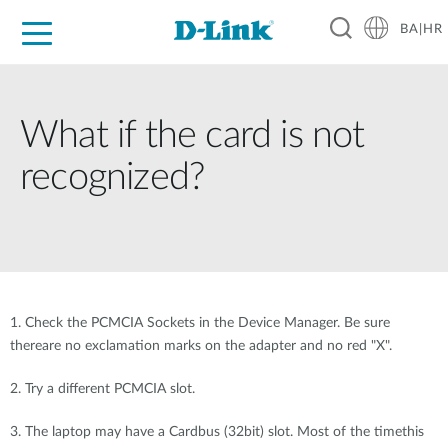
BA|HR
For Home
For Business
For Industry
Support
Resources
Partners
What if the card is not
recognized?
1. Check the PCMCIA Sockets in the Device Manager. Be sure
thereare no exclamation marks on the adapter and no red "X".
2. Try a different PCMCIA slot.
3. The laptop may have a Cardbus (32bit) slot. Most of the timethis