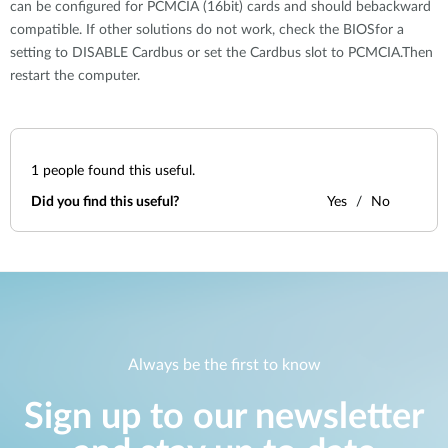
can be configured for PCMCIA (16bit) cards and should bebackward
compatible. If other solutions do not work, check the BIOSfor a
setting to DISABLE Cardbus or set the Cardbus slot to PCMCIA.Then
restart the computer.
1
people found this useful.
Did you find this useful?
Yes
No
Always be the first to know
Sign up to our newsletter