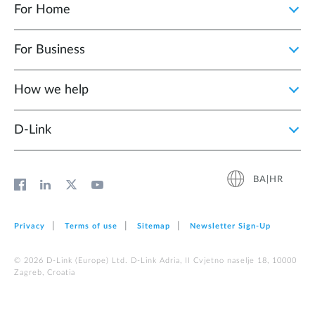
For Home
For Business
How we help
D‑Link
BA|HR
Privacy
Terms of use
Sitemap
Newsletter Sign‑Up
© 2026 D‑Link (Europe) Ltd. D-Link Adria, II Cvjetno naselje 18, 10000
Zagreb, Croatia