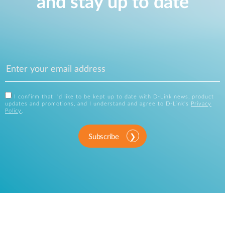
and stay up to date
I confirm that I'd like to be kept up to date with D-Link news, product
updates and promotions, and I understand and agree to D-Link's
Privacy
Policy
.
Subscribe