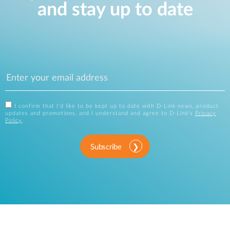
and stay up to date
I confirm that I'd like to be kept up to date with D-Link news, product
updates and promotions, and I understand and agree to D-Link's
Privacy
Policy
.
Subscribe