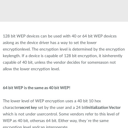
128 bit WEP devices can be used with 40 or 64 bit WEP devices
aslong as the device driver has a way to set the lower
encryptionlevel. The encryption level is determined by the encryption
keylength. If a device is capable of 128 bit encryption, it isinherently
capable of 40 bit, unless the vendor decides for somereason not
allow the lower encryption level.
64 bit WEP is the same as 40 bit WEP!
The lower level of WEP encryption uses a 40 bit 10 hex
character
secret key
set by the user and a 24 bit
Initialization Vector
which is not under usercontrol. Some vendors refer to this level of
WEP as 40 bit, othersas 64 bit. Either way, they´re the same
encryption level andcan interoperate.