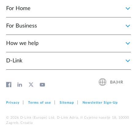
For Home
For Business
How we help
D‑Link
BA|HR
Privacy
Terms of use
Sitemap
Newsletter Sign‑Up
© 2026 D‑Link (Europe) Ltd. D-Link Adria, II Cvjetno naselje 18, 10000
Zagreb, Croatia