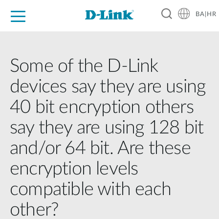
BA|HR
For Home
For Business
For Industry
Support
Resources
Partners
Some of the D-Link
devices say they are using
40 bit encryption others
say they are using 128 bit
and/or 64 bit. Are these
encryption levels
compatible with each
other?