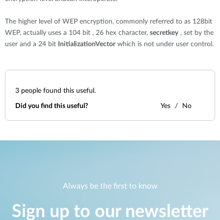
The higher level of WEP encryption, commonly referred to as 128bit
WEP, actually uses a 104 bit , 26 hex character,
secretkey
, set by the
user and a 24 bit
InitializationVector
which is not under user control.
3
people found this useful.
Did you find this useful?
Yes
No
Always be the first to know
Sign up to our newsletter