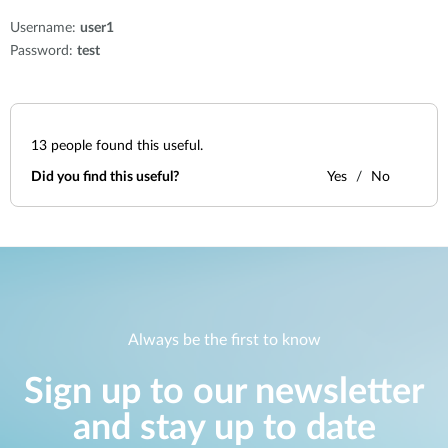
Username:
user1
Password:
test
13
people found this useful.
Did you find this useful?
Yes
No
Always be the first to know
Sign up to our newsletter
and stay up to date