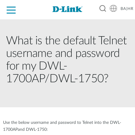
BA|HR
For Home
For Business
For Industry
Support
Resources
Partners
What is the default Telnet
username and password
for my DWL-
1700AP/DWL-1750?
Use the below username and password to Telnet into the DWL-
1700APand DWL-1750: