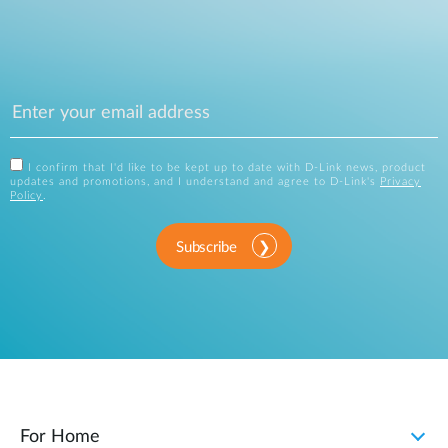
I confirm that I'd like to be kept up to date with D-Link news, product
updates and promotions, and I understand and agree to D-Link's
Privacy
Policy
.
Subscribe
For Home