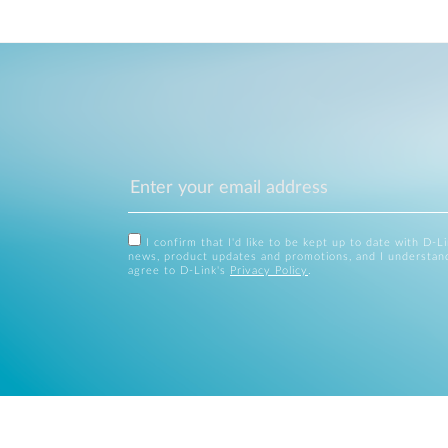
I confirm that I'd like to be kept up to date with D-L
news, product updates and promotions, and I understan
agree to D-Link's
Privacy Policy
.