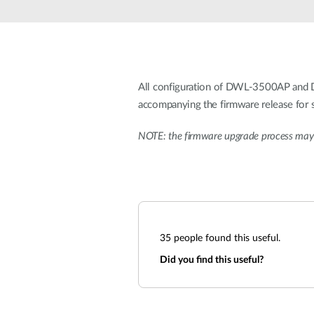
Unmanaged
Switches
PoE
Switches
All configuration of DWL-3500AP and D
accompanying the firmware release for s
NOTE: the firmware upgrade process may 
35
people found this useful.
Did you find this useful?