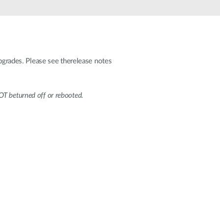
Automation
Smart Pole
grades. Please see therelease notes
T beturned off or rebooted.