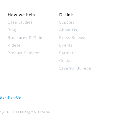
How we help
D‑Link
Case Studies
Support
Blog
About Us
Brochures & Guides
Press Releases
Videos
Events
Product Selector
Partners
Contact
Security Bulletin
tter Sign‑Up
elje 18, 10000 Zagreb, Croatia