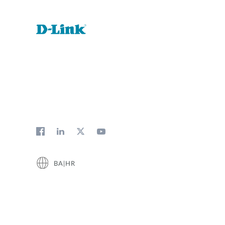
BA|HR