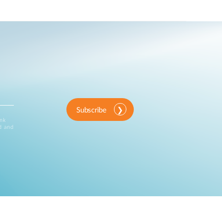
Subscribe
ink
d and