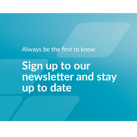
Always be the first to know
Sign up to our
newsletter and stay
up to date