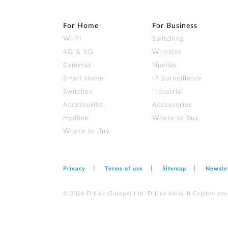
For Home
For Business
Wi‑Fi
Switching
4G & 5G
Wireless
Cameras
Nuclias
Smart Home
IP Surveillance
Switches
Industrial
Accessories
Accessories
mydlink
Where to Buy
Where to Buy
Privacy
Terms of use
Sitemap
Newsle
© 2026 D‑Link (Europe) Ltd. D-Link Adria, II Cvjetno nas