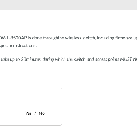
WL-8500AP is done throughthe wireless switch, including firmware up
pecificinstructions.
take up to 20minutes, during which the switch and access points MUST NO
Yes
No