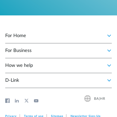
For Home
For Business
How we help
D‑Link
BA|HR
Privacy
Terms of use
Sitemap
Newsletter Sign‑Up