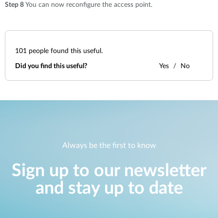
Step 8
You can now reconfigure the access point.
101
people found this useful.
Did you find this useful?
Yes
No
Always be the first to know
Sign up to our newsletter
and stay up to date