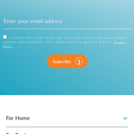
I confirm that I'd like to be kept up to date with D-Link news, product
updates and promotions, and I understand and agree to D-Link's
Privacy
Policy
.
Subscribe
For Home