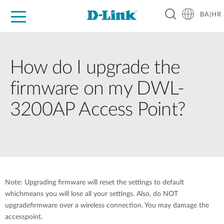
BA|HR
For Home
For Business
For Industry
Support
Resources
Partners
How do I upgrade the
firmware on my DWL-
3200AP Access Point?
Note: Upgrading firmware will reset the settings to default
whichmeans you will lose all your settings. Also, do NOT
upgradefirmware over a wireless connection. You may damage the
accesspoint.