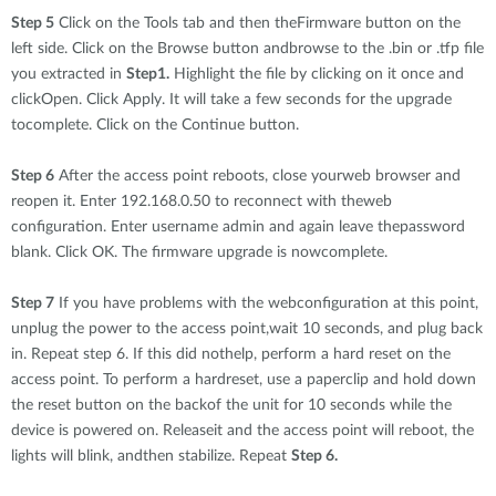
Step 5
Click on the Tools tab and then theFirmware button on the
left side. Click on the Browse button andbrowse to the .bin or .tfp file
you extracted in
Step1.
Highlight the file by clicking on it once and
clickOpen. Click Apply. It will take a few seconds for the upgrade
tocomplete. Click on the Continue button.
Step 6
After the access point reboots, close yourweb browser and
reopen it. Enter 192.168.0.50 to reconnect with theweb
configuration. Enter username admin and again leave thepassword
blank. Click OK. The firmware upgrade is nowcomplete.
Step 7
If you have problems with the webconfiguration at this point,
unplug the power to the access point,wait 10 seconds, and plug back
in. Repeat step 6. If this did nothelp, perform a hard reset on the
access point. To perform a hardreset, use a paperclip and hold down
the reset button on the backof the unit for 10 seconds while the
device is powered on. Releaseit and the access point will reboot, the
lights will blink, andthen stabilize. Repeat
Step 6.