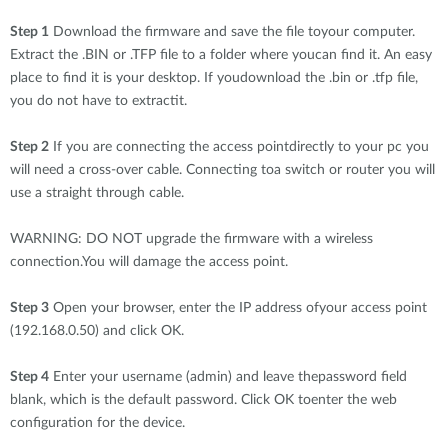
Step 1
Download the firmware and save the file toyour computer.
Extract the .BIN or .TFP file to a folder where youcan find it. An easy
place to find it is your desktop. If youdownload the .bin or .tfp file,
you do not have to extractit.
Step 2
If you are connecting the access pointdirectly to your pc you
will need a cross-over cable. Connecting toa switch or router you will
use a straight through cable.
WARNING: DO NOT upgrade the firmware with a wireless
connection.You will damage the access point.
Step 3
Open your browser, enter the IP address ofyour access point
(192.168.0.50) and click OK.
Step 4
Enter your username (admin) and leave thepassword field
blank, which is the default password. Click OK toenter the web
configuration for the device.