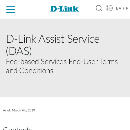
BA|HR
For Home
For Business
For Industry
Support
Resources
Partners
D‑Link Assist Service
(DAS)
Fee‑based Services End‑User Terms
and Conditions
As of: March 7th, 2019