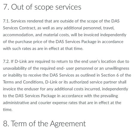
7. Out of scope services
7.1. Services rendered that are outside of the scope of the DAS
Services Contract, as well as any additional personnel, travel,
accommodation, and material costs, will be invoiced independently
of the purchase price of the DAS Services Package in accordance
with such rates as are in effect at that time.
7.2. If D-Link are required to return to the end user’s location due to
unavailability of the required end- user personnel or an unwillingness
or inability to receive the DAS Services as outlined in Section 6 of the
Terms and Conditions, D-Link or its authorized service partner shall
invoice the enduser for any additional costs incurred, independently
to the DAS Services Package in accordance with the prevailing
administrative and courier expense rates that are in effect at the
time.
8. Term of the Agreement