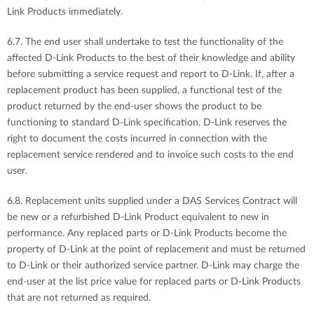
Link Products immediately.
6.7. The end user shall undertake to test the functionality of the
affected D-Link Products to the best of their knowledge and ability
before submitting a service request and report to D-Link. If, after a
replacement product has been supplied, a functional test of the
product returned by the end-user shows the product to be
functioning to standard D-Link specification, D-Link reserves the
right to document the costs incurred in connection with the
replacement service rendered and to invoice such costs to the end
user.
6.8. Replacement units supplied under a DAS Services Contract will
be new or a refurbished D-Link Product equivalent to new in
performance. Any replaced parts or D-Link Products become the
property of D-Link at the point of replacement and must be returned
to D-Link or their authorized service partner. D-Link may charge the
end-user at the list price value for replaced parts or D-Link Products
that are not returned as required.