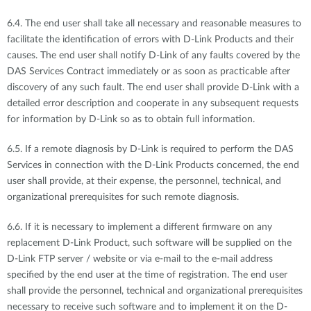
6.4. The end user shall take all necessary and reasonable measures to
facilitate the identification of errors with D-Link Products and their
causes. The end user shall notify D-Link of any faults covered by the
DAS Services Contract immediately or as soon as practicable after
discovery of any such fault. The end user shall provide D-Link with a
detailed error description and cooperate in any subsequent requests
for information by D-Link so as to obtain full information.
6.5. If a remote diagnosis by D-Link is required to perform the DAS
Services in connection with the D-Link Products concerned, the end
user shall provide, at their expense, the personnel, technical, and
organizational prerequisites for such remote diagnosis.
6.6. If it is necessary to implement a different firmware on any
replacement D-Link Product, such software will be supplied on the
D-Link FTP server / website or via e-mail to the e-mail address
specified by the end user at the time of registration. The end user
shall provide the personnel, technical and organizational prerequisites
necessary to receive such software and to implement it on the D-