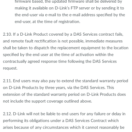
firmware based, the updated firmware shall be delivered by
making it available on D-Link’s FTP server or by sending it to
the end-user via e-mail to the e-mail address specified by the
end-user, at the time of registration.
2.10. If a D-Link Product covered by a DAS Services contract fails,
and remote fault rectification is not possible, immediate measures
shall be taken to dispatch the replacement equipment to the location
specified by the end user at the time of activation within the
contractually agreed response time following the DAS Services
request.
2.11. End users may also pay to extend the standard warranty period
on D-Link Products by three years, via the DAS Services. This
extension of the standard warranty period on D-Link Products does
not include the support coverage outlined above.
2.12. D-Link will not be liable to end users for any failure or delay in
performing its obligations under a DAS Services Contract which
arises because of any circumstances which it cannot reasonably be