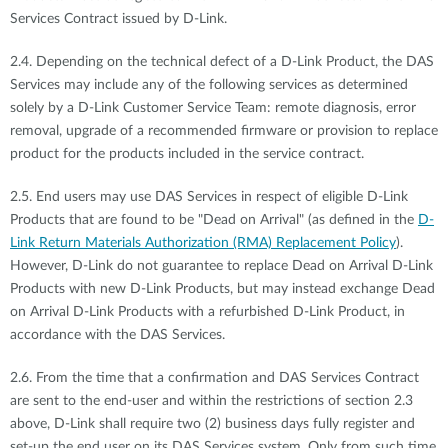
Services Contract issued by D-Link.
2.4. Depending on the technical defect of a D-Link Product, the DAS
Services may include any of the following services as determined
solely by a D-Link Customer Service Team: remote diagnosis, error
removal, upgrade of a recommended firmware or provision to replace
product for the products included in the service contract.
2.5. End users may use DAS Services in respect of eligible D-Link
Products that are found to be "Dead on Arrival" (as defined in the
D-
Link Return Materials Authorization (RMA) Replacement Policy
).
However, D-Link do not guarantee to replace Dead on Arrival D-Link
Products with new D-Link Products, but may instead exchange Dead
on Arrival D-Link Products with a refurbished D-Link Product, in
accordance with the DAS Services.
2.6. From the time that a confirmation and DAS Services Contract
are sent to the end-user and within the restrictions of section 2.3
above, D-Link shall require two (2) business days fully register and
set-up the end user on its DAS Services system. Only from such time