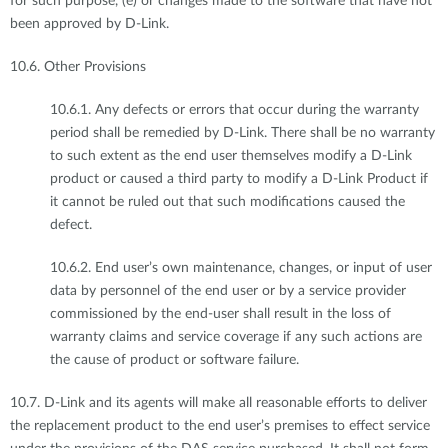
for such purpose, (e) or changes made to the software that have not
been approved by D-Link.
10.6. Other Provisions
10.6.1. Any defects or errors that occur during the warranty
period shall be remedied by D-Link. There shall be no warranty
to such extent as the end user themselves modify a D-Link
product or caused a third party to modify a D-Link Product if
it cannot be ruled out that such modifications caused the
defect.
10.6.2. End user’s own maintenance, changes, or input of user
data by personnel of the end user or by a service provider
commissioned by the end-user shall result in the loss of
warranty claims and service coverage if any such actions are
the cause of product or software failure.
10.7. D-Link and its agents will make all reasonable efforts to deliver
the replacement product to the end user’s premises to effect service