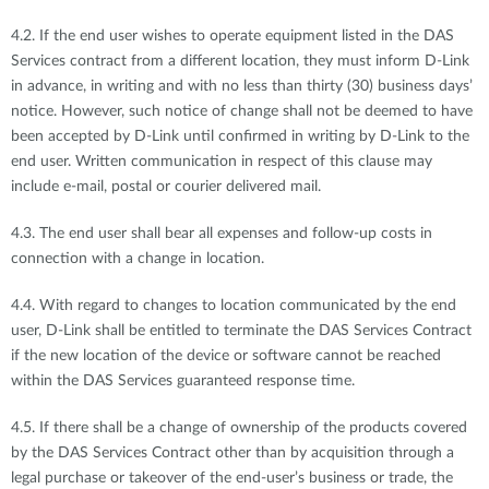
4.2. If the end user wishes to operate equipment listed in the DAS
Services contract from a different location, they must inform D-Link
in advance, in writing and with no less than thirty (30) business days’
notice. However, such notice of change shall not be deemed to have
been accepted by D-Link until confirmed in writing by D-Link to the
end user. Written communication in respect of this clause may
include e-mail, postal or courier delivered mail.
4.3. The end user shall bear all expenses and follow-up costs in
connection with a change in location.
4.4. With regard to changes to location communicated by the end
user, D-Link shall be entitled to terminate the DAS Services Contract
if the new location of the device or software cannot be reached
within the DAS Services guaranteed response time.
4.5. If there shall be a change of ownership of the products covered
by the DAS Services Contract other than by acquisition through a
legal purchase or takeover of the end-user’s business or trade, the