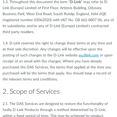
1.3. Throughout this document the term “
D-Link
” may refer to D-
Link (Europe) Limited of First Floor, Artemis Building, Odyssey
Business Park, West End Road, South Ruislip, England, HA4 6QE
(registered number 03062020) with VAT No. GB 662 8807 06, any of
its subsidiaries and/or any of D-Link (Europe) Limited's contracted
third party resellers.
1.4. D-Link reserves the right to change these terms at any time and
at their sole discretion. Any changes will be effective upon the
posting of such changes to the D-Link website
eu.dlink.com
or upon
receipt of an email with the changes. Where you have already
purchased the DAS Services, the terms that applied at the time you
purchased will be the terms that apply. You should keep a record of
the relevant terms and conditions.
2. Scope of Services
2.1. The DAS Services are designed to restore the functionality of
faulty D-Link Products through a method determined by D-Link,
within a fixed period of time. This may be achieved by product