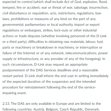
expected to control (which shall include Act of God, explosion, flood,
tempest, fire or accident, war or threat of war, sabotage, insurrection,
civil disturbance or requisition, acts, restrictions, regulations, bye-
laws, prohibitions or measures of any kind on the part of any
governmental, parliamentary or local authority, import or export
regulations or embargoes, strikes, lock-outs or other industrial
actions or trade disputes (whether involving personnel of the D-Link
or a third party), difficulties in obtaining raw materials, labour, fuel,
parts or machinery or breakdown in machinery, or interruption or
failure of the Internet or of any network, telecommunications, power
supply or infrastructure, or any provider of any of the foregoing). In
such circumstances, D-Link may request an appropriate
postponement of the DAS Services deadlines and a reasonable
restart period. D-Link shall inform the end user in writing immediately
of the expected duration of the suspension and the intended
procedure for reinstatement following the end of the service-
impairing event.
2.13. The DAS are only available in Europe and are limited to the
following countries: Austria, Belgium, Czech Republic, Denmark,