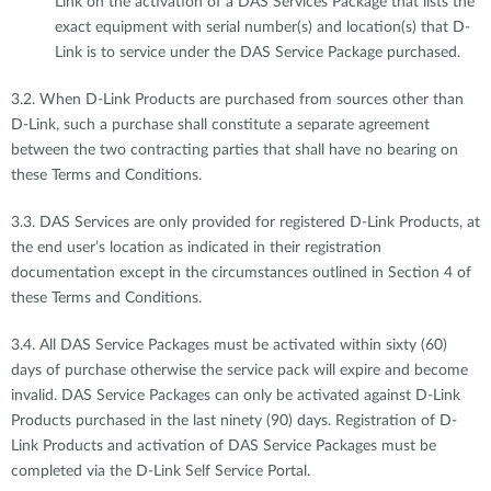
Link on the activation of a DAS Services Package that lists the
exact equipment with serial number(s) and location(s) that D-
Link is to service under the DAS Service Package purchased.
3.2. When D-Link Products are purchased from sources other than
D-Link, such a purchase shall constitute a separate agreement
between the two contracting parties that shall have no bearing on
these Terms and Conditions.
3.3. DAS Services are only provided for registered D-Link Products, at
the end user’s location as indicated in their registration
documentation except in the circumstances outlined in Section 4 of
these Terms and Conditions.
3.4. All DAS Service Packages must be activated within sixty (60)
days of purchase otherwise the service pack will expire and become
invalid. DAS Service Packages can only be activated against D-Link
Products purchased in the last ninety (90) days. Registration of D-
Link Products and activation of DAS Service Packages must be
completed via the D-Link Self Service Portal.