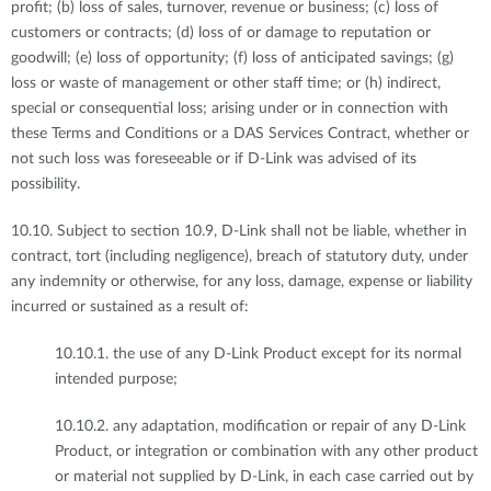
profit; (b) loss of sales, turnover, revenue or business; (c) loss of
customers or contracts; (d) loss of or damage to reputation or
goodwill; (e) loss of opportunity; (f) loss of anticipated savings; (g)
loss or waste of management or other staff time; or (h) indirect,
special or consequential loss; arising under or in connection with
these Terms and Conditions or a DAS Services Contract, whether or
not such loss was foreseeable or if D-Link was advised of its
possibility.
10.10. Subject to section 10.9, D-Link shall not be liable, whether in
contract, tort (including negligence), breach of statutory duty, under
any indemnity or otherwise, for any loss, damage, expense or liability
incurred or sustained as a result of:
10.10.1. the use of any D-Link Product except for its normal
intended purpose;
10.10.2. any adaptation, modification or repair of any D-Link
Product, or integration or combination with any other product
or material not supplied by D-Link, in each case carried out by