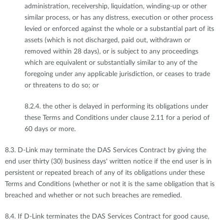
administration, receivership, liquidation, winding-up or other
similar process, or has any distress, execution or other process
levied or enforced against the whole or a substantial part of its
assets (which is not discharged, paid out, withdrawn or
removed within 28 days), or is subject to any proceedings
which are equivalent or substantially similar to any of the
foregoing under any applicable jurisdiction, or ceases to trade
or threatens to do so; or
8.2.4. the other is delayed in performing its obligations under
these Terms and Conditions under clause 2.11 for a period of
60 days or more.
8.3. D-Link may terminate the DAS Services Contract by giving the
end user thirty (30) business days' written notice if the end user is in
persistent or repeated breach of any of its obligations under these
Terms and Conditions (whether or not it is the same obligation that is
breached and whether or not such breaches are remedied.
8.4. If D-Link terminates the DAS Services Contract for good cause,