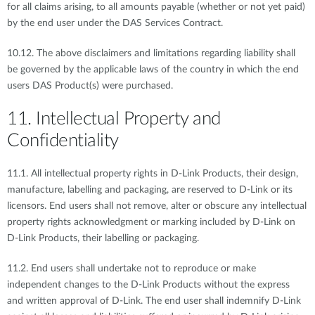
for all claims arising, to all amounts payable (whether or not yet paid)
by the end user under the DAS Services Contract.
10.12. The above disclaimers and limitations regarding liability shall
be governed by the applicable laws of the country in which the end
users DAS Product(s) were purchased.
11. Intellectual Property and
Confidentiality
11.1. All intellectual property rights in D-Link Products, their design,
manufacture, labelling and packaging, are reserved to D-Link or its
licensors. End users shall not remove, alter or obscure any intellectual
property rights acknowledgment or marking included by D-Link on
D-Link Products, their labelling or packaging.
11.2. End users shall undertake not to reproduce or make
independent changes to the D-Link Products without the express
and written approval of D-Link. The end user shall indemnify D-Link