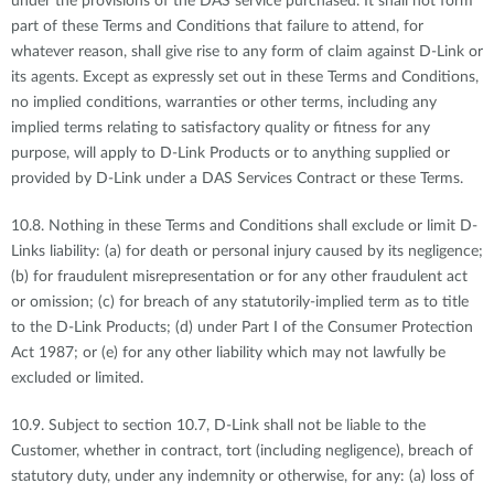
under the provisions of the DAS service purchased. It shall not form
part of these Terms and Conditions that failure to attend, for
whatever reason, shall give rise to any form of claim against D-Link or
its agents. Except as expressly set out in these Terms and Conditions,
no implied conditions, warranties or other terms, including any
implied terms relating to satisfactory quality or fitness for any
purpose, will apply to D-Link Products or to anything supplied or
provided by D-Link under a DAS Services Contract or these Terms.
10.8. Nothing in these Terms and Conditions shall exclude or limit D-
Links liability: (a) for death or personal injury caused by its negligence;
(b) for fraudulent misrepresentation or for any other fraudulent act
or omission; (c) for breach of any statutorily-implied term as to title
to the D-Link Products; (d) under Part I of the Consumer Protection
Act 1987; or (e) for any other liability which may not lawfully be
excluded or limited.
10.9. Subject to section 10.7, D-Link shall not be liable to the
Customer, whether in contract, tort (including negligence), breach of
statutory duty, under any indemnity or otherwise, for any: (a) loss of