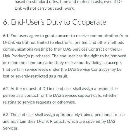
based on standard rates, time and material costs, even if D-
Link will not carry out such work.
6. End-User’s Duty to Cooperate
6.1. End users agree to grant consent to receive communication from
D-Link via but not limited to electronic, printed, and other methods
communications relating to their DAS Services Contract or the D-
Link Product(s) purchased. The end user has the right to be removed
or refine the communication they receive but by doing so accepts
that certain service levels under the DAS Service Contract may be
lost or severely restricted as a result.
6.2. At the request of D-Link, end user shall assign a responsible
person as a contact for the DAS Services support calls, whether
relating to service requests or otherwise.
6.3. The end user shall assign appropriately trained personnel to use
and maintain their D-Link Products which are covered by DAS
Services.