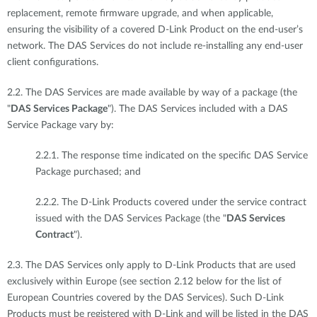
replacement, remote firmware upgrade, and when applicable,
ensuring the visibility of a covered D-Link Product on the end-user’s
network. The DAS Services do not include re-installing any end-user
client configurations.
2.2. The DAS Services are made available by way of a package (the
"
DAS Services Package
"). The DAS Services included with a DAS
Service Package vary by:
2.2.1. The response time indicated on the specific DAS Service
Package purchased; and
2.2.2. The D-Link Products covered under the service contract
issued with the DAS Services Package (the "
DAS Services
Contract
").
2.3. The DAS Services only apply to D-Link Products that are used
exclusively within Europe (see section 2.12 below for the list of
European Countries covered by the DAS Services). Such D-Link
Products must be registered with D-Link and will be listed in the DAS