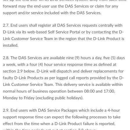
forward may the end-user use the DAS Services or claim for any
support and/or service included with the DAS Services.
2.7. End users shall register all DAS Services requests centrally with
D-Link via its web-based Self Service Portal or by contacting the D-
Link Customer Service Team in the region that the D-Link Product is
installed.
2.8. The DAS Services are available nine (9) hours a day, five (5) days
a week, with a four (4) hour service response time as defined at
section 2.9 below. D-Link will dispatch and deliver replacements for
faulty D-Link Products as per logged call reports provided by the D-
Link Customer Service Team. This delivery service is available within
normal hours of business operation between 08:00 and 17:00,
Monday to Friday (excluding public holidays).
2.9. End users with DAS Service Packages which include a 4-hour
support response time can expect the following processes to take
effect from the time when a D-Link Product failure is reported,