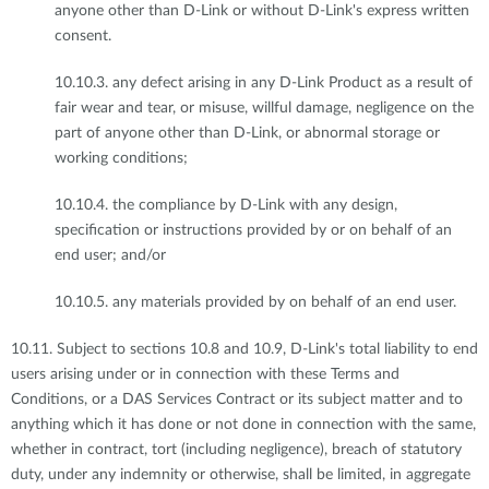
anyone other than D-Link or without D-Link's express written
consent.
10.10.3. any defect arising in any D-Link Product as a result of
fair wear and tear, or misuse, willful damage, negligence on the
part of anyone other than D-Link, or abnormal storage or
working conditions;
10.10.4. the compliance by D-Link with any design,
specification or instructions provided by or on behalf of an
end user; and/or
10.10.5. any materials provided by on behalf of an end user.
10.11. Subject to sections 10.8 and 10.9, D-Link's total liability to end
users arising under or in connection with these Terms and
Conditions, or a DAS Services Contract or its subject matter and to
anything which it has done or not done in connection with the same,
whether in contract, tort (including negligence), breach of statutory
duty, under any indemnity or otherwise, shall be limited, in aggregate