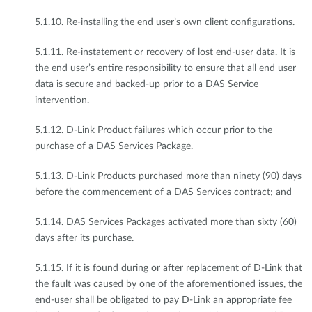
5.1.10. Re-installing the end user’s own client configurations.
5.1.11. Re-instatement or recovery of lost end-user data. It is
the end user’s entire responsibility to ensure that all end user
data is secure and backed-up prior to a DAS Service
intervention.
5.1.12. D-Link Product failures which occur prior to the
purchase of a DAS Services Package.
5.1.13. D-Link Products purchased more than ninety (90) days
before the commencement of a DAS Services contract; and
5.1.14. DAS Services Packages activated more than sixty (60)
days after its purchase.
5.1.15. If it is found during or after replacement of D-Link that
the fault was caused by one of the aforementioned issues, the
end-user shall be obligated to pay D-Link an appropriate fee