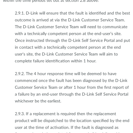
within the time periods set out at section 2.8 above:
2.9.1. D-Link will ensure that the fault is identified and the best
outcome is arrived at via the D-Link Customer Service Team.
The D-Link Customer Service Team will need to communicate
with a technically competent person at the end-user’s site.
Once instructed through the D-Link Self Service Portal and put
in contact with a technically competent person at the end
user's site, the D-Link Customer Service Team will aim to
complete failure identification within 1 hour.
2.9.2. The 4 hour response time will be deemed to have
commenced once the fault has been diagnosed by the D-Link
Customer Service Team or after 1 hour from the first report of
a failure by an end-user through the D-Link Self Service Portal
whichever be the earliest.
2.9.3. If a replacement is required then the replacement
product will be dispatched to the location specified by the end
user at the time of activation. If the fault is diagnosed as