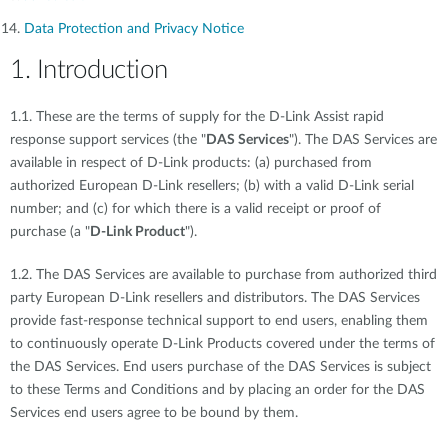
Data Protection and Privacy Notice
1. Introduction
1.1. These are the terms of supply for the D-Link Assist rapid
response support services (the "
DAS Services
"). The DAS Services are
available in respect of D-Link products: (a) purchased from
authorized European D-Link resellers; (b) with a valid D-Link serial
number; and (c) for which there is a valid receipt or proof of
purchase (a "
D-Link Product
").
1.2. The DAS Services are available to purchase from authorized third
party European D-Link resellers and distributors. The DAS Services
provide fast-response technical support to end users, enabling them
to continuously operate D-Link Products covered under the terms of
the DAS Services. End users purchase of the DAS Services is subject
to these Terms and Conditions and by placing an order for the DAS
Services end users agree to be bound by them.