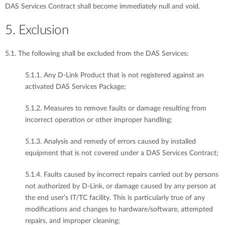
DAS Services Contract shall become immediately null and void.
5. Exclusion
5.1. The following shall be excluded from the DAS Services:
5.1.1. Any D-Link Product that is not registered against an
activated DAS Services Package;
5.1.2. Measures to remove faults or damage resulting from
incorrect operation or other improper handling;
5.1.3. Analysis and remedy of errors caused by installed
equipment that is not covered under a DAS Services Contract;
5.1.4. Faults caused by incorrect repairs carried out by persons
not authorized by D-Link, or damage caused by any person at
the end user’s IT/TC facility. This is particularly true of any
modifications and changes to hardware/software, attempted
repairs, and improper cleaning;