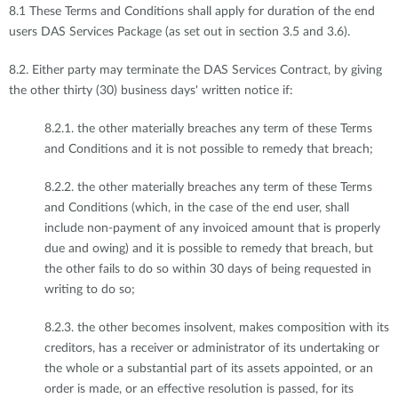
8.1 These Terms and Conditions shall apply for duration of the end
users DAS Services Package (as set out in section 3.5 and 3.6).
8.2. Either party may terminate the DAS Services Contract, by giving
the other thirty (30) business days' written notice if:
8.2.1. the other materially breaches any term of these Terms
and Conditions and it is not possible to remedy that breach;
8.2.2. the other materially breaches any term of these Terms
and Conditions (which, in the case of the end user, shall
include non-payment of any invoiced amount that is properly
due and owing) and it is possible to remedy that breach, but
the other fails to do so within 30 days of being requested in
writing to do so;
8.2.3. the other becomes insolvent, makes composition with its
creditors, has a receiver or administrator of its undertaking or
the whole or a substantial part of its assets appointed, or an
order is made, or an effective resolution is passed, for its