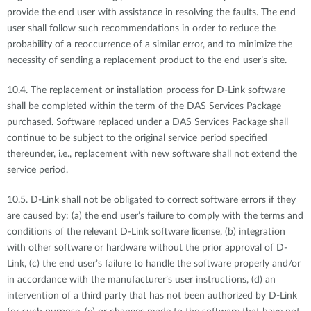
provide the end user with assistance in resolving the faults. The end
user shall follow such recommendations in order to reduce the
probability of a reoccurrence of a similar error, and to minimize the
necessity of sending a replacement product to the end user’s site.
10.4. The replacement or installation process for D-Link software
shall be completed within the term of the DAS Services Package
purchased. Software replaced under a DAS Services Package shall
continue to be subject to the original service period specified
thereunder, i.e., replacement with new software shall not extend the
service period.
10.5. D-Link shall not be obligated to correct software errors if they
are caused by: (a) the end user’s failure to comply with the terms and
conditions of the relevant D-Link software license, (b) integration
with other software or hardware without the prior approval of D-
Link, (c) the end user’s failure to handle the software properly and/or
in accordance with the manufacturer’s user instructions, (d) an
intervention of a third party that has not been authorized by D-Link