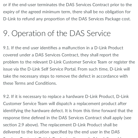
or if the end-user terminates the DAS Services Contract prior to the
expiry of the agreed minimum term, there shall be no obligation for
D-Link to refund any proportion of the DAS Services Package cost.
9. Operation of the DAS Service
9.1. If the end user identifies a malfunction in a D-Link Product
covered under a DAS Services Contract, they shall report the
problem to the relevant D-Link Customer Service Team or register the
issue via the D-Link Self Service Portal. From such time, D-Link will
take the necessary steps to remove the defect in accordance with
these Terms and Conditions.
9.2. If it is necessary to replace a hardware D-Link Product, D-Link
Customer Service Team will dispatch a replacement product after
identifying the hardware defect. It is from this time forward that the
response time defined in the DAS Services Contract shall apply (see
section 2.9 above). The replacement D-Link Product shall be
delivered to the location specified by the end user in the DAS