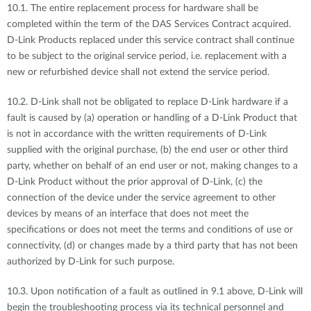
10.1. The entire replacement process for hardware shall be
completed within the term of the DAS Services Contract acquired.
D-Link Products replaced under this service contract shall continue
to be subject to the original service period, i.e. replacement with a
new or refurbished device shall not extend the service period.
10.2. D-Link shall not be obligated to replace D-Link hardware if a
fault is caused by (a) operation or handling of a D-Link Product that
is not in accordance with the written requirements of D-Link
supplied with the original purchase, (b) the end user or other third
party, whether on behalf of an end user or not, making changes to a
D-Link Product without the prior approval of D-Link, (c) the
connection of the device under the service agreement to other
devices by means of an interface that does not meet the
specifications or does not meet the terms and conditions of use or
connectivity, (d) or changes made by a third party that has not been
authorized by D-Link for such purpose.
10.3. Upon notification of a fault as outlined in 9.1 above, D-Link will
begin the troubleshooting process via its technical personnel and