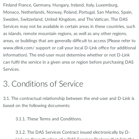
Finland France, Germany, Hungary, Ireland, Italy, Luxemburg,
Monaco, Netherlands, Norway, Poland, Portugal, San Marino, Spain,
Sweden, Switzerland, United Kingdom, and The Vatican. The DAS
Services may not be available in certain areas in these countries, such
as islands, remote mountain regions, as well as any other regions,
areas, or buildings that are generally difficult to access (Please refer to
www.dlink.com/ support or call your local D-Link office for additional
information). The end-user must determine whether or not D-Link
can fulfil the service in a given area or region before purchasing DAS
Services.
3. Conditions of Service
3.1. The contractual relationship between the end-user and D-Link is
based on the following documents:
3.1.1. These Terms and Conditions.
3.1.2. The DAS Services Contract issued electronically by D-