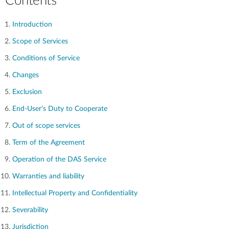
Contents
Introduction
Scope of Services
Conditions of Service
Changes
Exclusion
End-User’s Duty to Cooperate
Out of scope services
Term of the Agreement
Operation of the DAS Service
Warranties and liability
Intellectual Property and Confidentiality
Severability
Jurisdiction