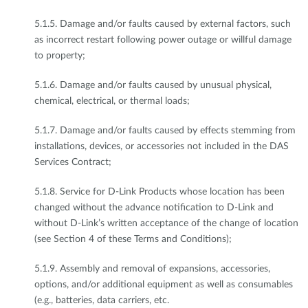
5.1.5. Damage and/or faults caused by external factors, such
as incorrect restart following power outage or willful damage
to property;
5.1.6. Damage and/or faults caused by unusual physical,
chemical, electrical, or thermal loads;
5.1.7. Damage and/or faults caused by effects stemming from
installations, devices, or accessories not included in the DAS
Services Contract;
5.1.8. Service for D-Link Products whose location has been
changed without the advance notification to D-Link and
without D-Link’s written acceptance of the change of location
(see Section 4 of these Terms and Conditions);
5.1.9. Assembly and removal of expansions, accessories,
options, and/or additional equipment as well as consumables
(e.g., batteries, data carriers, etc.