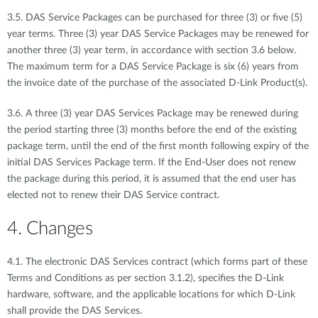
3.5. DAS Service Packages can be purchased for three (3) or five (5)
year terms. Three (3) year DAS Service Packages may be renewed for
another three (3) year term, in accordance with section 3.6 below.
The maximum term for a DAS Service Package is six (6) years from
the invoice date of the purchase of the associated D-Link Product(s).
3.6. A three (3) year DAS Services Package may be renewed during
the period starting three (3) months before the end of the existing
package term, until the end of the first month following expiry of the
initial DAS Services Package term. If the End-User does not renew
the package during this period, it is assumed that the end user has
elected not to renew their DAS Service contract.
4. Changes
4.1. The electronic DAS Services contract (which forms part of these
Terms and Conditions as per section 3.1.2), specifies the D-Link
hardware, software, and the applicable locations for which D-Link
shall provide the DAS Services.