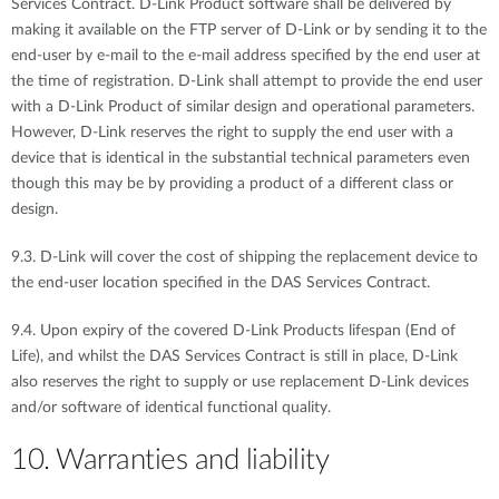
Services Contract. D-Link Product software shall be delivered by
making it available on the FTP server of D-Link or by sending it to the
end-user by e-mail to the e-mail address specified by the end user at
the time of registration. D-Link shall attempt to provide the end user
with a D-Link Product of similar design and operational parameters.
However, D-Link reserves the right to supply the end user with a
device that is identical in the substantial technical parameters even
though this may be by providing a product of a different class or
design.
9.3. D-Link will cover the cost of shipping the replacement device to
the end-user location specified in the DAS Services Contract.
9.4. Upon expiry of the covered D-Link Products lifespan (End of
Life), and whilst the DAS Services Contract is still in place, D-Link
also reserves the right to supply or use replacement D-Link devices
and/or software of identical functional quality.
10. Warranties and liability