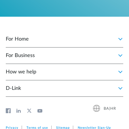
For Home
For Business
How we help
D‑Link
BA|HR
Privacy
Terms of use
Sitemap
Newsletter Sign‑Up