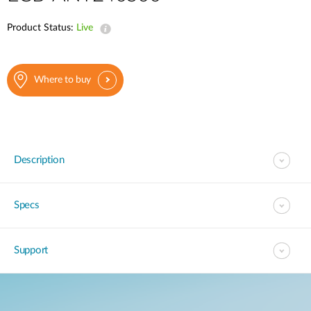
Product Status:
Live
Where to buy
Description
Specs
Support