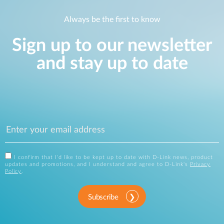
Always be the first to know
Sign up to our newsletter
and stay up to date
I confirm that I'd like to be kept up to date with D-Link news, product
updates and promotions, and I understand and agree to D-Link's
Privacy
Policy
.
Subscribe