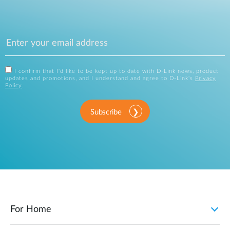
I confirm that I'd like to be kept up to date with D-Link news, product
updates and promotions, and I understand and agree to D-Link's
Privacy
Policy
.
Subscribe
For Home