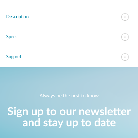
Description
Specs
Support
Always be the first to know
Sign up to our newsletter
and stay up to date