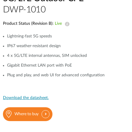
DWP-1010
Product Status (Revision B):
Live
Lightning-fast 5G speeds
IP67 weather-resistant design
4 x 5G/LTE internal antennas, SIM unlocked
Gigabit Ethernet LAN port with PoE
Plug and play, and web UI for advanced configuration
Download the datasheet.
Where to buy