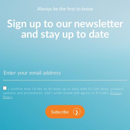
Always be the first to know
Sign up to our newsletter
and stay up to date
I confirm that I'd like to be kept up to date with D-Link news, product
updates and promotions, and I understand and agree to D-Link's
Privacy
Policy
.
Subscribe