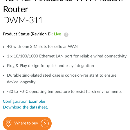
Router
DWM-311
Product Status (Revision B):
Live
4G with one SIM slots for cellular WAN
1 x 10/100/1000 Ethernet LAN port for reliable wired connectivity
Plug & Play design for quick and easy integration
Durable zinc-plated steel case is corrosion-resistant to ensure
device longevity
-30 to 70°C operating temperature to resist harsh environments
Configuration Examples
Download the datasheet.
Where to buy