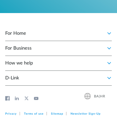
For Home
For Business
How we help
D‑Link
BA|HR
Privacy
Terms of use
Sitemap
Newsletter Sign‑Up