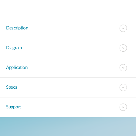
Description
Diagram
Application
Specs
Support