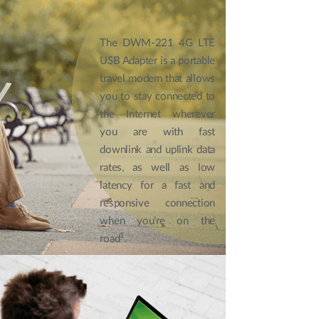
The DWM-221 4G LTE
USB Adapter is a portable
travel modem that allows
you to stay connected to
the Internet wherever
you are with fast
downlink and uplink data
rates, as well as low
latency for a fast and
responsive connection
when you’re on the
1
road
.