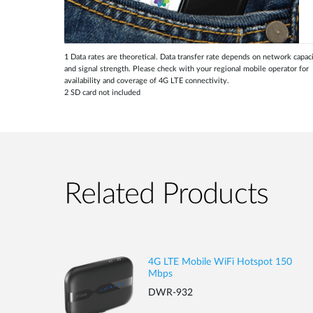
1 Data rates are theoretical. Data transfer rate depends on network capac
and signal strength. Please check with your regional mobile operator for
availability and coverage of 4G LTE connectivity.
2 SD card not included
Related Products
4G LTE Mobile WiFi Hotspot 150
Mbps
DWR-932