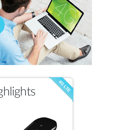
4G LTE
hlights