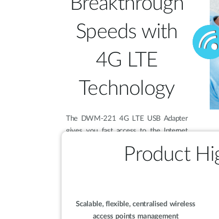
Breakthrough
Speeds with
4G LTE
Technology
The DWM-221 4G LTE USB Adapter
gives you fast access to the Internet
wherever you are. Using the latest 4G
Product Hig
LTE technology, you can achieve
downlink speeds of up to 100 Mbps
and uplink speeds of up to 50 Mbps so
you don’t have to slow down when
you’re on the move.
Scalable, flexible, centralised wireless
access points management