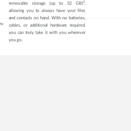
2
removable storage (up to 32 GB)
,
allowing you to always have your files
and contacts on hand. With no batteries,
ity
cables, or additional hardware required,
you can truly take it with you wherever
you go.