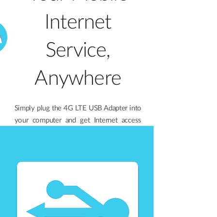
Internet
Service,
Anywhere
Simply plug the 4G LTE USB Adapter into
your computer and get Internet access
anywhere you can receive an LTE, HSPA,
GSM, GPRS, or EDGE data signal. The
DWM-221 also has an integrated
antenna for a connection that is
consistent and reliable whether you’re in
a café, at a business lunch, or even a
concert.