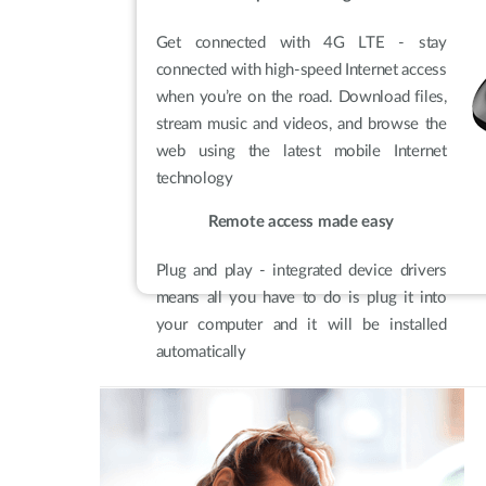
Get connected with 4G LTE - stay
connected with high-speed Internet access
when you’re on the road. Download files,
stream music and videos, and browse the
web using the latest mobile Internet
technology
Remote access made easy
Plug and play - integrated device drivers
means all you have to do is plug it into
your computer and it will be installed
automatically
Built for business
Travel-friendly design - pocket-sized with
no batteries or cables, making it easy to