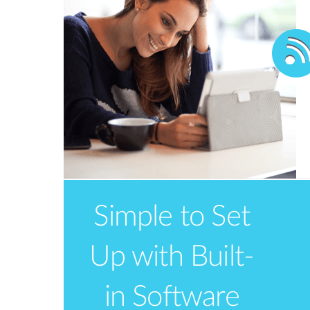
take with you when you’re away from
home or travelling
Simple to Set
Up with Built-
in Software