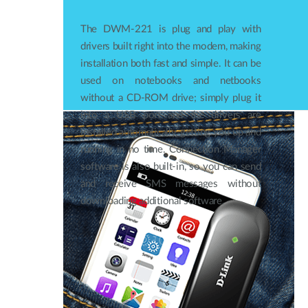
The DWM-221 is plug and play with
drivers built right into the modem, making
installation both fast and simple. It can be
used on notebooks and netbooks
without a CD‑ROM drive; simply plug it
into a USB port and the drivers are
installed automatically, getting you up and
running in no time. Connection Manager
software is also built-in, so you can send
and receive SMS messages without
downloading additional software.