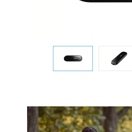
Unmanaged
Switches
PoE
Switches