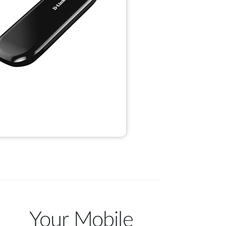
Your Mobile