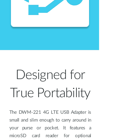
Designed for
True Portability
The DWM-221 4G LTE USB Adapter is
small and slim enough to carry around in
your purse or pocket. It features a
microSD card reader for optional