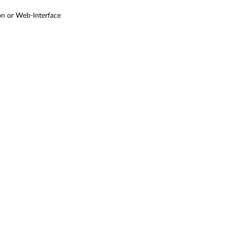
ton or Web-Interface