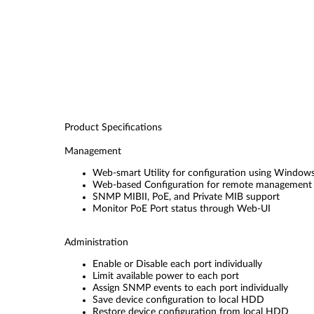
Product Specifications
Management
Web-smart Utility for configuration using Window
Web-based Configuration for remote management 
SNMP MIBII, PoE, and Private MIB support
Monitor PoE Port status through Web-UI
Administration
Enable or Disable each port individually
Limit available power to each port
Assign SNMP events to each port individually
Save device configuration to local HDD
Restore device configuration from local HDD