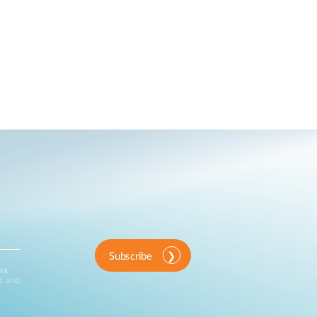
Subscribe
ink
d and