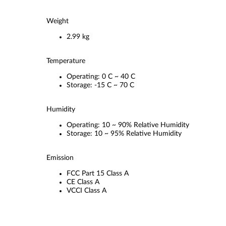
Weight
2.99 kg
Temperature
Operating: 0 C ~ 40 C
Storage: -15 C ~ 70 C
Humidity
Operating: 10 ~ 90% Relative Humidity
Storage: 10 ~ 95% Relative Humidity
Emission
FCC Part 15 Class A
CE Class A
VCCI Class A