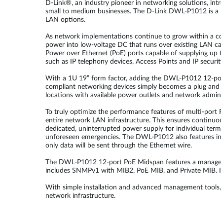
D-Link®, an industry pioneer in networking solutions, i
small to medium businesses. The D-Link DWL-P1012 is a 
LAN options.
As network implementations continue to grow within a 
power into low-voltage DC that runs over existing LAN c
Power over Ethernet (PoE) ports capable of supplying up t
such as IP telephony devices, Access Points and IP secur
With a 1U 19” form factor, adding the DWL-P1012 12-port
compliant networking devices simply becomes a plug and p
locations with available power outlets and network admin
To truly optimize the performance features of multi-por
entire network LAN infrastructure. This ensures continuou
dedicated, uninterrupted power supply for individual ter
unforeseen emergencies. The DWL-P1012 also features inte
only data will be sent through the Ethernet wire.
The DWL-P1012 12-port PoE Midspan features a managem
includes SNMPv1 with MIB2, PoE MIB, and Private MIB. In 
With simple installation and advanced management tools, 
network infrastructure.