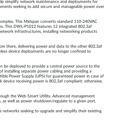
help simplify network maintenance and deployments for
onments seeking to add secure and manageable power over
 complex. This Midspan converts standard 110-240VAC
ies. This DWL-P1012 features 12 integrated 802.3af
etwork infrastructures, installing networking products
m there, delivering power and data to the other 802.3af
eless device deployments are no longer confined to
n be deployed to provide a central power source to the
f installing separate power cabling and providing a
ptible Power Supply (UPS) for guaranteed power in case of
 device receiving power is 802.3af compliant; otherwise,
rough the Web-Smart Utility. Advanced management
, as well as power shutdown/regulate to a given port.
networks seeking to upgrade and simplify their existing