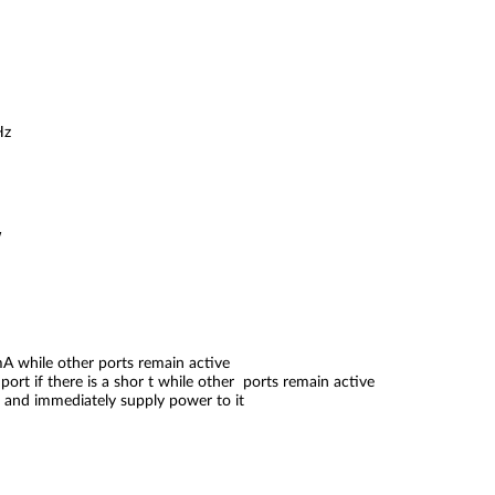
Hz
W
0mA while other ports remain active
port if there is a shor t while other ports remain active
 and immediately supply power to it