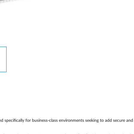
 specifically for business-class environments seeking to add secure an