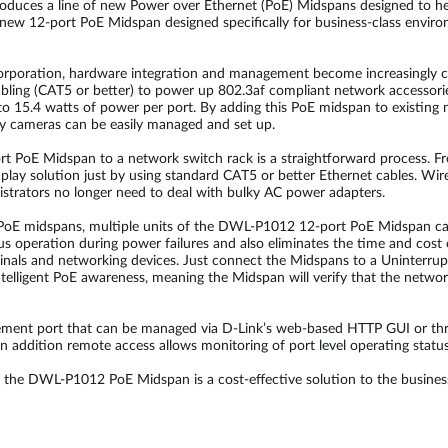
ntroduces a line of new Power over Ethernet (PoE) Midspans designed to 
new 12-port PoE Midspan designed specifically for business-class envir
corporation, hardware integration and management become increasingly
abling (CAT5 or better) to power up 802.3af compliant network accessor
o 15.4 watts of power per port. By adding this PoE midspan to existing n
ity cameras can be easily managed and set up.
 PoE Midspan to a network switch rack is a straightforward process. Fro
lay solution just by using standard CAT5 or better Ethernet cables. Wir
istrators no longer need to deal with bulky AC power adapters.
t PoE midspans, multiple units of the DWL-P1012 12-port PoE Midspan ca
s operation during power failures and also eliminates the time and cost o
minals and networking devices. Just connect the Midspans to a Uninterru
lligent PoE awareness, meaning the Midspan will verify that the network
ent port that can be managed via D-Link’s web-based HTTP GUI or th
addition remote access allows monitoring of port level operating status
the DWL-P1012 PoE Midspan is a cost-effective solution to the business 