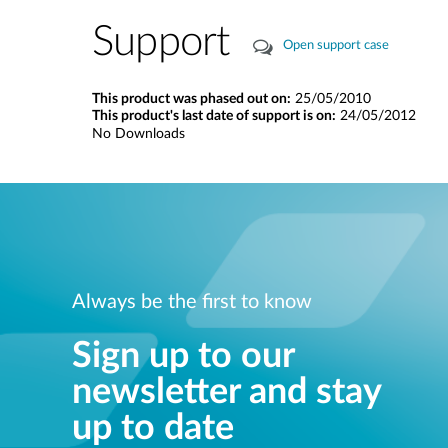
Support
Open support case
This product was phased out on:
25/05/2010
This product's last date of support is on:
24/05/2012
No Downloads
Always be the first to know
Sign up to our
newsletter and stay
up to date