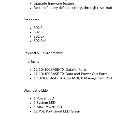
Upgrade firmware feature
Restore factory default settings through reset but
Standards
802.3
802.3u
802.3x
802.3af
Physical & Environmental
Interfaces
12 10/100BASE-TX Data-In Ports
12 10/100BASE-TX Data and Power Out Ports
1 10/100BASE-TX Auto MDI/X Management Port
Diagnostic LED
1 Power LED
1 System LED
1 Max Power LED
12 PoE Port Good LED Green