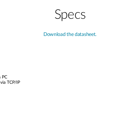
Specs
Download the datasheet.
s PC
via TCP/IP