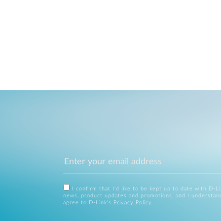
I confirm that I'd like to be kept up to date with D-L
news, product updates and promotions, and I understan
agree to D-Link's
Privacy Policy
.