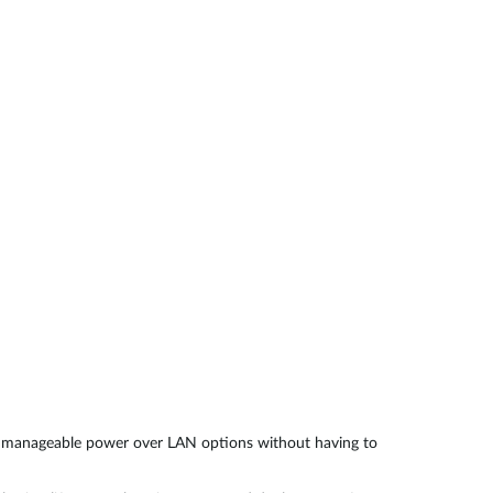
Automation
Smart Pole
d manageable power over LAN options without having to