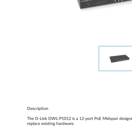
Unmanaged
Switches
PoE
Switches
Description
The D-Link DWL-P1012 is a 12-port PoE Midspan designed
replace existing hardware.