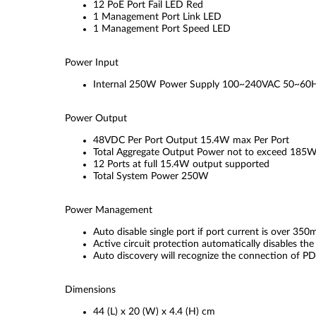
12 PoE Port Fail LED Red
1 Management Port Link LED
1 Management Port Speed LED
Power Input
Internal 250W Power Supply 100~240VAC 50~60
Power Output
48VDC Per Port Output 15.4W max Per Port
Total Aggregate Output Power not to exceed 185
12 Ports at full 15.4W output supported
Total System Power 250W
Power Management
Auto disable single port if port current is over 35
Active circuit protection automatically disables the 
Auto discovery will recognize the connection of PD
Dimensions
44 (L) x 20 (W) x 4.4 (H) cm