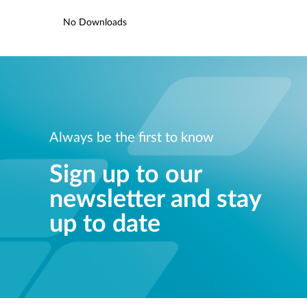
No Downloads
Always be the first to know
Sign up to our
newsletter and stay
up to date