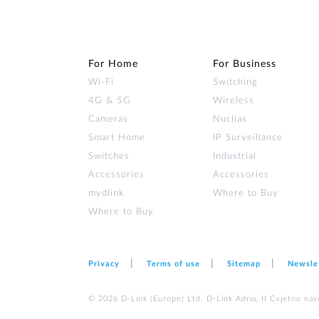
For Home
For Business
Wi‑Fi
Switching
4G & 5G
Wireless
Cameras
Nuclias
Smart Home
IP Surveillance
Switches
Industrial
Accessories
Accessories
mydlink
Where to Buy
Where to Buy
Privacy
Terms of use
Sitemap
Newsle
© 2026 D‑Link (Europe) Ltd. D-Link Adria, II Cvjetno nas