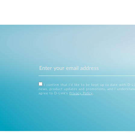
I confirm that I'd like to be kept up to date with D-L
news, product updates and promotions, and I understan
agree to D-Link's
Privacy Policy
.