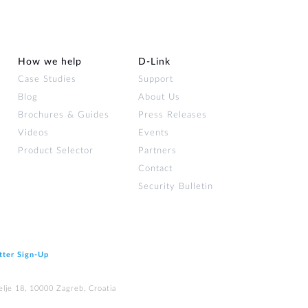
How we help
D‑Link
Case Studies
Support
Blog
About Us
Brochures & Guides
Press Releases
Videos
Events
Product Selector
Partners
Contact
Security Bulletin
tter Sign‑Up
elje 18, 10000 Zagreb, Croatia