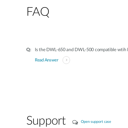
FAQ
Is the DWL-650 and DWL-500 compatible wtih 
Read Answer
Support
Open support case