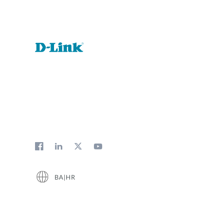
BA|HR