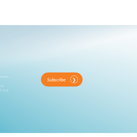
Subscribe
ink
d and