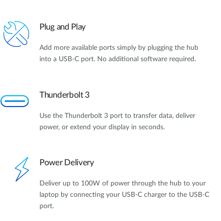
Plug and Play
Add more available ports simply by plugging the hub
into a USB-C port. No additional software required.
Thunderbolt 3
Use the Thunderbolt 3 port to transfer data, deliver
power, or extend your display in seconds.
Power Delivery
Deliver up to 100W of power through the hub to your
laptop by connecting your USB-C charger to the USB-C
port.