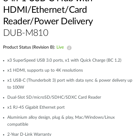
HDMI/Ethernet/Card
Reader/Power Delivery
DUB-M810
Product Status (Revision B):
Live
x3 SuperSpeed USB 3.0 ports, x1 with Quick Charge (BC 1.2)
x1 HDMI, supports up to 4K resolutions
x1 USB-C (Thunderbolt 3) port with data sync & power delivery up
to 100W
Dual-Slot SD/microSD/SDHC/SDXC Card Reader
x1 RJ-45 Gigabit Ethernet port
Aluminium alloy design, plug & play, Mac/Windows/Linux
compatible
2-Year D-Link Warranty