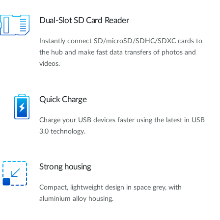
Dual-Slot SD Card Reader
Instantly connect SD/microSD/SDHC/SDXC cards to
the hub and make fast data transfers of photos and
videos.
Quick Charge
Charge your USB devices faster using the latest in USB
3.0 technology.
Strong housing
Compact, lightweight design in space grey, with
aluminium alloy housing.