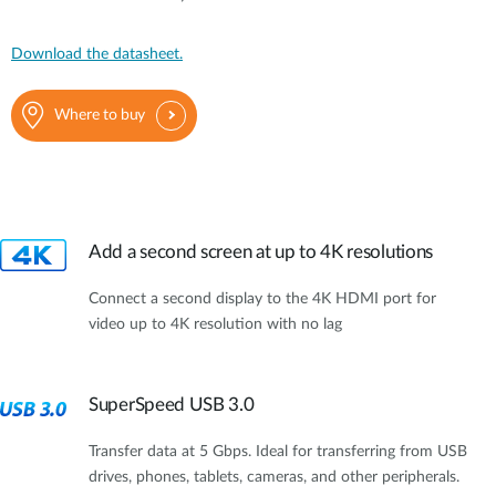
Download the datasheet.
Where to buy
Add a second screen at up to 4K resolutions
Connect a second display to the 4K HDMI port for
video up to 4K resolution with no lag
SuperSpeed USB 3.0
Transfer data at 5 Gbps. Ideal for transferring from USB
drives, phones, tablets, cameras, and other peripherals.