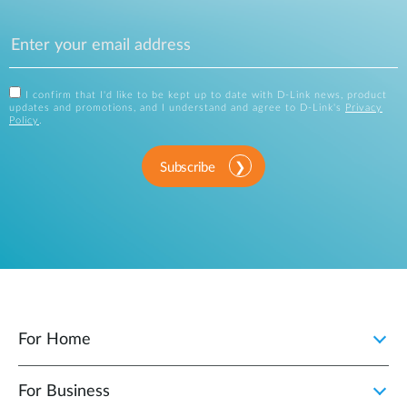
I confirm that I'd like to be kept up to date with D-Link news, product
updates and promotions, and I understand and agree to D-Link's
Privacy
Policy
.
Subscribe
For Home
For Business