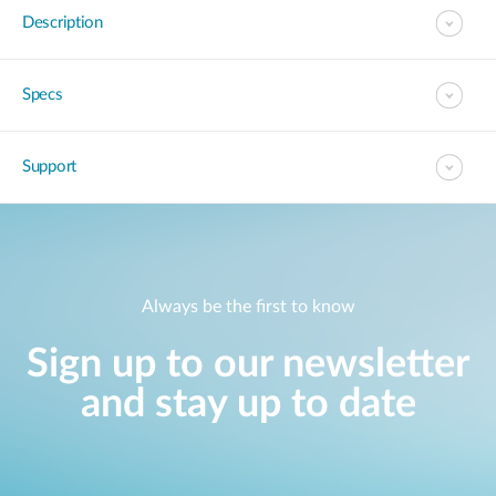
Description
Specs
Support
Always be the first to know
Sign up to our newsletter
and stay up to date